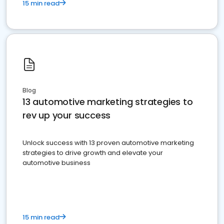
15 min read
Blog
13 automotive marketing strategies to
rev up your success
Unlock success with 13 proven automotive marketing
strategies to drive growth and elevate your
automotive business
15 min read