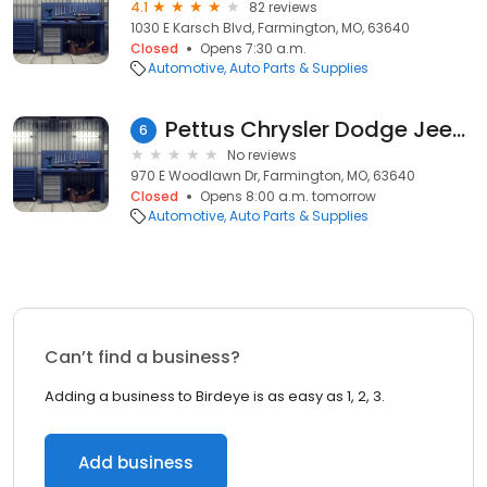
4.1
82 reviews
1030 E Karsch Blvd, Farmington, MO, 63640
Closed
Opens 7:30 a.m.
Automotive
Auto Parts & Supplies
Pettus Chrysler Dodge Jeep Ram of Farmington Parts
6
No reviews
970 E Woodlawn Dr, Farmington, MO, 63640
Closed
Opens 8:00 a.m. tomorrow
Automotive
Auto Parts & Supplies
Can’t find a business?
Adding a business to Birdeye is as easy as 1, 2, 3.
Add business