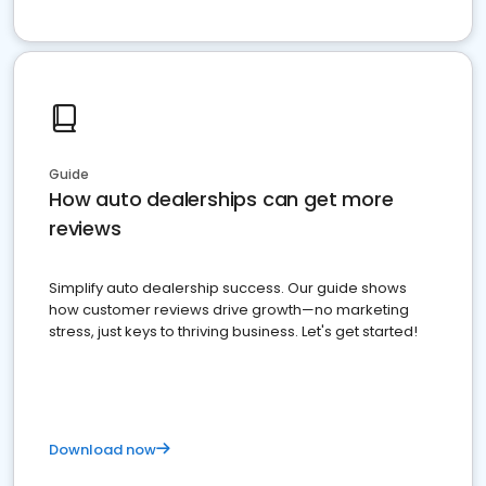
Guide
How auto dealerships can get more
reviews
Simplify auto dealership success. Our guide shows
how customer reviews drive growth—no marketing
stress, just keys to thriving business. Let's get started!
Download now