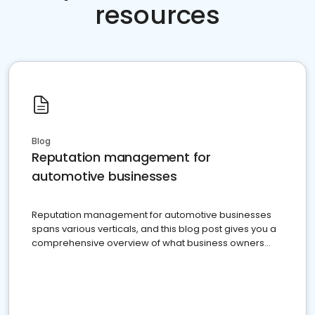
resources
Blog
Reputation management for
automotive businesses
Reputation management for automotive businesses
spans various verticals, and this blog post gives you a
comprehensive overview of what business owners
must do.