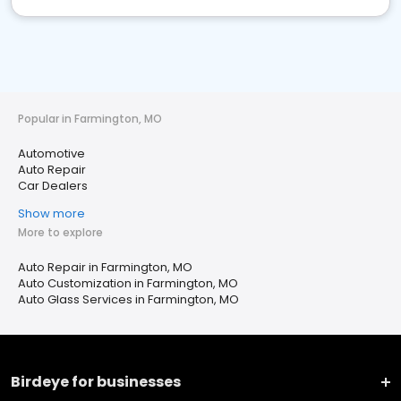
Popular in Farmington, MO
Automotive
Auto Repair
Car Dealers
Show more
More to explore
Auto Repair in Farmington, MO
Auto Customization in Farmington, MO
Auto Glass Services in Farmington, MO
Birdeye for businesses