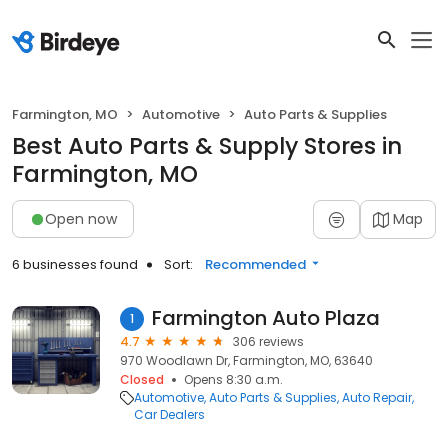
Farmington, MO
Automotive
Auto Parts & Supplies
Best Auto Parts & Supply Stores in
Farmington, MO
Open now
Map
6 businesses found
Sort:
Recommended
Farmington Auto Plaza
1
4.7
306 reviews
970 Woodlawn Dr, Farmington, MO, 63640
Closed
Opens 8:30 a.m.
Automotive
Auto Parts & Supplies
Auto Repair
Car Dealers