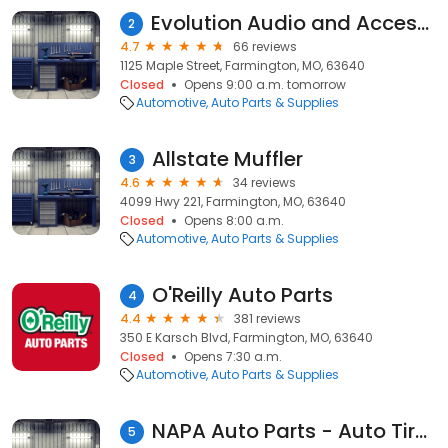
Evolution Audio and Accessories LLC
2
4.7
66 reviews
1125 Maple Street, Farmington, MO, 63640
Closed
Opens 9:00 a.m. tomorrow
Automotive
Auto Parts & Supplies
Allstate Muffler
3
4.6
34 reviews
4099 Hwy 221, Farmington, MO, 63640
Closed
Opens 8:00 a.m.
Automotive
Auto Parts & Supplies
O'Reilly Auto Parts
4
4.4
381 reviews
350 E Karsch Blvd, Farmington, MO, 63640
Closed
Opens 7:30 a.m.
Automotive
Auto Parts & Supplies
NAPA Auto Parts - Auto Tire and Parts of Farmington, MO
5