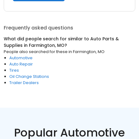
Frequently asked questions
What did people search for similar to
Auto Parts &
Supplies
in
Farmington, MO
?
People also searched for these
in
Farmington, MO
Automotive
Auto Repair
Tires
Oil Change Stations
Trailer Dealers
Popular Automotive