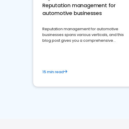
Reputation management for
automotive businesses
Reputation management for automotive
businesses spans various verticals, and this
blog post gives you a comprehensive
overview of what business owners must do.
15 min read