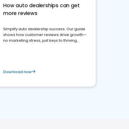
How auto dealerships can get
more reviews
Simplify auto dealership success. Our guide
shows how customer reviews drive growth—
no marketing stress, just keys to thriving
business. Let's get started!
Download now