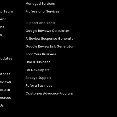
Managed Services
hip Team
Professional Services
Demo
Support and Tools
ime
Google Reviews Calculator
es
AI Review Response Generator
Google Review Link Generator
Scan Your Business
Updates
Find a Business
For Developers
Stories
Birdeye Support
Reviews
Refer a Business
Results
Customer Advocacy Program
sources
 Us