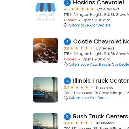
Hoskins Chevrolet
2
4.6
2,254 reviews
175 N Arlington Heights Rd, Elk Grove V
Closed
Opens 9:00 a.m.
Automotive
Car Dealers
Castle Chevrolet N
3
3.8
173 reviews
175 N Arlington Heights Rd, Elk Grove V
Closed
Opens 9:00 a.m.
Automotive
Auto Repair
Car Deale
Illinois Truck Center
4
3.7
111 reviews
700 E Devon Ave, Elk Grove Village, IL,
Automotive
Car Dealers
Rush Truck Centers 
5
3.8
110 reviews
700 E Devon Ave, Elk Grove Village, IL,