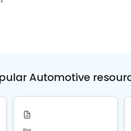
IL
pular Automotive resour
Blog