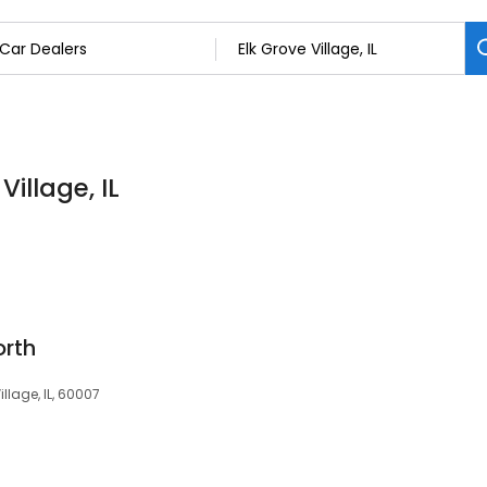
Village, IL
orth
illage, IL, 60007