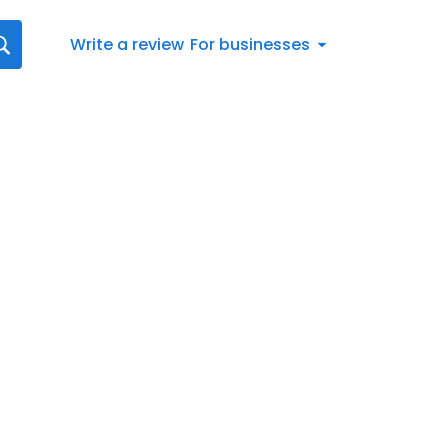
Write a review
For businesses