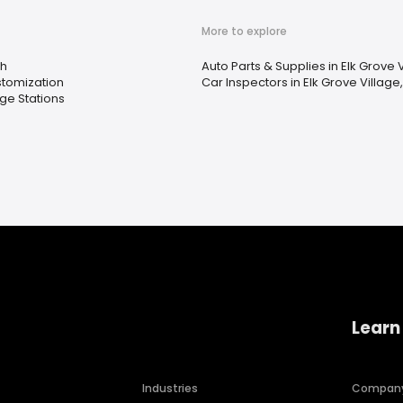
More to explore
h
Auto Parts & Supplies in Elk Grove Vi
stomization
Car Inspectors in Elk Grove Village, 
ge Stations
Learn
Industries
Compan