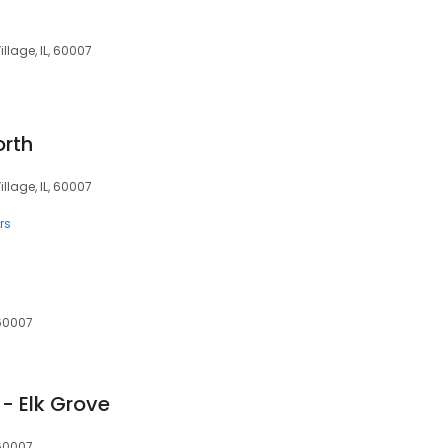
illage, IL, 60007
orth
illage, IL, 60007
rs
 60007
- Elk Grove
 60007