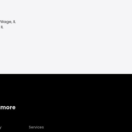
llage, IL
IL
 more
y
Services