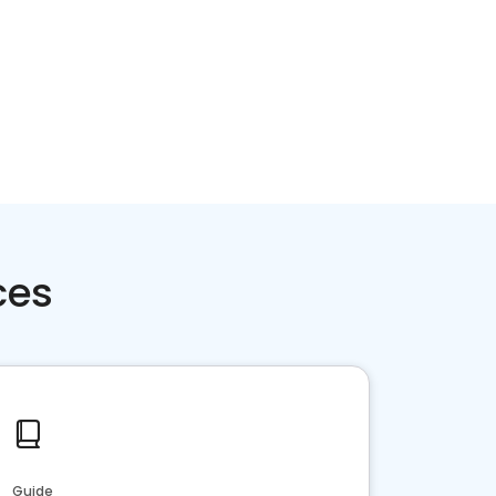
ces
Guide