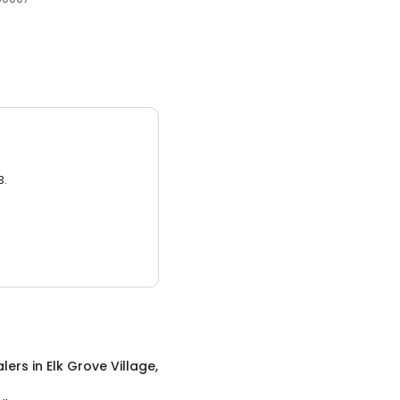
3.
alers
in
Elk Grove Village,