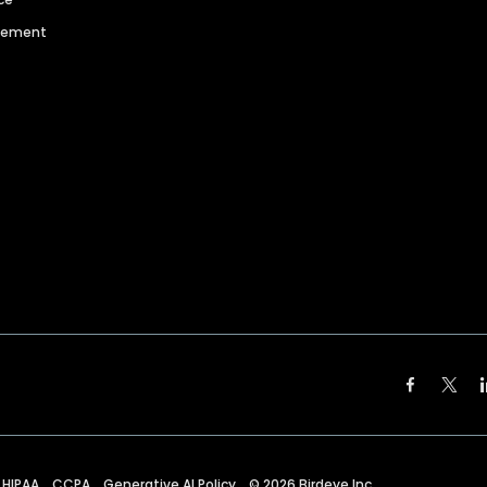
agement
HIPAA
CCPA
Generative AI Policy
©
2026
Birdeye Inc