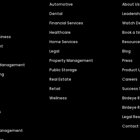
Automotive
About Us
Dental
Leaders
Financial Services
Watch 
Healthcare
Book a t
siness
Home Services
Resourc
nt
Legal
Blog
Property Management
Press
n Management
Public Storage
Product 
ng
Real Estate
Careers
Retail
Success 
Wellness
Birdeye 
Birdeye 
s
Legal Re
Contact
 Management
ce