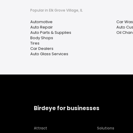
Popular in Elk Grove Village, IL
Automotive
Car Was
Auto Repair
Auto Cu
Auto Parts & Supplies
Oil Chan
Body Shops
Tires
Car Dealers
Auto Glass Services
Birdeye for businesses
Attract
Solutions