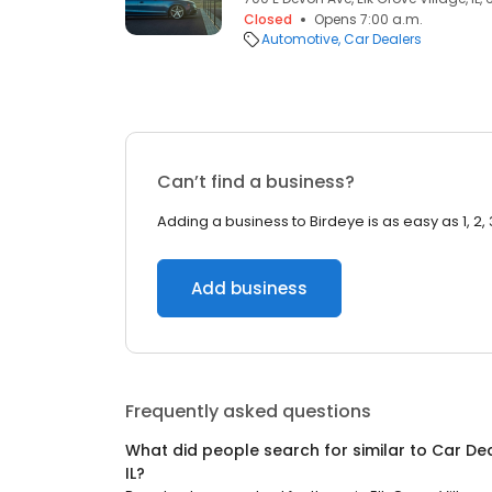
Closed
Opens 7:00 a.m.
Automotive
Car Dealers
Can’t find a business?
Adding a business to Birdeye is as easy as 1, 2, 
Add business
Frequently asked questions
What did people search for similar to
Car De
IL
?