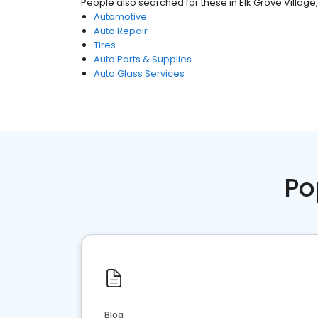
People also searched for these
in
Elk Grove Village, 
Automotive
Auto Repair
Tires
Auto Parts & Supplies
Auto Glass Services
Po
Blog