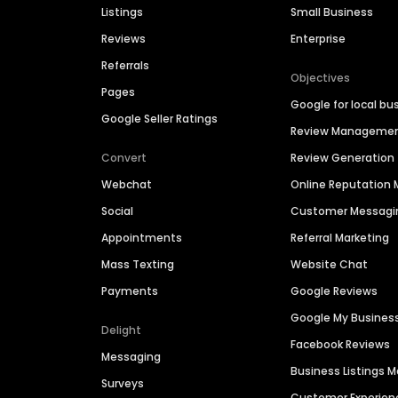
Listings
Small Business
Reviews
Enterprise
Referrals
Objectives
Pages
Google for local bu
Google Seller Ratings
Review Manageme
Convert
Review Generation
Webchat
Online Reputatio
Social
Customer Messagi
Appointments
Referral Marketing
Mass Texting
Website Chat
Payments
Google Reviews
Google My Busines
Delight
Facebook Reviews
Messaging
Business Listings
Surveys
Customer Experien