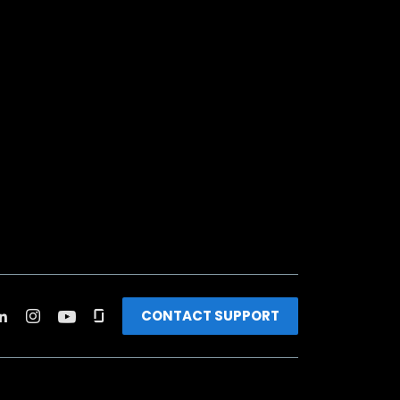
CONTACT SUPPORT