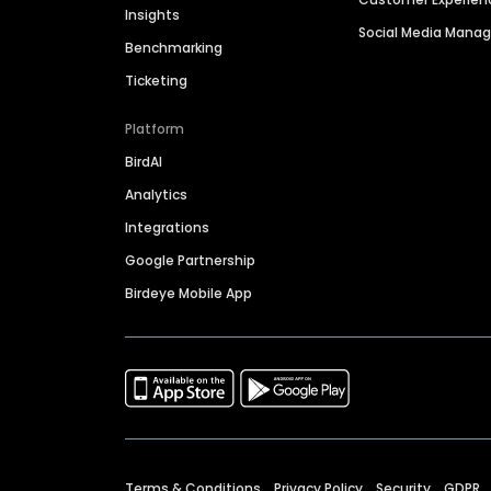
Insights
Social Media Man
Benchmarking
Ticketing
Platform
BirdAI
Analytics
Integrations
Google Partnership
Birdeye Mobile App
Terms & Conditions
Privacy Policy
Security
GDPR