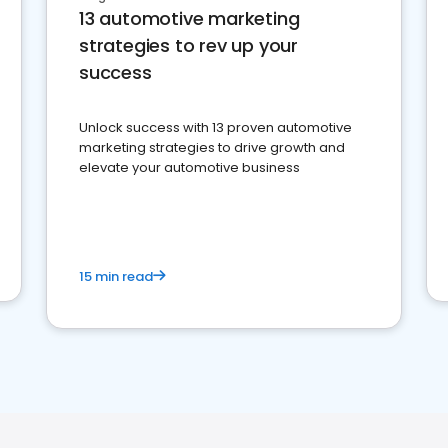
13 automotive marketing
strategies to rev up your
success
Unlock success with 13 proven automotive
marketing strategies to drive growth and
elevate your automotive business
15 min read