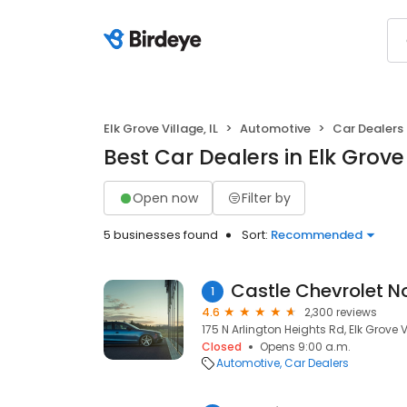
Elk Grove Village, IL
Automotive
Car Dealers
Best Car Dealers in Elk Grove 
Open now
Filter by
5 businesses found
Sort:
Recommended
Castle Chevrolet N
1
4.6
2,300 reviews
175 N Arlington Heights Rd, Elk Grove V
Closed
Opens 9:00 a.m.
Automotive
Car Dealers