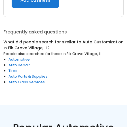
Add business
Frequently asked questions
What did people search for similar to
Auto Customization
in
Elk Grove Village, IL
?
People also searched for these
in
Elk Grove Village, IL
Automotive
Auto Repair
Tires
Auto Parts & Supplies
Auto Glass Services