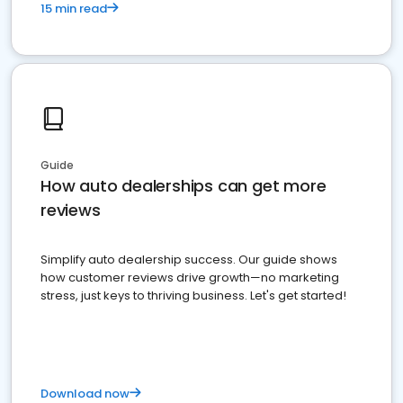
15 min read
Guide
How auto dealerships can get more
reviews
Simplify auto dealership success. Our guide shows
how customer reviews drive growth—no marketing
stress, just keys to thriving business. Let's get started!
Download now