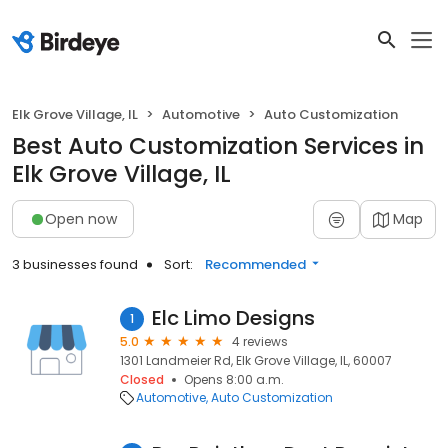
Elk Grove Village, IL
Automotive
Auto Customization
Best Auto Customization Services in
Elk Grove Village, IL
Open now
Map
3 businesses found
Sort:
Recommended
Elc Limo Designs
1
5.0
4 reviews
1301 Landmeier Rd, Elk Grove Village, IL, 60007
Closed
Opens 8:00 a.m.
Automotive
Auto Customization