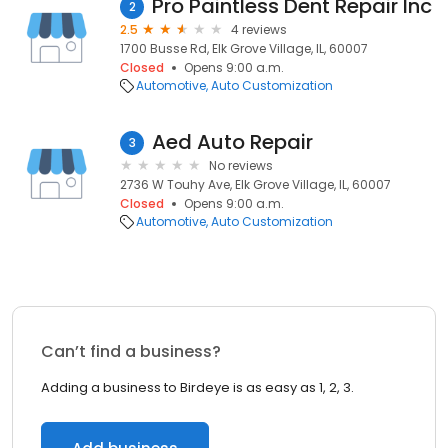
Pro Paintless Dent Repair Inc
2
2.5
4 reviews
1700 Busse Rd, Elk Grove Village, IL, 60007
Closed
Opens 9:00 a.m.
Automotive
Auto Customization
Aed Auto Repair
3
No reviews
2736 W Touhy Ave, Elk Grove Village, IL, 60007
Closed
Opens 9:00 a.m.
Automotive
Auto Customization
Can’t find a business?
Adding a business to Birdeye is as easy as 1, 2, 3.