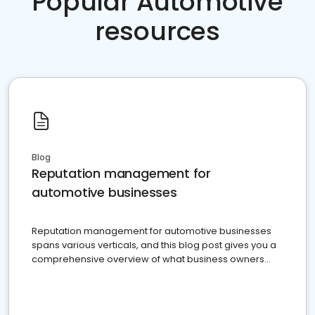
Popular Automotive
resources
Blog
Reputation management for
automotive businesses
Reputation management for automotive businesses
spans various verticals, and this blog post gives you a
comprehensive overview of what business owners
must do.