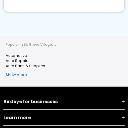
Popular in Elk Grove Village, IL
Automotive
Auto Repair
Auto Parts & Supplies
Show more
Birdeye for businesses
Learn more