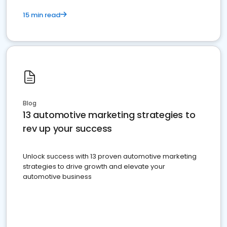
15 min read
Blog
13 automotive marketing strategies to
rev up your success
Unlock success with 13 proven automotive marketing
strategies to drive growth and elevate your
automotive business