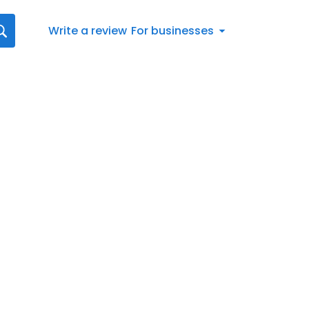
Write a review
For businesses