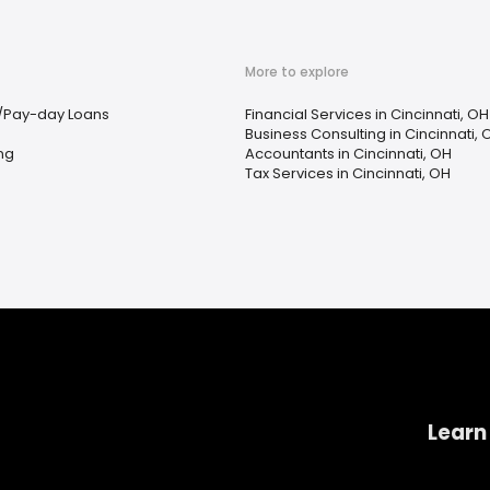
More to explore
/Pay-day Loans
Financial Services in Cincinnati, OH
Business Consulting in Cincinnati, 
ing
Accountants in Cincinnati, OH
Tax Services in Cincinnati, OH
Learn