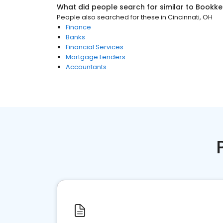
What did people search for similar to
Bookke
People also searched for these
in
Cincinnati, OH
Finance
Banks
Financial Services
Mortgage Lenders
Accountants