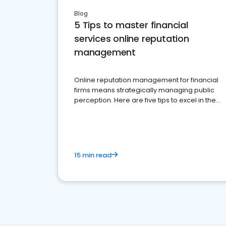
Blog
5 Tips to master financial
services online reputation
management
Online reputation management for financial
firms means strategically managing public
perception. Here are five tips to excel in the
financial services sector.
15 min read