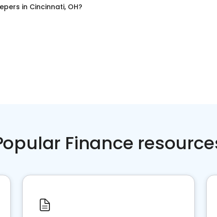
epers
in
Cincinnati, OH
?
Popular Finance resource