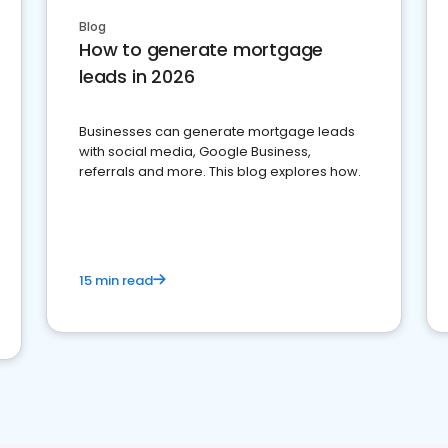
Blog
How to generate mortgage
leads in 2026
Businesses can generate mortgage leads
with social media, Google Business,
referrals and more. This blog explores how.
15 min read