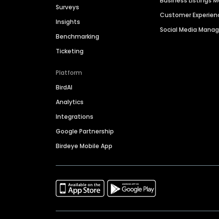
Business Listings
Surveys
Customer Experien
Insights
Social Media Man
Benchmarking
Ticketing
Platform
BirdAI
Analytics
Integrations
Google Partnership
Birdeye Mobile App