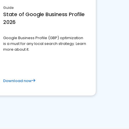
Guide
State of Google Business Profile
2026
Google Business Profile (GBP) optimization
is a must for any local search strategy. Learn
more about it.
Download now