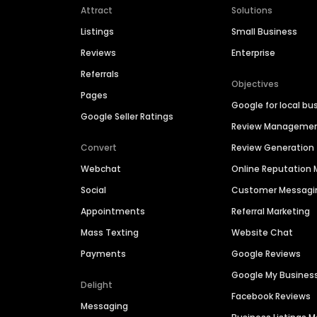
Attract
Solutions
Listings
Small Business
Reviews
Enterprise
Referrals
Objectives
Pages
Google for local bu
Google Seller Ratings
Review Manageme
Convert
Review Generation
Webchat
Online Reputatio
Social
Customer Messagi
Appointments
Referral Marketing
Mass Texting
Website Chat
Payments
Google Reviews
Google My Busines
Delight
Facebook Reviews
Messaging