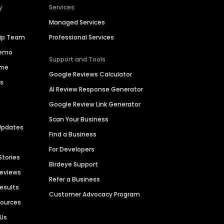
y
Services
Managed Services
hip Team
Professional Services
Demo
Support and Tools
ime
Google Reviews Calculator
es
AI Review Response Generator
Google Review Link Generator
Scan Your Business
Updates
Find a Business
For Developers
Stories
Birdeye Support
Reviews
Refer a Business
Results
Customer Advocacy Program
sources
 Us