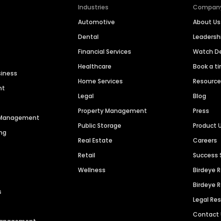
Industries
Compan
Automotive
About Us
Dental
Leaders
Financial Services
Watch 
Healthcare
Book a t
siness
Home Services
Resourc
nt
Legal
Blog
Property Management
Press
n Management
Public Storage
Product 
ng
Real Estate
Careers
Retail
Success 
Wellness
Birdeye 
Birdeye 
s
Legal Re
Contact