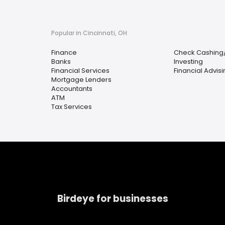
Popular in Cincinnati, OH
Finance
Check Cashing
Banks
Investing
Financial Services
Financial Advis
Mortgage Lenders
Accountants
ATM
Tax Services
Birdeye for businesses