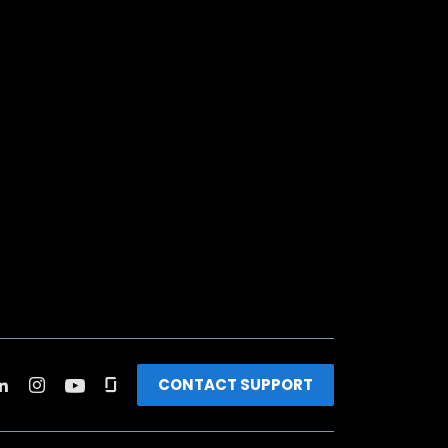
CONTACT SUPPORT