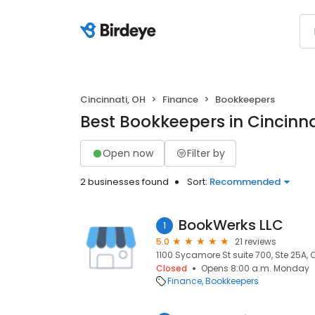
Cincinnati, OH
Finance
Bookkeepers
Best Bookkeepers in Cincinna
Open now
Filter by
2 businesses found
Sort:
Recommended
BookWerks LLC
1
5.0
21 reviews
1100 Sycamore St suite 700, Ste 25A, 
Closed
Opens 8:00 a.m. Monday
Finance
Bookkeepers