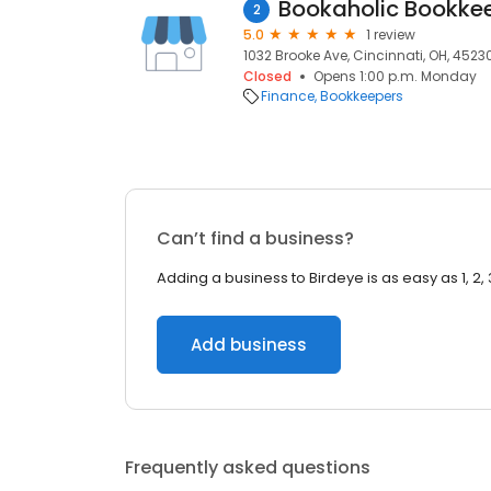
Bookaholic Bookkee
2
5.0
1 review
1032 Brooke Ave, Cincinnati, OH, 4523
Closed
Opens 1:00 p.m. Monday
Finance
Bookkeepers
Can’t find a business?
Adding a business to Birdeye is as easy as 1, 2, 
Add business
Frequently asked questions