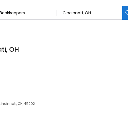
ti, OH
Cincinnati, OH, 45202