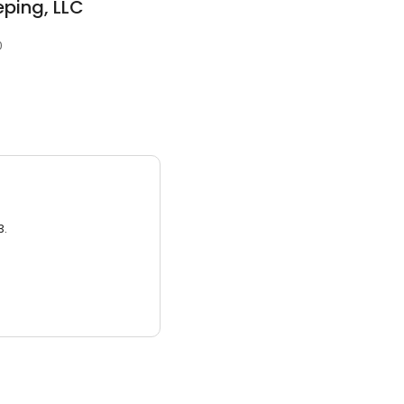
ping, LLC
0
3.