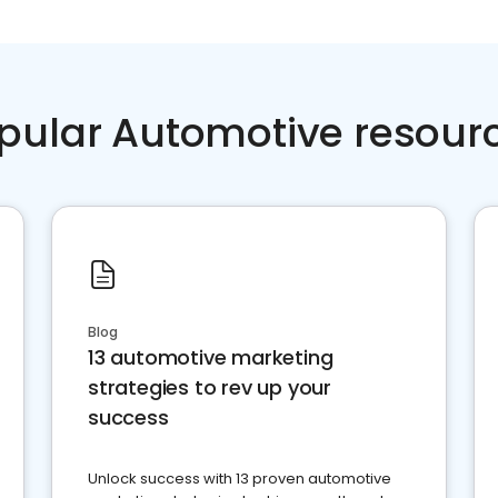
pular Automotive resour
Blog
13 automotive marketing
strategies to rev up your
success
Unlock success with 13 proven automotive