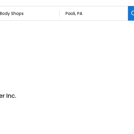
r Inc.