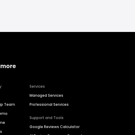
 more
y
Services
Managed Services
hip Team
Professional Services
Demo
Support and Tools
ime
Google Reviews Calculator
es