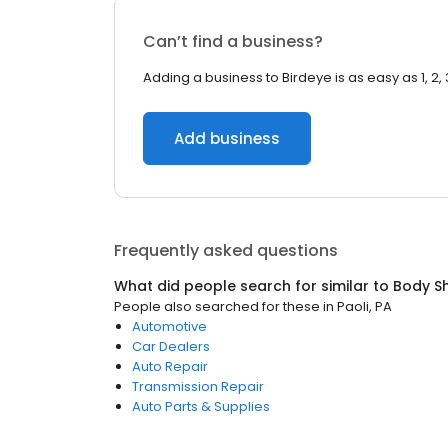
Can’t find a business?
Adding a business to Birdeye is as easy as 1, 2, 
Add business
Frequently asked questions
What did people search for similar to
Body S
People also searched for these
in
Paoli, PA
Automotive
Car Dealers
Auto Repair
Transmission Repair
Auto Parts & Supplies