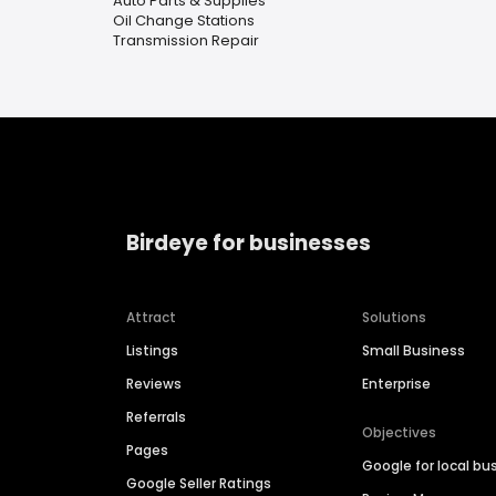
Auto Parts & Supplies
Oil Change Stations
Transmission Repair
Birdeye for businesses
Attract
Solutions
Listings
Small Business
Reviews
Enterprise
Referrals
Objectives
Pages
Google for local bu
Google Seller Ratings