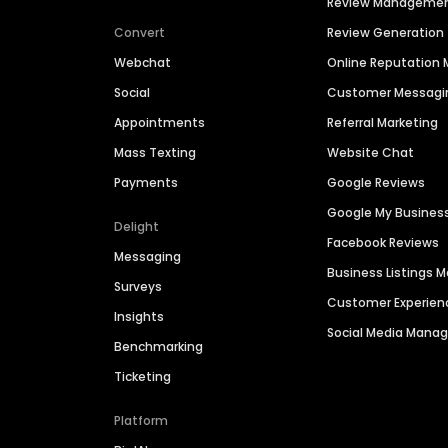
Review Manageme
Convert
Review Generation
Webchat
Online Reputatio
Social
Customer Messagi
Appointments
Referral Marketing
Mass Texting
Website Chat
Payments
Google Reviews
Google My Busines
Delight
Facebook Reviews
Messaging
Business Listings
Surveys
Customer Experien
Insights
Social Media Man
Benchmarking
Ticketing
Platform