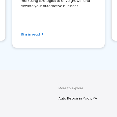
marketing strategies to drive growth and
elevate your automotive business
15 min read
More to explore
Auto Repair in Paoli, PA