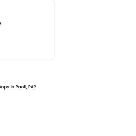
3.
hops
in
Paoli, PA
?