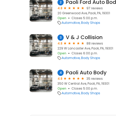
Paoli Ford Auto Bo
2
4.8
97 reviews
20 Greenwood Ave, Paoli, PA, 19301
Open
Closes 5:00 p.m.
Automotive
Body Shops
V & J Collision
3
4.8
88 reviews
229 W Lancaster Ave, Paoli, PA, 19301
Open
Closes 6:00 p.m.
Automotive
Body Shops
Paoli Auto Body
4
4.8
35 reviews
350 W Central Ave, Paoli, PA, 19301
Open
Closes 5:00 p.m.
Automotive
Body Shops