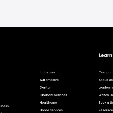
Learn
Industries
Compan
Automotive
About Us
Dental
Leaders
Financial Services
Watch 
Healthcare
Book a t
siness
Home Services
Resourc