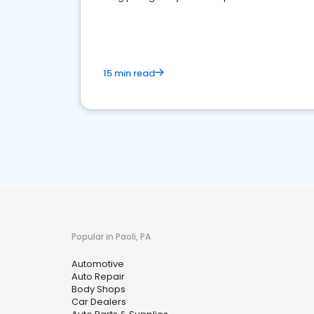
overview of what business owners must do.
15 min read
Popular in Paoli, PA
Automotive
Auto Repair
Body Shops
Car Dealers