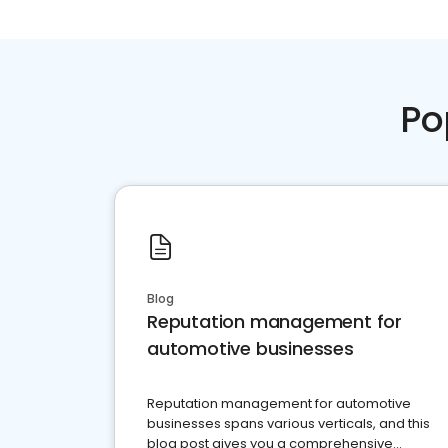
Po
Blog
Reputation management for
automotive businesses
Reputation management for automotive
businesses spans various verticals, and this
blog post gives you a comprehensive