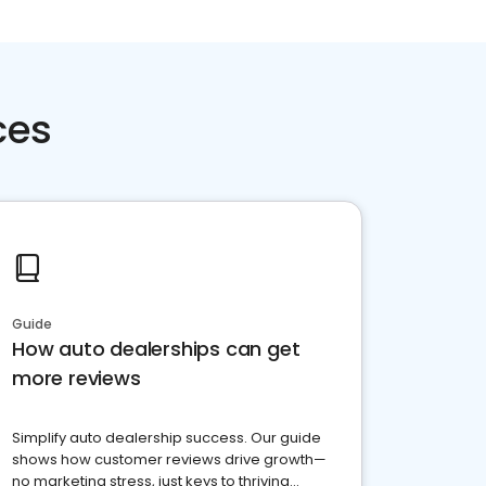
ces
Guide
How auto dealerships can get
more reviews
Simplify auto dealership success. Our guide
shows how customer reviews drive growth—
no marketing stress, just keys to thriving