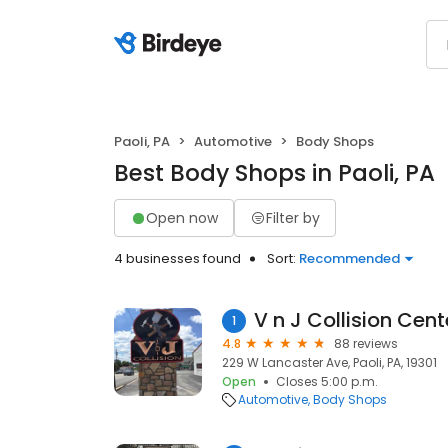
Paoli, PA
Automotive
Body Shops
Best Body Shops in Paoli, PA
Open now
Filter by
4 businesses found
Sort:
Recommended
V n J Collision Cente
1
4.8
88 reviews
229 W Lancaster Ave, Paoli, PA, 19301
Open
Closes 5:00 p.m.
Automotive
Body Shops