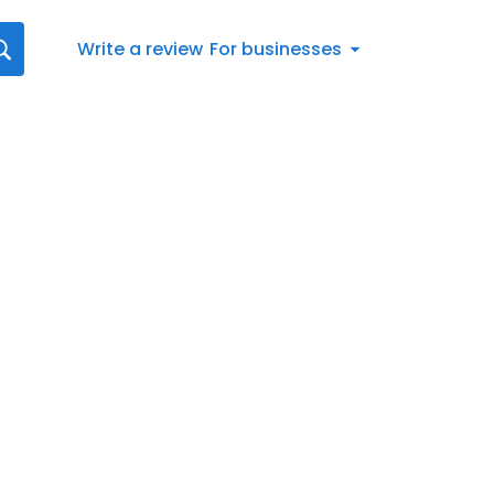
Write a review
For businesses