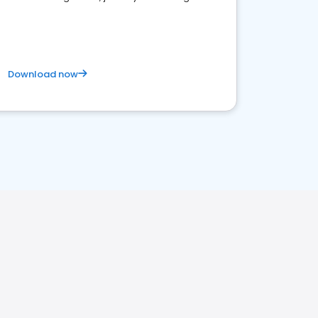
business. Let's get started!
Download now