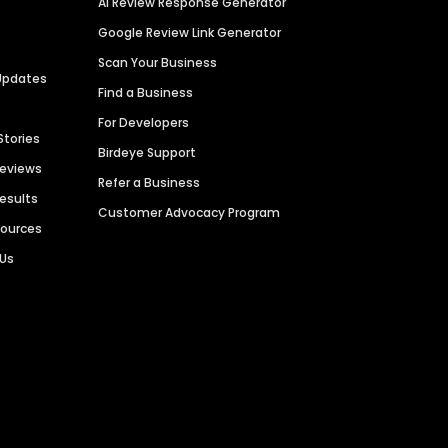
AI Review Response Generator
Google Review Link Generator
Scan Your Business
Updates
Find a Business
For Developers
Stories
Birdeye Support
Reviews
Refer a Business
Results
Customer Advocacy Program
sources
 Us