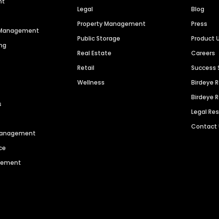
nt
Legal
Blog
Property Management
Press
n Management
Public Storage
Product 
ng
Real Estate
Careers
Retail
Success 
Wellness
Birdeye 
Birdeye 
s
Legal Re
Contact
 Management
ce
agement