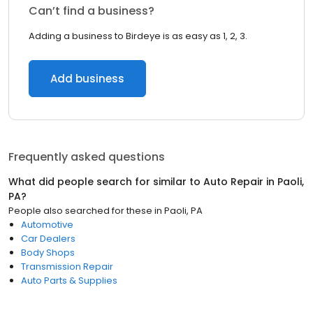
Can’t find a business?
Adding a business to Birdeye is as easy as 1, 2, 3.
Add business
Frequently asked questions
What did people search for similar to
Auto Repair
in
Paoli,
PA
?
People also searched for these
in
Paoli, PA
Automotive
Car Dealers
Body Shops
Transmission Repair
Auto Parts & Supplies