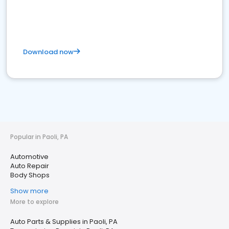
Download now
Popular in Paoli, PA
Automotive
Auto Repair
Body Shops
Show more
More to explore
Auto Parts & Supplies in Paoli, PA