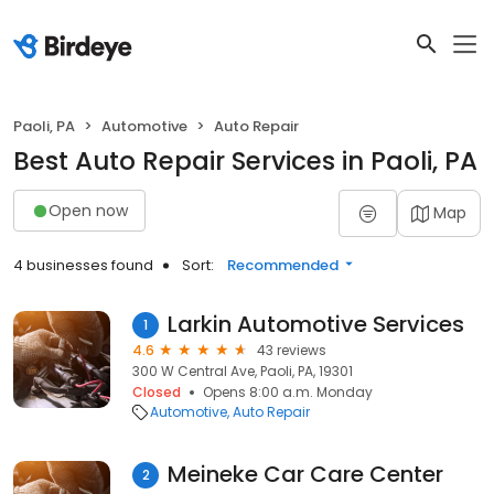
Paoli, PA
Automotive
Auto Repair
Best Auto Repair Services in Paoli, PA
Open now
Map
4 businesses found
Sort:
Recommended
Larkin Automotive Services
1
4.6
43 reviews
300 W Central Ave, Paoli, PA, 19301
Closed
Opens 8:00 a.m. Monday
Automotive
Auto Repair
Meineke Car Care Center
2