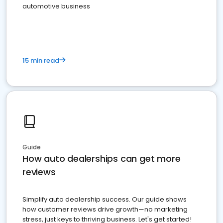
automotive business
15 min read
Guide
How auto dealerships can get more
reviews
Simplify auto dealership success. Our guide shows
how customer reviews drive growth—no marketing
stress, just keys to thriving business. Let's get started!