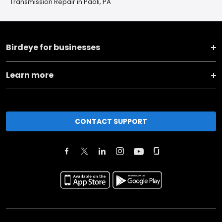
Transmission Repair in Paoli, PA
Birdeye for businesses
Learn more
CONTACT SUPPORT