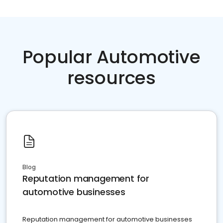
Popular Automotive
resources
Blog
Reputation management for
automotive businesses
Reputation management for automotive businesses