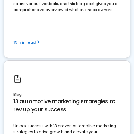
spans various verticals, and this blog post gives you a
comprehensive overview of what business owners
must do.
15 min read
Blog
13 automotive marketing strategies to
rev up your success
Unlock success with 13 proven automotive marketing
strategies to drive growth and elevate your