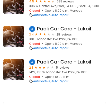
4.5
638 reviews
306 W Central Ave, Paoli, PA 19301, Paoli, PA, 19301
Closed
Opens 8:00 a.m. Monday
Automotive
Auto Repair
Paoli Car Care - Lukoil
3
3.4
28 reviews
100 E Lancaster Ave, Paoli, PA, 19301
Closed
Opens 8:00 a.m. Monday
Automotive
Auto Repair
Paoli Car Care - Lukoil
4
2.8
5 reviews
1422, 100 W Lancaster Ave, Paoli, PA, 19301
Closed
Opens 10:00 a.m.
Automotive
Auto Repair