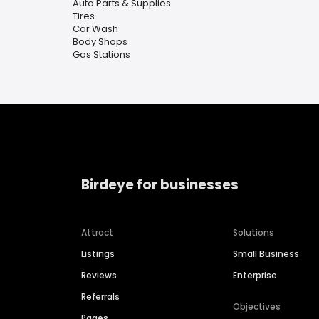
Auto Parts & Supplies
Tires
Car Wash
Body Shops
Gas Stations
Birdeye for businesses
Attract
Solutions
Listings
Small Business
Reviews
Enterprise
Referrals
Objectives
Pages