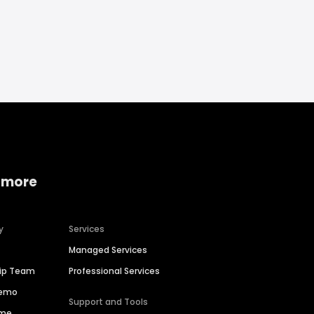
 more
y
Services
Managed Services
hip Team
Professional Services
Demo
Support and Tools
ime