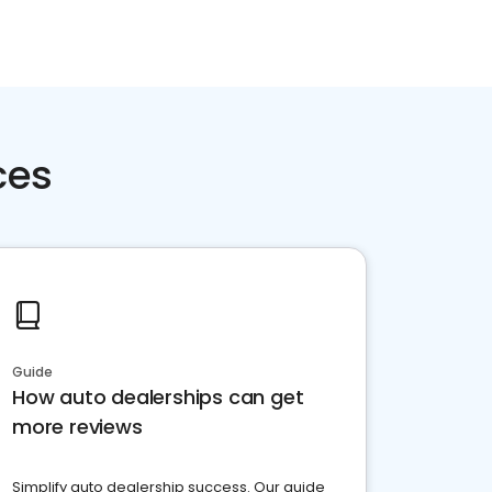
ces
Guide
How auto dealerships can get
more reviews
Simplify auto dealership success. Our guide