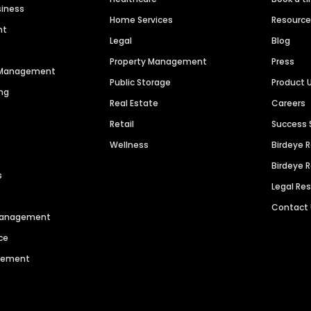
siness
Home Services
Resourc
nt
Legal
Blog
Property Management
Press
n Management
Public Storage
Product 
ng
Real Estate
Careers
Retail
Success 
Wellness
Birdeye 
Birdeye 
s
Legal Re
Contact
 Management
ce
agement