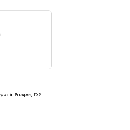
3.
pair
in
Prosper, TX
?