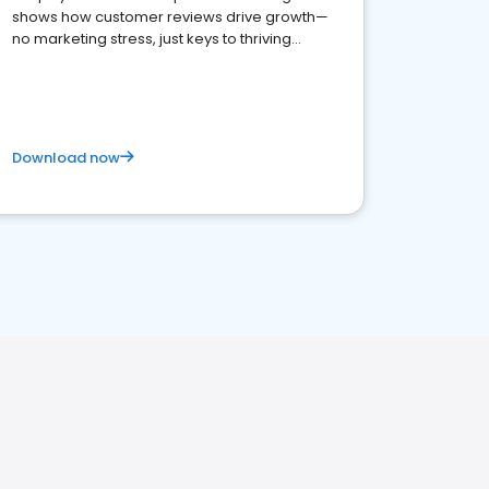
shows how customer reviews drive growth—
no marketing stress, just keys to thriving
business. Let's get started!
Download now