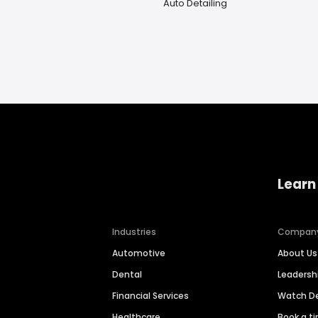
Auto Detailing
Learn
Industries
Compan
Automotive
About Us
Dental
Leaders
Financial Services
Watch 
Healthcare
Book a t