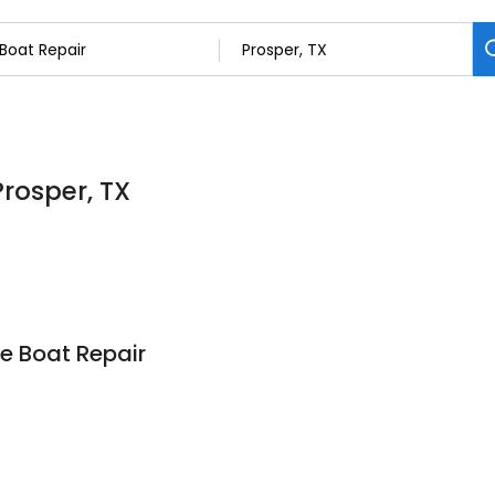
Prosper, TX
e Boat Repair