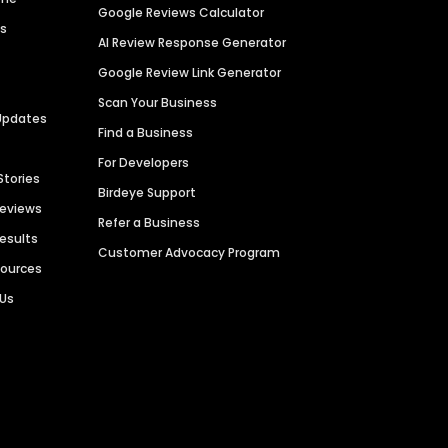
Google Reviews Calculator
es
AI Review Response Generator
Google Review Link Generator
Scan Your Business
Updates
Find a Business
For Developers
Stories
Birdeye Support
Reviews
Refer a Business
Results
Customer Advocacy Program
sources
 Us