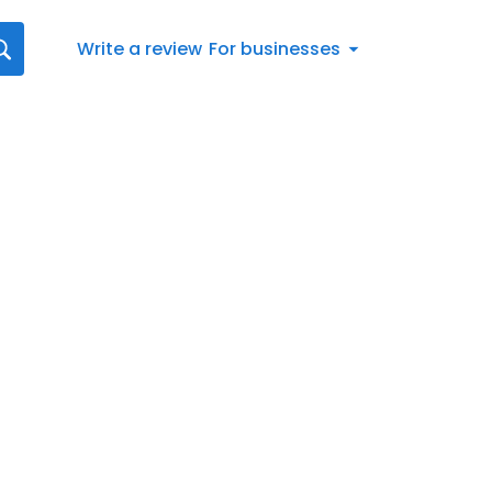
Write a review
For businesses