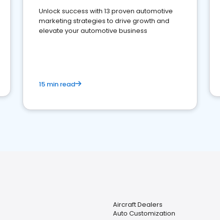
Unlock success with 13 proven automotive
marketing strategies to drive growth and
elevate your automotive business
15 min read
Aircraft Dealers
Auto Customization