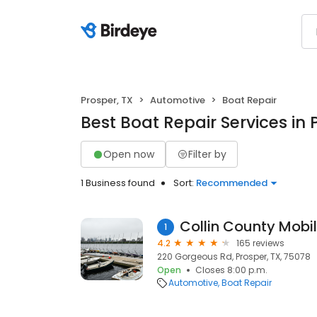
Prosper, TX
Automotive
Boat Repair
Best Boat Repair Services in 
Open now
Filter by
1 Business found
Sort:
Recommended
Collin County Mobil
1
4.2
165 reviews
220 Gorgeous Rd, Prosper, TX, 75078
Open
Closes 8:00 p.m.
Automotive
Boat Repair