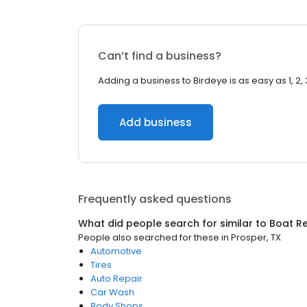
Can’t find a business?
Adding a business to Birdeye is as easy as 1, 2, 
Add business
Frequently asked questions
What did people search for similar to
Boat Re
People also searched for these
in
Prosper, TX
Automotive
Tires
Auto Repair
Car Wash
Body Shops