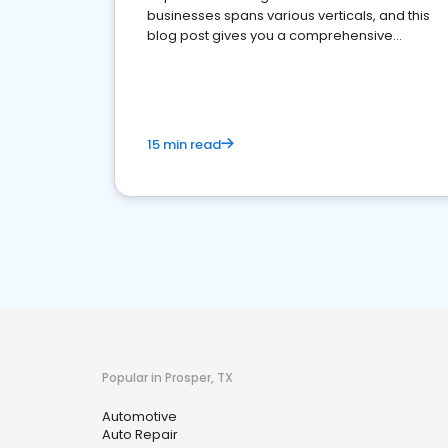
businesses spans various verticals, and this
blog post gives you a comprehensive
overview of what business owners must do.
15 min read
Popular in Prosper, TX
Automotive
Auto Repair