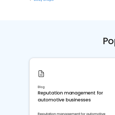
Po
Blog
Reputation management for
automotive businesses
Reputation management for automotive