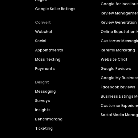
Google for local bu
Google Seller Ratings
Review Manageme
Convert
Review Generation
Webchat
Online Reputatio
Social
Customer Messagi
Appointments
Referral Marketing
Mass Texting
Website Chat
Payments
Google Reviews
Google My Busines
Delight
Facebook Reviews
Messaging
Business Listings
Surveys
Customer Experien
Insights
Social Media Man
Benchmarking
Ticketing