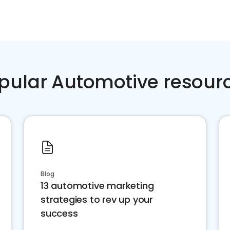
pular Automotive resour
Blog
13 automotive marketing
strategies to rev up your
success