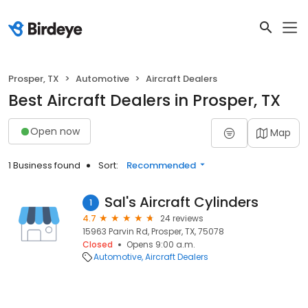
Prosper, TX
Automotive
Aircraft Dealers
Best Aircraft Dealers in Prosper, TX
Open now
Map
1 Business found
Sort:
Recommended
Sal's Aircraft Cylinders
1
4.7
24 reviews
15963 Parvin Rd, Prosper, TX, 75078
Closed
Opens 9:00 a.m.
Automotive
Aircraft Dealers