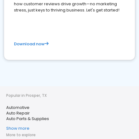
how customer reviews drive growth—no marketing
stress, just keys to thriving business. Let's get started!
Download now
Popular in Prosper, TX
Automotive
Auto Repair
Auto Parts & Supplies
Show more
More to explore