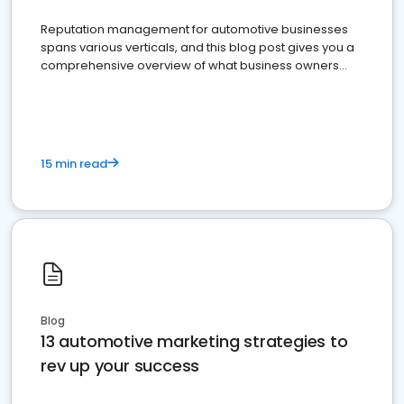
Reputation management for automotive businesses
spans various verticals, and this blog post gives you a
comprehensive overview of what business owners
must do.
15 min read
Blog
13 automotive marketing strategies to
rev up your success