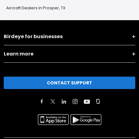
Aircraft Dealers in Prosper, TX
Birdeye for businesses
Learn more
CONTACT SUPPORT