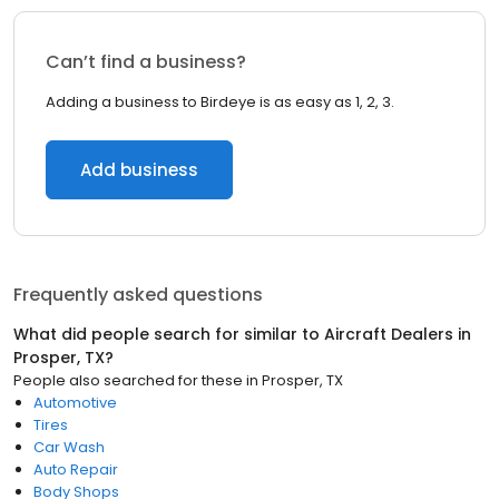
Can’t find a business?
Adding a business to Birdeye is as easy as 1, 2, 3.
Add business
Frequently asked questions
What did people search for similar to
Aircraft Dealers
in
Prosper, TX
?
People also searched for these
in
Prosper, TX
Automotive
Tires
Car Wash
Auto Repair
Body Shops