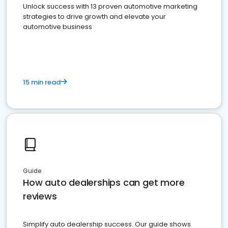
Unlock success with 13 proven automotive marketing
strategies to drive growth and elevate your
automotive business
15 min read
Guide
How auto dealerships can get more
reviews
Simplify auto dealership success. Our guide shows