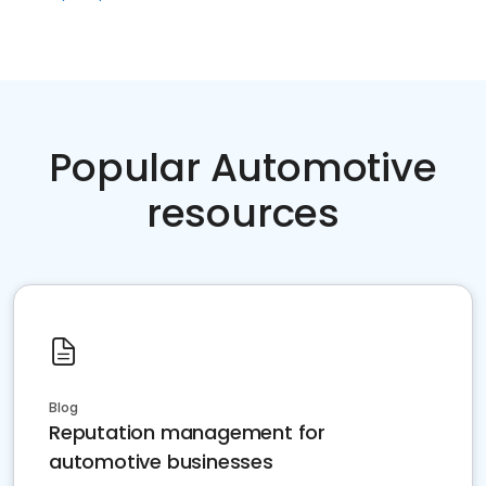
Popular Automotive
resources
Blog
Reputation management for
automotive businesses