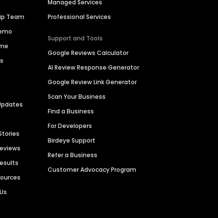
Managed Services
hip Team
Professional Services
Demo
Support and Tools
ime
Google Reviews Calculator
es
AI Review Response Generator
Google Review Link Generator
Scan Your Business
Updates
Find a Business
For Developers
Stories
Birdeye Support
Reviews
Refer a Business
Results
Customer Advocacy Program
sources
 Us