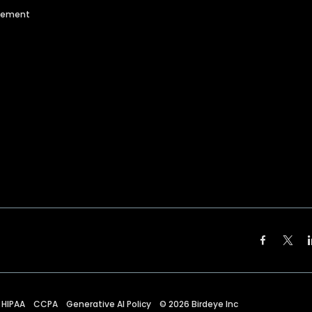
agement
HIPAA
CCPA
Generative AI Policy
©
2026
Birdeye Inc