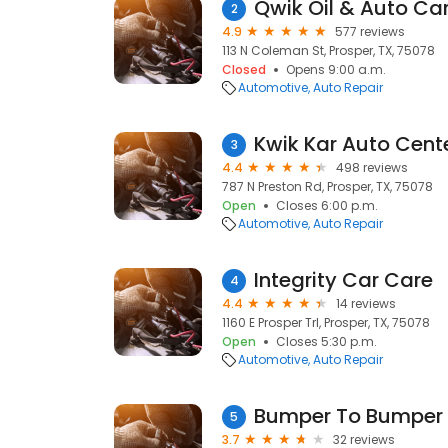
Qwik Oil & Auto Ca
2
4.9
577 reviews
113 N Coleman St, Prosper, TX, 75078
Closed
Opens 9:00 a.m.
Automotive
Auto Repair
Kwik Kar Auto Cent
3
4.4
498 reviews
787 N Preston Rd, Prosper, TX, 75078
Open
Closes 6:00 p.m.
Automotive
Auto Repair
Integrity Car Care
4
4.4
14 reviews
1160 E Prosper Trl, Prosper, TX, 75078
Open
Closes 5:30 p.m.
Automotive
Auto Repair
Bumper To Bumper 
5
3.7
32 reviews