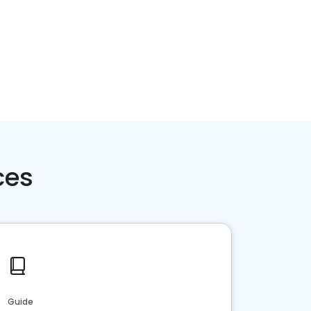
ces
Guide