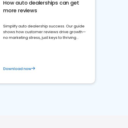
How auto dealerships can get
more reviews
Simplify auto dealership success. Our guide
shows how customer reviews drive growth—
no marketing stress, just keys to thriving
business. Let's get started!
Download now