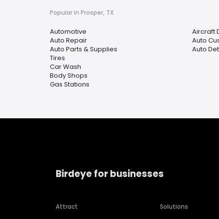
Popular in Prosper, TX
Automotive
Aircraft
Auto Repair
Auto Cu
Auto Parts & Supplies
Auto Det
Tires
Car Wash
Body Shops
Gas Stations
Birdeye for businesses
Attract
Solutions