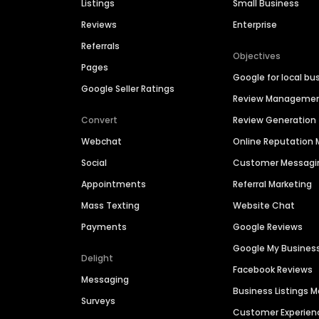
Listings
Small Business
Reviews
Enterprise
Referrals
Objectives
Pages
Google for local bu
Google Seller Ratings
Review Manageme
Convert
Review Generation
Webchat
Online Reputatio
Social
Customer Messagi
Appointments
Referral Marketing
Mass Texting
Website Chat
Payments
Google Reviews
Google My Busines
Delight
Facebook Reviews
Messaging
Business Listings
Surveys
Customer Experien