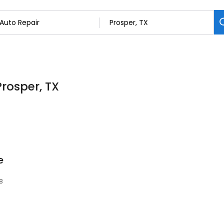
Prosper, TX
e
78