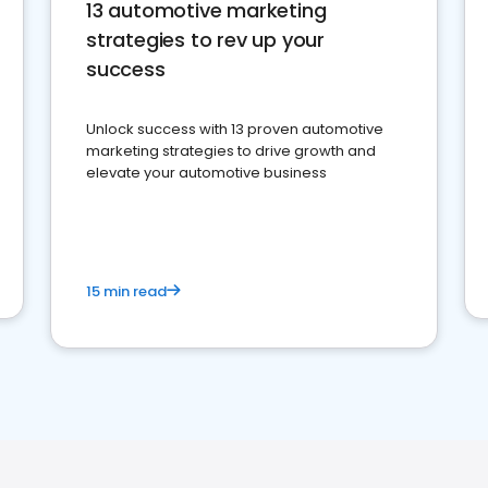
13 automotive marketing
strategies to rev up your
success
Unlock success with 13 proven automotive
marketing strategies to drive growth and
elevate your automotive business
15 min read