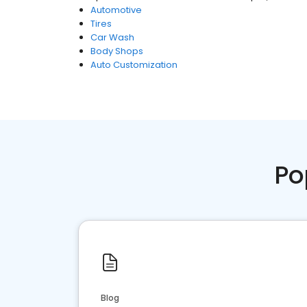
Automotive
Tires
Car Wash
Body Shops
Auto Customization
Po
Blog