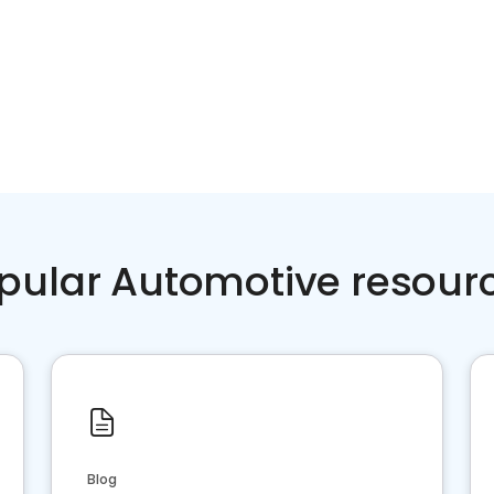
pular Automotive resour
Blog