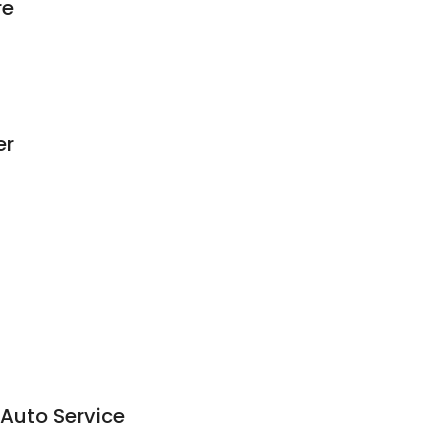
re
er
Auto Service