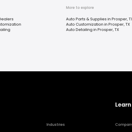
More to explore
 Dealers
Auto Parts & Supplies in Prosper, T
stomization
Auto Customization in Prosper, TX
ailing
Auto Detailing in Prosper, TX
Learn
Industries
Compan