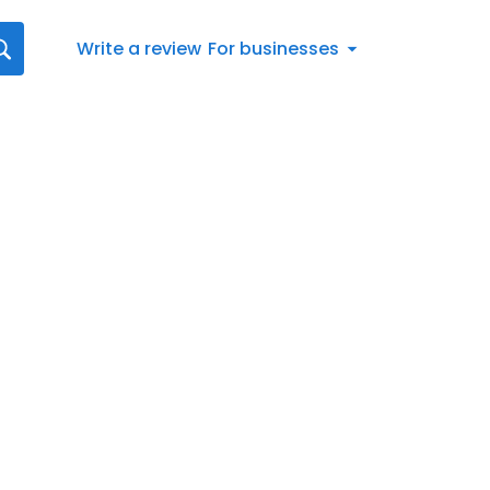
Write a review
For businesses