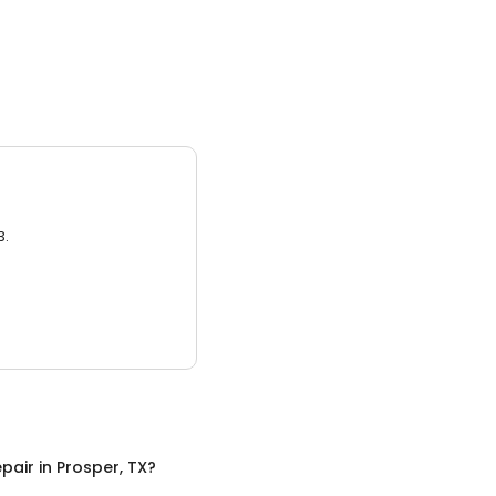
3.
pair
in
Prosper, TX
?