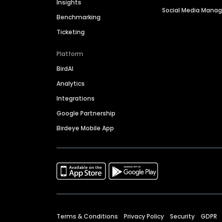
Insights
Social Media Man
Benchmarking
Ticketing
Platform
BirdAI
Analytics
Integrations
Google Partnership
Birdeye Mobile App
Terms & Conditions
Privacy Policy
Security
GDPR