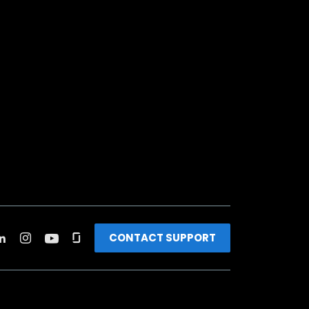
CONTACT SUPPORT