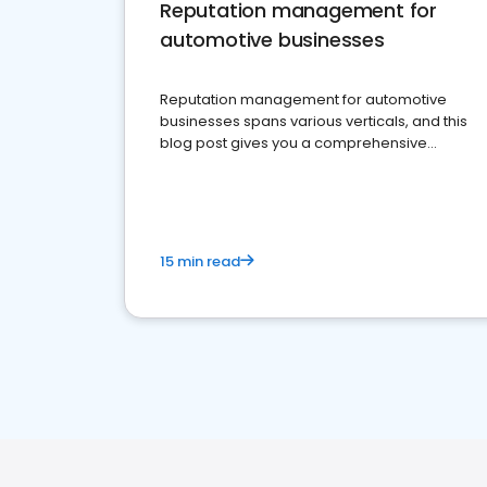
Reputation management for
automotive businesses
Reputation management for automotive
businesses spans various verticals, and this
blog post gives you a comprehensive
overview of what business owners must do.
15 min read