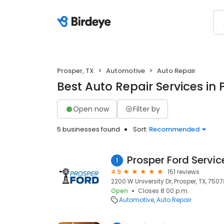
Prosper, TX
Automotive
Auto Repair
Best Auto Repair Services in 
Open now
Filter by
5 businesses found
Sort:
Recommended
Prosper Ford Servic
1
4.9
151 reviews
2200 W University Dr, Prosper, TX, 750
Open
Closes 8:00 p.m.
Automotive
Auto Repair