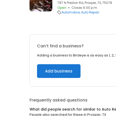
787 N Preston Rd, Prosper, TX, 75078
Open
Closes 6:00 p.m.
Automotive
Auto Repair
Can’t find a business?
Adding a business to Birdeye is as easy as 1, 2, 
Add business
Frequently asked questions
What did people search for similar to
Auto Re
People also searched for these
in
Prosper, TX