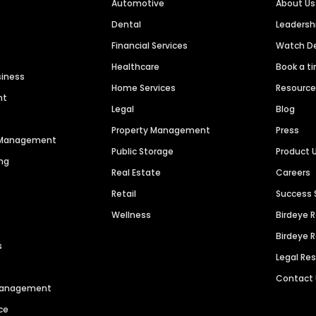
Automotive
About Us
Dental
Leaders
Financial Services
Watch 
Healthcare
Book a t
siness
Home Services
Resourc
nt
Legal
Blog
Property Management
Press
n Management
Public Storage
Product 
ng
Real Estate
Careers
Retail
Success 
Wellness
Birdeye 
Birdeye 
s
Legal Re
Contact
 Management
ce