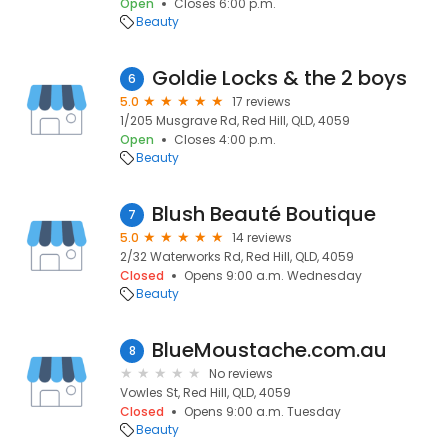
Open
Closes 6:00 p.m.
Beauty
Goldie Locks & the 2 boys
6
5.0
17 reviews
1/205 Musgrave Rd, Red Hill, QLD, 4059
Open
Closes 4:00 p.m.
Beauty
Blush Beauté Boutique
7
5.0
14 reviews
2/32 Waterworks Rd, Red Hill, QLD, 4059
Closed
Opens 9:00 a.m. Wednesday
Beauty
BlueMoustache.com.au
8
No reviews
Vowles St, Red Hill, QLD, 4059
Closed
Opens 9:00 a.m. Tuesday
Beauty