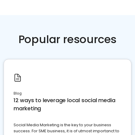
Popular resources
Blog
12 ways to leverage local social media
marketing
Social Media Marketing is the key to your business
success. For SME business, it is of utmost importanct to