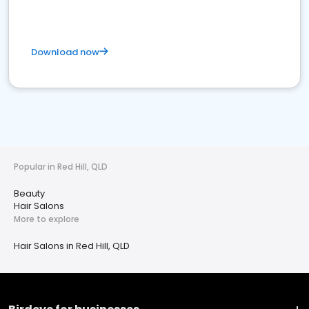
Download now
Popular in Red Hill, QLD
Beauty
Hair Salons
More to explore
Hair Salons in Red Hill, QLD