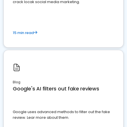
crack locak social media marketing.
15 min read
Blog
Google's AI filters out fake reviews
Google uses advanced methods to filter out the fake
review. Lear more about them.