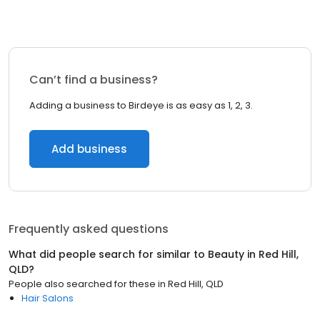
Can’t find a business?
Adding a business to Birdeye is as easy as 1, 2, 3.
Add business
Frequently asked questions
What did people search for similar to
Beauty
in
Red Hill,
QLD
?
People also searched for these
in
Red Hill, QLD
Hair Salons