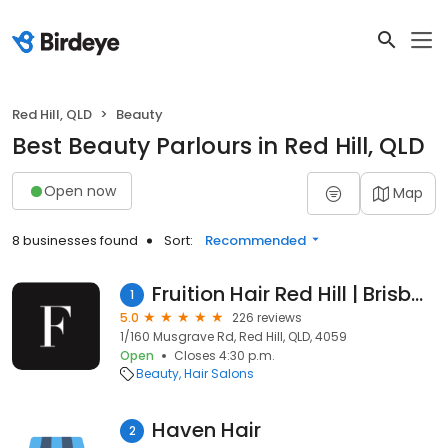
Red Hill, QLD
Beauty
Best Beauty Parlours in Red Hill, QLD
Open now
Map
8 businesses found
Sort:
Recommended
Fruition Hair Red Hill | Brisbane
1
5.0
226 reviews
1/160 Musgrave Rd, Red Hill, QLD, 4059
Open
Closes 4:30 p.m.
Beauty
Hair Salons
Haven Hair
2