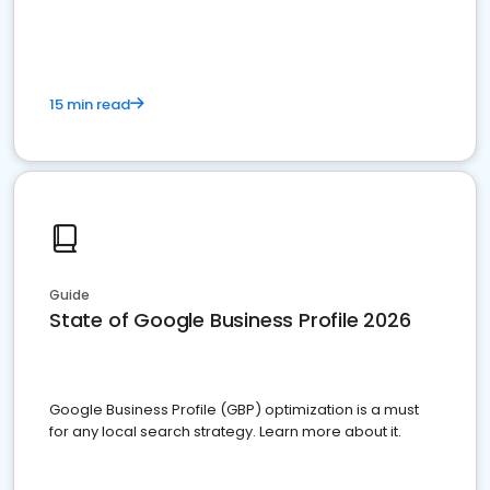
15 min read
Guide
State of Google Business Profile 2026
Google Business Profile (GBP) optimization is a must
for any local search strategy. Learn more about it.