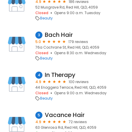
4.9
186 reviews
52 Musgrave Rd, Red Hill, QLD, 4059
Closed
Opens 9:00 a.m. Tuesday
Beauty
Bach Hair
3
5.0
179 reviews
76a Cochrane St, Red Hill, QLD, 4059
Closed
Opens 8:30 a.m. Wednesday
Beauty
In Therapy
4
4.9
100 reviews
44 Enoggera Terrace, Red Hill, QLD, 4059
Closed
Opens 9:00 a.m. Wednesday
Beauty
Vacance Hair
5
4.9
72 reviews
63 Glenrosa Rd, Red Hill, QLD, 4059