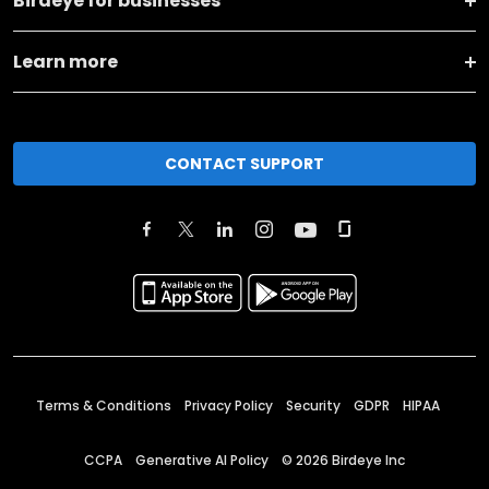
Birdeye for businesses
Learn more
CONTACT SUPPORT
Terms & Conditions
Privacy Policy
Security
GDPR
HIPAA
CCPA
Generative AI Policy
©
2026
Birdeye Inc