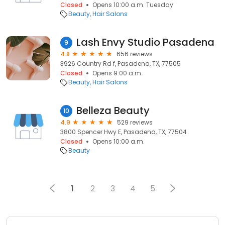
Closed
Opens 10:00 a.m. Tuesday
Beauty
Hair Salons
Lash Envy Studio Pasadena
9
4.8
656 reviews
3926 Country Rd f, Pasadena, TX, 77505
Closed
Opens 9:00 a.m.
Beauty
Hair Salons
Belleza Beauty
10
4.9
529 reviews
3800 Spencer Hwy E, Pasadena, TX, 77504
Closed
Opens 10:00 a.m.
Beauty
1
2
3
4
5