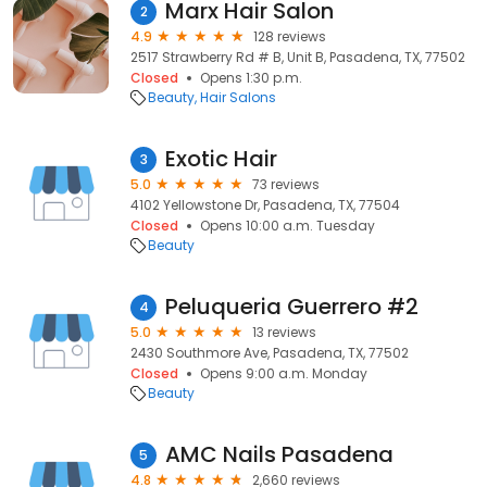
Marx Hair Salon
2
4.9
128 reviews
2517 Strawberry Rd # B, Unit B, Pasadena, TX, 77502
Closed
Opens 1:30 p.m.
Beauty
Hair Salons
Exotic Hair
3
5.0
73 reviews
4102 Yellowstone Dr, Pasadena, TX, 77504
Closed
Opens 10:00 a.m. Tuesday
Beauty
Peluqueria Guerrero #2
4
5.0
13 reviews
2430 Southmore Ave, Pasadena, TX, 77502
Closed
Opens 9:00 a.m. Monday
Beauty
AMC Nails Pasadena
5
4.8
2,660 reviews