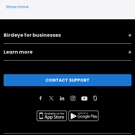
Show more
Birdeye for businesses
Learn more
CONTACT SUPPORT