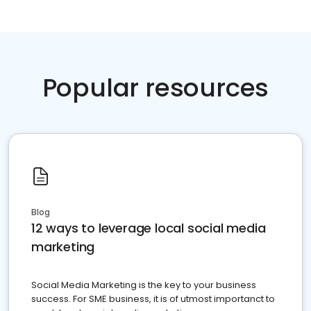
Popular resources
Blog
12 ways to leverage local social media
marketing
Social Media Marketing is the key to your business
success. For SME business, it is of utmost importanct to