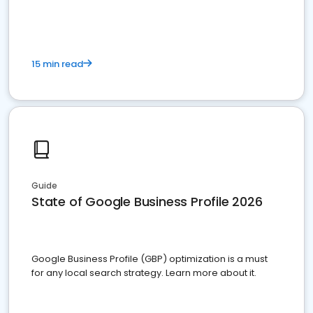
15 min read
Guide
State of Google Business Profile 2026
Google Business Profile (GBP) optimization is a must
for any local search strategy. Learn more about it.