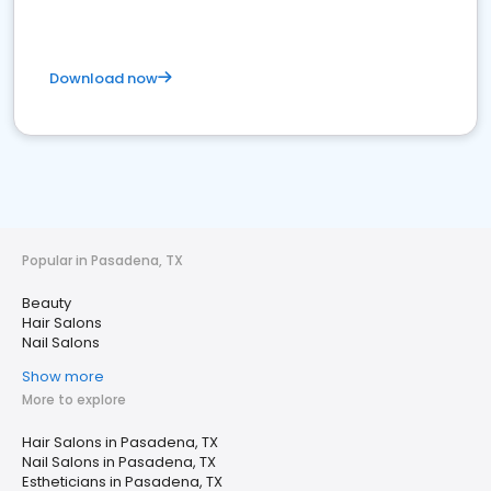
Download now
Popular in Pasadena, TX
Beauty
Hair Salons
Nail Salons
Show more
More to explore
Hair Salons in Pasadena, TX
Nail Salons in Pasadena, TX
Estheticians in Pasadena, TX