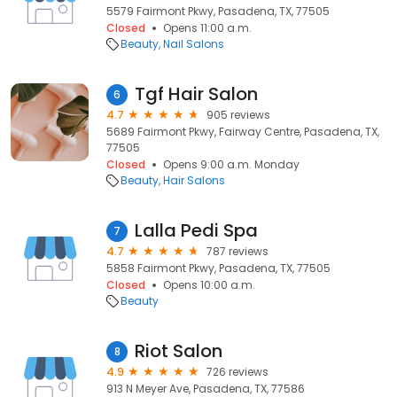
5579 Fairmont Pkwy, Pasadena, TX, 77505
Closed
Opens 11:00 a.m.
Beauty
Nail Salons
Tgf Hair Salon
6
4.7
905 reviews
5689 Fairmont Pkwy, Fairway Centre, Pasadena, TX,
77505
Closed
Opens 9:00 a.m. Monday
Beauty
Hair Salons
Lalla Pedi Spa
7
4.7
787 reviews
5858 Fairmont Pkwy, Pasadena, TX, 77505
Closed
Opens 10:00 a.m.
Beauty
Riot Salon
8
4.9
726 reviews
913 N Meyer Ave, Pasadena, TX, 77586