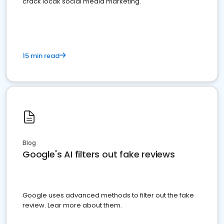
crack locak social media marketing.
15 min read
Blog
Google's AI filters out fake reviews
Google uses advanced methods to filter out the fake
review. Lear more about them.