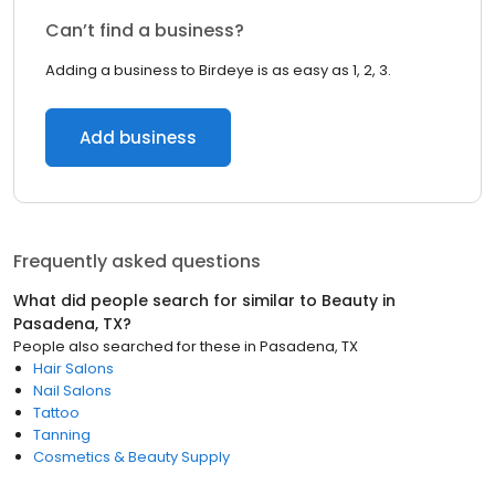
Can’t find a business?
Adding a business to Birdeye is as easy as 1, 2, 3.
Add business
Frequently asked questions
What did people search for similar to
Beauty
in
Pasadena, TX
?
People also searched for these
in
Pasadena, TX
Hair Salons
Nail Salons
Tattoo
Tanning
Cosmetics & Beauty Supply