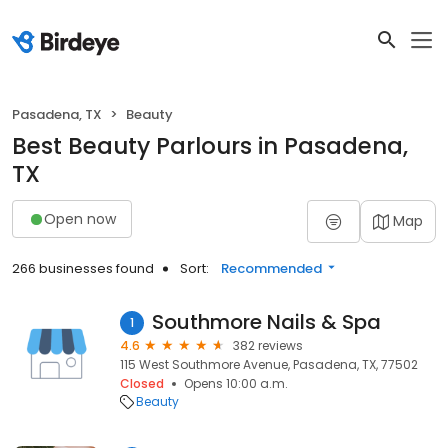
Pasadena, TX
Beauty
Best Beauty Parlours in Pasadena,
TX
Open now
Map
266 businesses found
Sort:
Recommended
Southmore Nails & Spa
1
4.6
382 reviews
115 West Southmore Avenue, Pasadena, TX, 77502
Closed
Opens 10:00 a.m.
Beauty