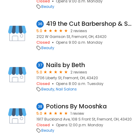
Closed
Opens 9:00 a.m. Monday
Beauty
419 the Cut Barbershop & Salon
36
5.0
2 reviews
2122 W Garrison St, Fremont, OH, 43420
Closed
Opens 9:00 a.m. Monday
Beauty
Nails by Beth
37
5.0
2 reviews
1706 Liberty St, Fremont, OH, 43420
Closed
Opens 8:00 a.m. Tuesday
Beauty
Nail Salons
Potions By Mooshka
38
5.0
1 review
1917 Buckland Ave, 108 S Front St, Fremont, OH, 43420
Closed
Opens 12:00 p.m. Monday
Beauty