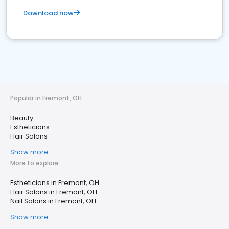
Download now
Popular in Fremont, OH
Beauty
Estheticians
Hair Salons
Show more
More to explore
Estheticians in Fremont, OH
Hair Salons in Fremont, OH
Nail Salons in Fremont, OH
Show more