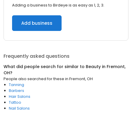
Adding a business to Birdeye is as easy as 1, 2, 3.
Add business
Frequently asked questions
What did people search for similar to
Beauty
in
Fremont,
OH
?
People also searched for these
in
Fremont, OH
Tanning
Barbers
Hair Salons
Tattoo
Nail Salons