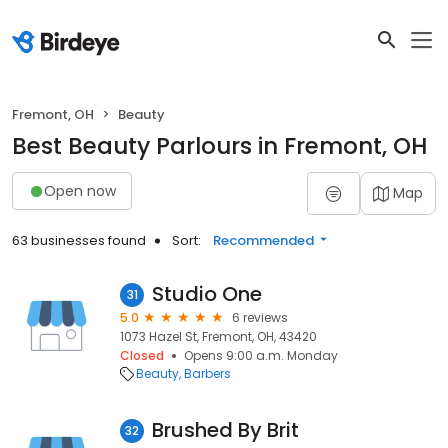
Fremont, OH
Beauty
Best Beauty Parlours in Fremont, OH
Open now
Map
63 businesses found
Sort:
Recommended
Studio One
31
5.0
6 reviews
1073 Hazel St, Fremont, OH, 43420
Closed
Opens 9:00 a.m. Monday
Beauty
Barbers
Brushed By Brit
32