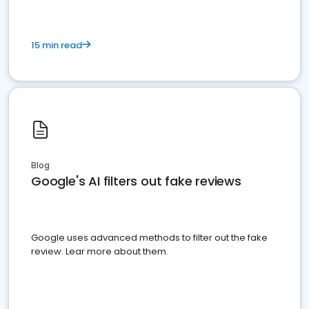
15 min read
Blog
Google's AI filters out fake reviews
Google uses advanced methods to filter out the fake
review. Lear more about them.