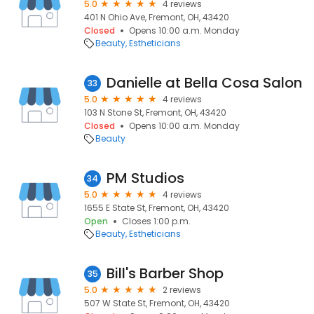
5.0
4 reviews
401 N Ohio Ave, Fremont, OH, 43420
Closed
Opens 10:00 a.m. Monday
Beauty
Estheticians
Danielle at Bella Cosa Salon
33
5.0
4 reviews
103 N Stone St, Fremont, OH, 43420
Closed
Opens 10:00 a.m. Monday
Beauty
PM Studios
34
5.0
4 reviews
1655 E State St, Fremont, OH, 43420
Open
Closes 1:00 p.m.
Beauty
Estheticians
Bill's Barber Shop
35
5.0
2 reviews
507 W State St, Fremont, OH, 43420