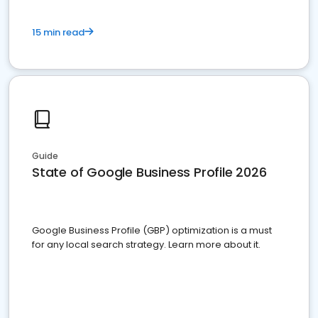
15 min read
Guide
State of Google Business Profile 2026
Google Business Profile (GBP) optimization is a must
for any local search strategy. Learn more about it.