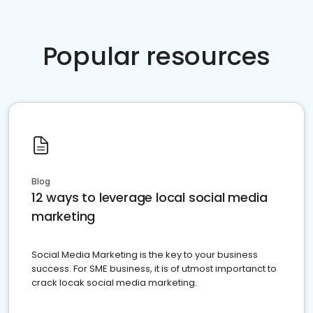
Popular resources
Blog
12 ways to leverage local social media
marketing
Social Media Marketing is the key to your business
success. For SME business, it is of utmost importanct to
crack locak social media marketing.