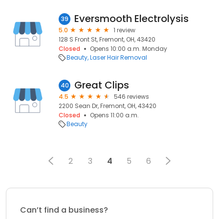
Eversmooth Electrolysis
39
5.0
1 review
128 S Front St, Fremont, OH, 43420
Closed
Opens 10:00 a.m. Monday
Beauty
Laser Hair Removal
Great Clips
40
4.5
546 reviews
2200 Sean Dr, Fremont, OH, 43420
Closed
Opens 11:00 a.m.
Beauty
2
3
4
5
6
Can’t find a business?