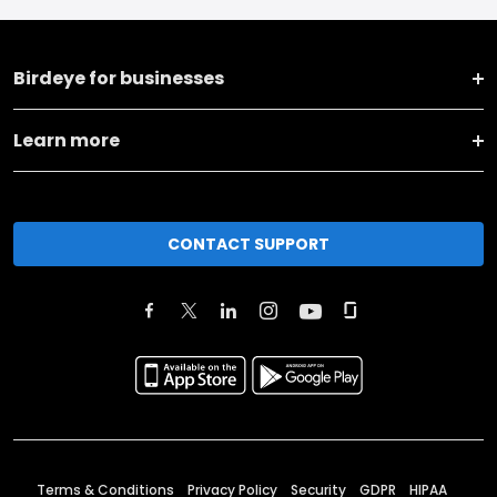
Birdeye for businesses
Learn more
CONTACT SUPPORT
Terms & Conditions
Privacy Policy
Security
GDPR
HIPAA