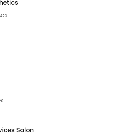
hetics
3420
20
vices Salon