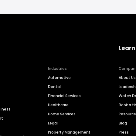
Learn
Industries
Compan
Automotive
About Us
Dental
Leaders
Financial Services
Watch 
Healthcare
Book a t
siness
Home Services
Resourc
nt
Legal
Blog
Property Management
Press