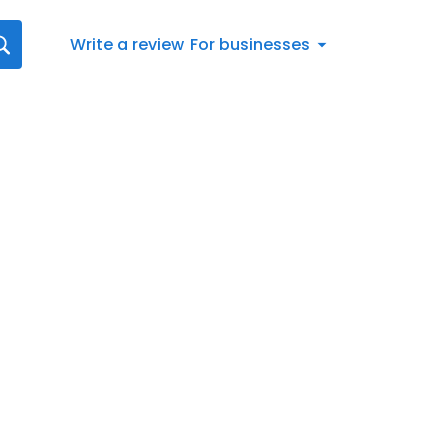
Write a review
For businesses