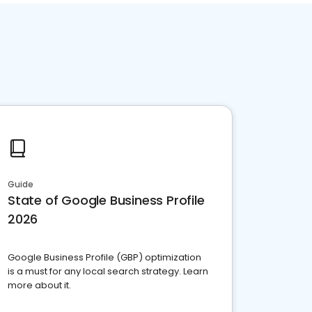
Guide
State of Google Business Profile
2026
Google Business Profile (GBP) optimization
is a must for any local search strategy. Learn
more about it.