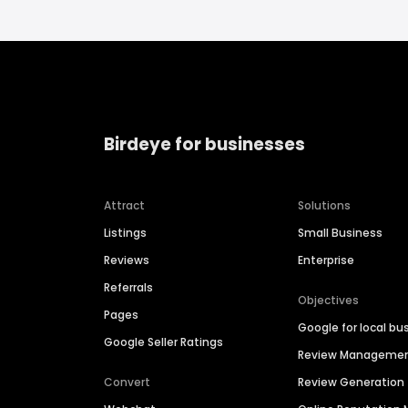
Birdeye for businesses
Attract
Solutions
Listings
Small Business
Reviews
Enterprise
Referrals
Objectives
Pages
Google for local bu
Google Seller Ratings
Review Manageme
Convert
Review Generation