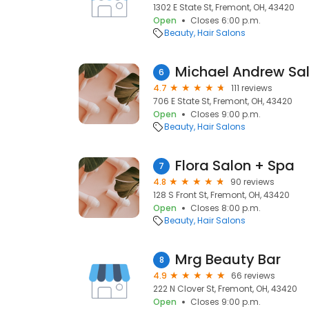
1302 E State St, Fremont, OH, 43420
Open
Closes 6:00 p.m.
Beauty
Hair Salons
Michael Andrew Sa
6
4.7
111 reviews
706 E State St, Fremont, OH, 43420
Open
Closes 9:00 p.m.
Beauty
Hair Salons
Flora Salon + Spa
7
4.8
90 reviews
128 S Front St, Fremont, OH, 43420
Open
Closes 8:00 p.m.
Beauty
Hair Salons
Mrg Beauty Bar
8
4.9
66 reviews
222 N Clover St, Fremont, OH, 43420
Open
Closes 9:00 p.m.