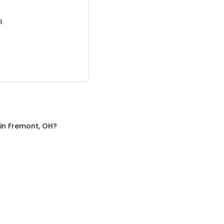
3.
in
Fremont, OH
?