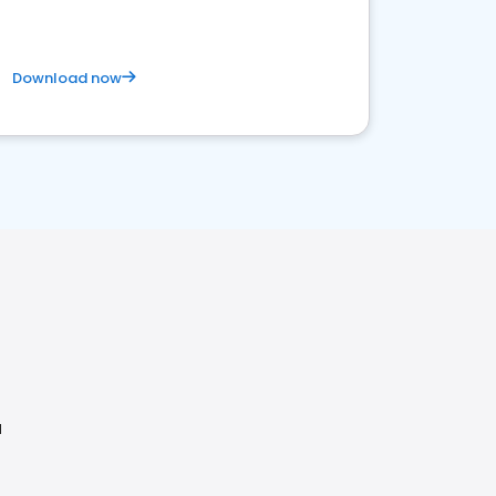
Download now
H