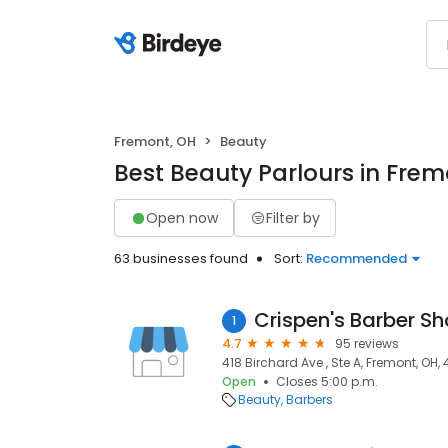
Fremont, OH
Beauty
Best Beauty Parlours in Frem
Open now
Filter by
63 businesses found
Sort:
Recommended
Crispen's Barber S
1
4.7
95 reviews
418 Birchard Ave , Ste A, Fremont, OH,
Open
Closes 5:00 p.m.
Beauty
Barbers