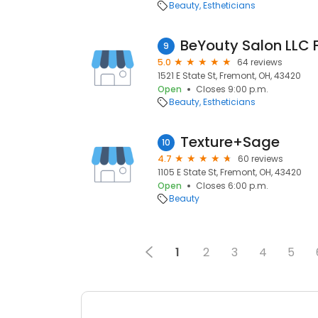
Beauty
Estheticians
9
5.0
64 reviews
1521 E State St, Fremont, OH, 43420
Open
Closes 9:00 p.m.
Beauty
Estheticians
Texture+Sage
10
4.7
60 reviews
1105 E State St, Fremont, OH, 43420
Open
Closes 6:00 p.m.
Beauty
1
2
3
4
5