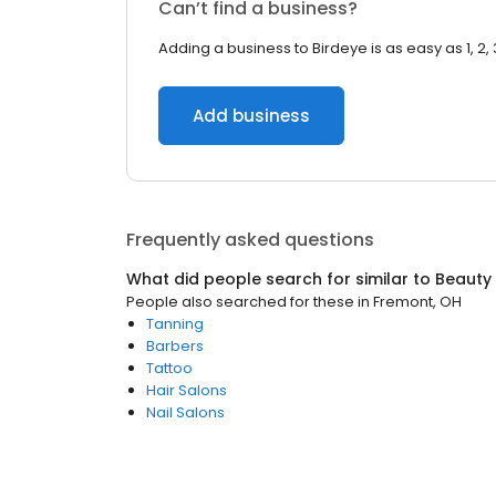
Can’t find a business?
Adding a business to Birdeye is as easy as 1, 2, 
Add business
Frequently asked questions
What did people search for similar to
Beauty
People also searched for these
in
Fremont, OH
Tanning
Barbers
Tattoo
Hair Salons
Nail Salons