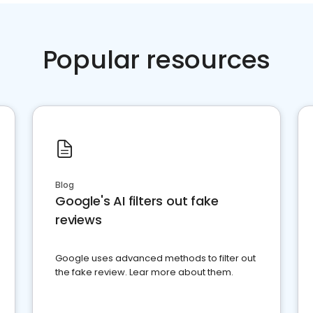
Popular resources
Blog
Google's AI filters out fake
reviews
Google uses advanced methods to filter out
the fake review. Lear more about them.