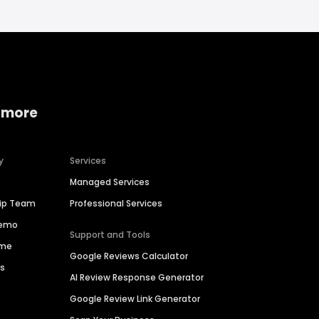
 more
y
Services
Managed Services
hip Team
Professional Services
Demo
Support and Tools
ime
Google Reviews Calculator
es
AI Review Response Generator
Google Review Link Generator