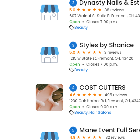
Dynasty Nails & Est
2
5.0
88 reviews
607 Walnut St Suite B, Fremont, OH, 4
Open
Closes 7:00 p.m.
Beauty
Styles by Shanice
3
5.0
3 reviews
1215 w State st, Fremont, OH, 43420
Open
Closes 7:00 p.m.
Beauty
COST CUTTERS
4
4.6
495 reviews
1230 Oak Harbor Rd, Fremont, OH, 434
Open
Closes 9:00 p.m.
Beauty
Hair Salons
Mane Event Full Ser
5
4.8
132 reviews