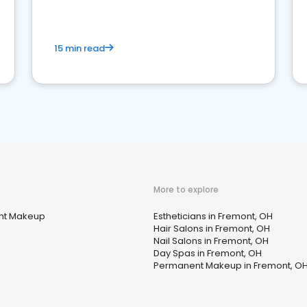
15 min read
More to explore
nt Makeup
Estheticians in Fremont, OH
Hair Salons in Fremont, OH
Nail Salons in Fremont, OH
Day Spas in Fremont, OH
Permanent Makeup in Fremont, O