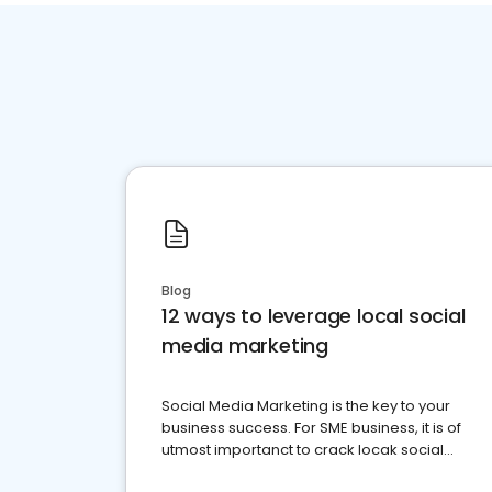
Blog
12 ways to leverage local social
media marketing
Social Media Marketing is the key to your
business success. For SME business, it is of
utmost importanct to crack locak social
media marketing.