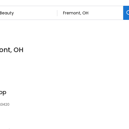
ont, OH
hop
 43420