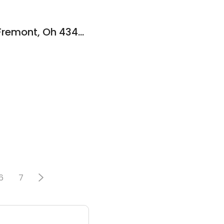
BeYouty Salon LLC Fremont, Oh 43420
6
7