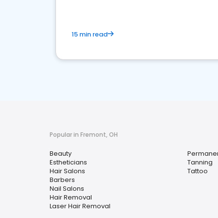
15 min read
Popular in Fremont, OH
Beauty
Permane
Estheticians
Tanning
Hair Salons
Tattoo
Barbers
Nail Salons
Hair Removal
Laser Hair Removal