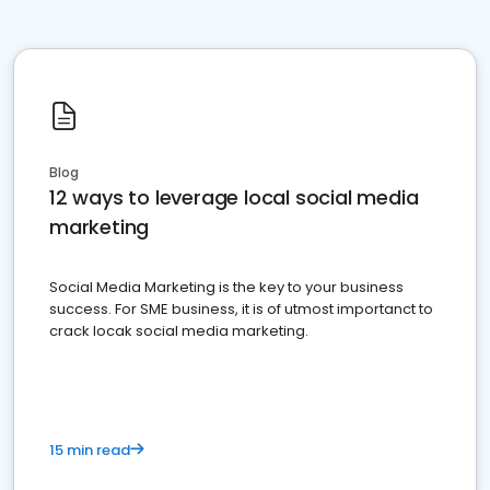
Blog
12 ways to leverage local social media
marketing
Social Media Marketing is the key to your business
success. For SME business, it is of utmost importanct to
crack locak social media marketing.
15 min read