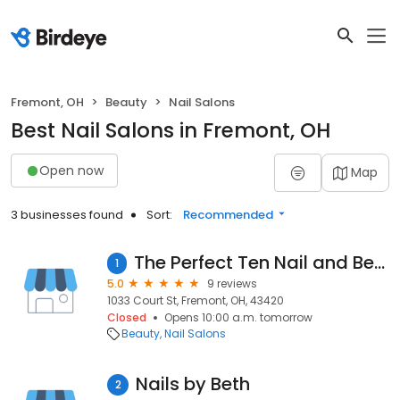
Fremont, OH
Beauty
Nail Salons
Best Nail Salons in Fremont, OH
Open now
Map
3 businesses found
Sort:
Recommended
The Perfect Ten Nail and Beauty Salon
1
5.0
9 reviews
1033 Court St, Fremont, OH, 43420
Closed
Opens 10:00 a.m. tomorrow
Beauty
Nail Salons
Nails by Beth
2