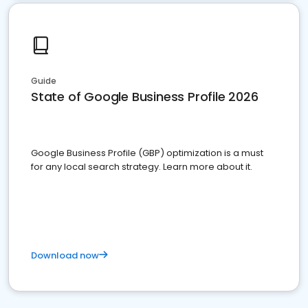
Guide
State of Google Business Profile 2026
Google Business Profile (GBP) optimization is a must
for any local search strategy. Learn more about it.
Download now