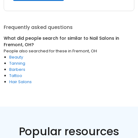
Frequently asked questions
What did people search for similar to
Nail Salons
in
Fremont, OH
?
People also searched for these
in
Fremont, OH
Beauty
Tanning
Barbers
Tattoo
Hair Salons
Popular resources