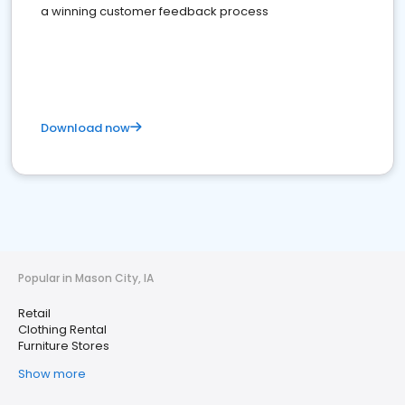
a winning customer feedback process
Download now
Popular in Mason City, IA
Retail
Clothing Rental
Furniture Stores
Show more