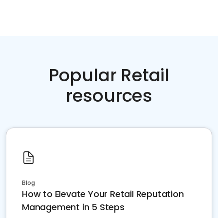
Popular Retail
resources
Blog
How to Elevate Your Retail Reputation
Management in 5 Steps