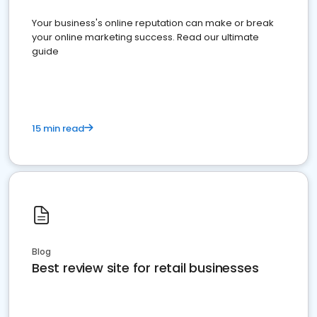
Your business's online reputation can make or break
your online marketing success. Read our ultimate
guide
15 min read
Blog
Best review site for retail businesses