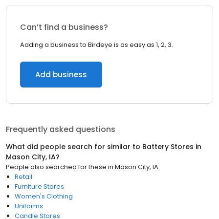
Can’t find a business?
Adding a business to Birdeye is as easy as 1, 2, 3.
Add business
Frequently asked questions
What did people search for similar to
Battery Stores
in
Mason City, IA
?
People also searched for these
in
Mason City, IA
Retail
Furniture Stores
Women's Clothing
Uniforms
Candle Stores