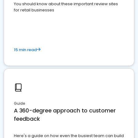
You should know about these important review sites
for retail businesses
15 min read
Guide
A 360-degree approach to customer
feedback
Here's a guide on how even the busiest team can build