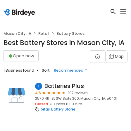
Mason City, IA
Retail
Battery Stores
Best Battery Stores in Mason City, IA
Open now
Map
1 Business found
Sort:
Recommended
Batteries Plus
1
4.6
107 reviews
3570 4th St SW Suite 300, Mason City, IA, 50401
Closed
Opens 8:00 a.m.
Retail
Battery Stores