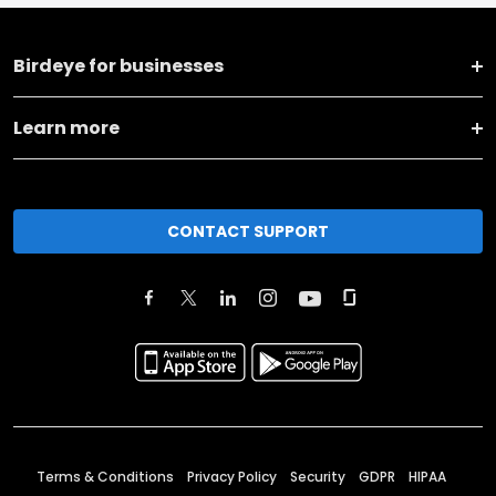
Birdeye for businesses
Learn more
CONTACT SUPPORT
Terms & Conditions
Privacy Policy
Security
GDPR
HIPAA