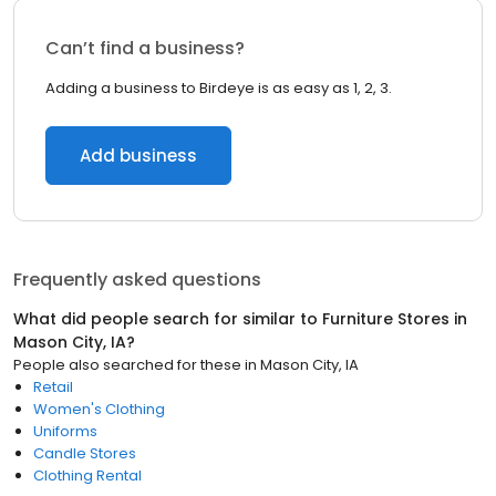
Can’t find a business?
Adding a business to Birdeye is as easy as 1, 2, 3.
Add business
Frequently asked questions
What did people search for similar to
Furniture Stores
in
Mason City, IA
?
People also searched for these
in
Mason City, IA
Retail
Women's Clothing
Uniforms
Candle Stores
Clothing Rental