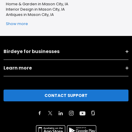
Home & Garden in Mason City, IA
Interior Design in Mason City, IA
Antiques in Mason City, IA
Show more
Birdeye for businesses
Learn more
CONTACT SUPPORT