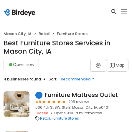
Mason City, IA
Retail
Furniture Stores
Best Furniture Stores Services in
Mason City, IA
Open now
Map
4 businesses found
Sort:
Recommended
Furniture Mattress Outlet
1
4.8
295 reviews
506 4th St SW, Ste B, Mason City, IA, 50401
Closed
Opens 9:00 a.m. tomorrow
Retail
Furniture Stores