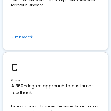
You should know about these important review sites
for retail businesses
15 min read
Guide
A 360-degree approach to customer
feedback
Here's a guide on how even the busiest team can build