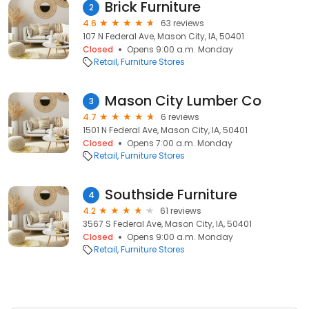
Brick Furniture
2
4.6
63 reviews
107 N Federal Ave, Mason City, IA, 50401
Closed
Opens 9:00 a.m. Monday
Retail
Furniture Stores
Mason City Lumber Co
3
4.7
6 reviews
1501 N Federal Ave, Mason City, IA, 50401
Closed
Opens 7:00 a.m. Monday
Retail
Furniture Stores
Southside Furniture
4
4.2
61 reviews
3567 S Federal Ave, Mason City, IA, 50401
Closed
Opens 9:00 a.m. Monday
Retail
Furniture Stores