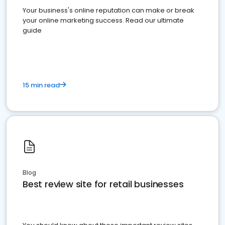
Your business's online reputation can make or break
your online marketing success. Read our ultimate
guide
15 min read
Blog
Best review site for retail businesses