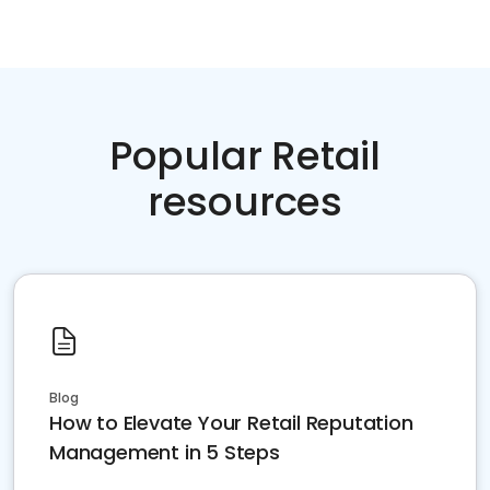
Popular Retail
resources
Blog
How to Elevate Your Retail Reputation
Management in 5 Steps