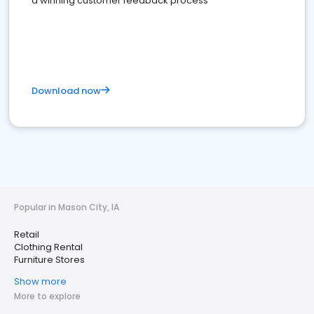
a winning customer feedback process
Download now
Popular in Mason City, IA
Retail
Clothing Rental
Furniture Stores
Show more
More to explore