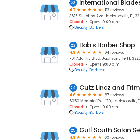
International Blade
22
4.7
113 reviews
3616 St Johns Ave, Jacksonville, FL, 3
Closed
Opens 9:00 a.m.
Beauty
Barbers
Bob's Barber Shop
23
4.8
94 reviews
701 Atlantic Blvd, Jacksonville, FL, 322
Closed
Opens 9:00 a.m.
Beauty
Barbers
Cutz Linez and Trim
24
4.6
87 reviews
6050 Moncrief Rd #10, Jacksonville, F
Closed
Opens 9:00 a.m.
Beauty
Barbers
25
4.8
60 reviews