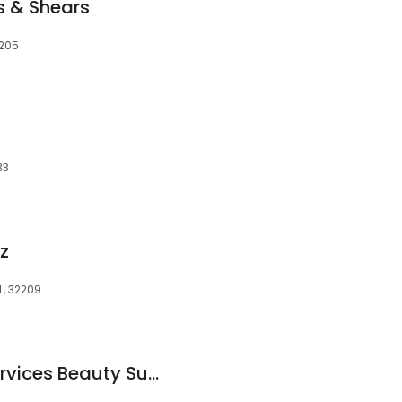
s & Shears
2205
33
z
L, 32209
Gulf South Salon Services Beauty Supply and Salon Equipment