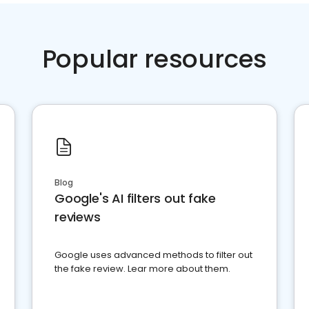
Popular resources
Blog
Google's AI filters out fake
reviews
Google uses advanced methods to filter out
the fake review. Lear more about them.