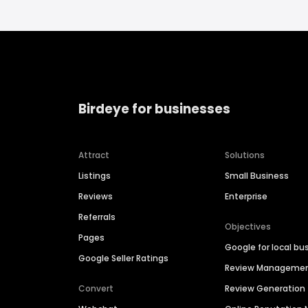
Birdeye for businesses
Attract
Solutions
Listings
Small Business
Reviews
Enterprise
Referrals
Objectives
Pages
Google for local bu
Google Seller Ratings
Review Manageme
Convert
Review Generation