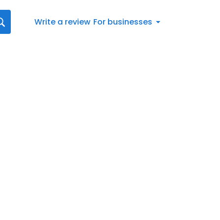
Write a review
For businesses