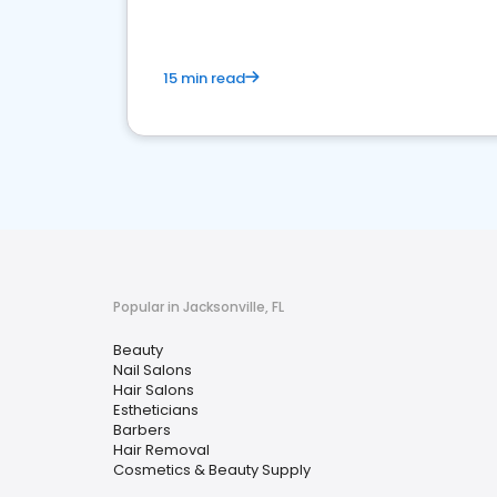
15 min read
Popular in Jacksonville, FL
Beauty
Nail Salons
Hair Salons
Estheticians
Barbers
Hair Removal
Cosmetics & Beauty Supply