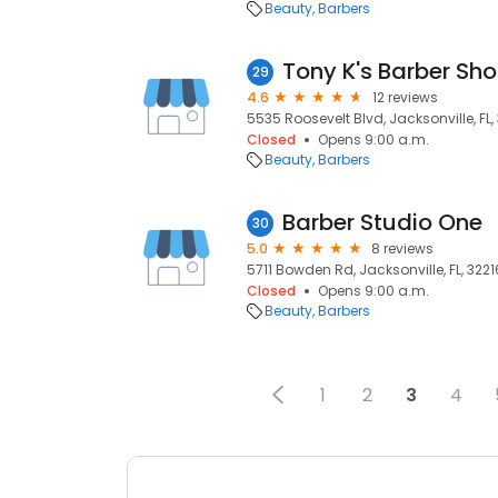
Beauty
Barbers
Tony K's Barber Sh
29
4.6
12 reviews
5535 Roosevelt Blvd, Jacksonville, FL
Closed
Opens 9:00 a.m.
Beauty
Barbers
Barber Studio One
30
5.0
8 reviews
5711 Bowden Rd, Jacksonville, FL, 3221
Closed
Opens 9:00 a.m.
Beauty
Barbers
1
2
3
4