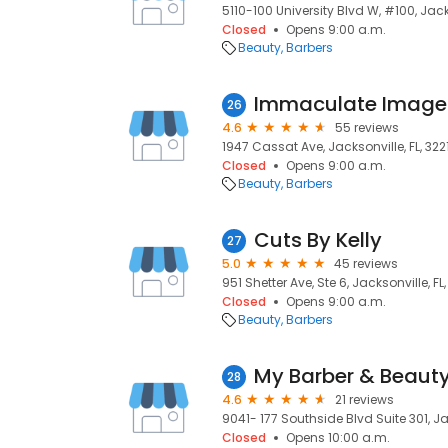
5110-100 University Blvd W, #100, Jacks
Closed
Opens 9:00 a.m.
Beauty
Barbers
Immaculate Image
26
4.6
55 reviews
1947 Cassat Ave, Jacksonville, FL, 322
Closed
Opens 9:00 a.m.
Beauty
Barbers
Cuts By Kelly
27
5.0
45 reviews
951 Shetter Ave, Ste 6, Jacksonville, FL
Closed
Opens 9:00 a.m.
Beauty
Barbers
My Barber & Beauty
28
4.6
21 reviews
9041- 177 Southside Blvd Suite 301, Ja
Closed
Opens 10:00 a.m.