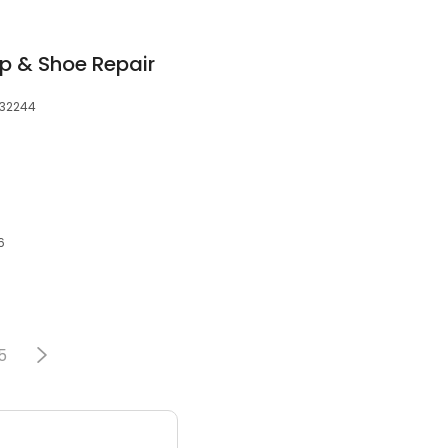
op & Shoe Repair
, 32244
6
5