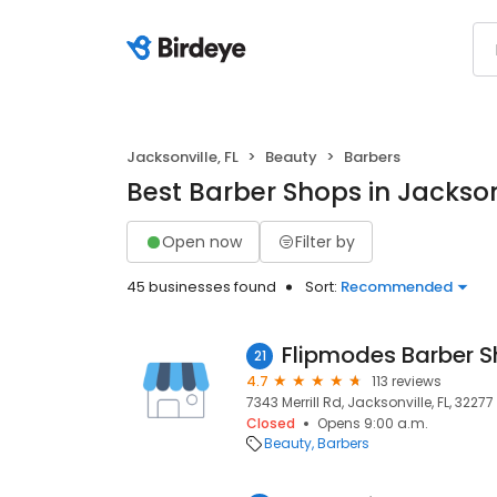
Jacksonville, FL
Beauty
Barbers
Best Barber Shops in Jacksonv
Open now
Filter by
45 businesses found
Sort:
Recommended
Flipmodes Barber 
21
4.7
113 reviews
7343 Merrill Rd, Jacksonville, FL, 32277
Closed
Opens 9:00 a.m.
Beauty
Barbers