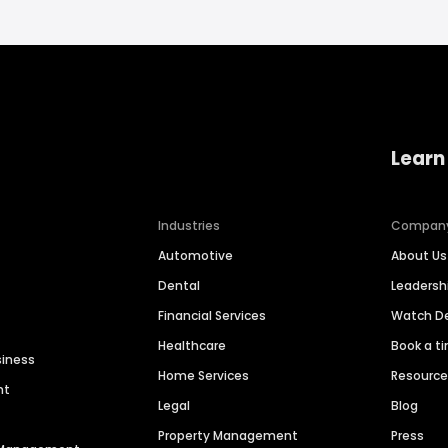
Learn
Industries
Compan
Automotive
About Us
Dental
Leaders
Financial Services
Watch 
Healthcare
Book a t
siness
Home Services
Resourc
nt
Legal
Blog
Property Management
Press