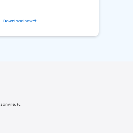
Download now
onville, FL