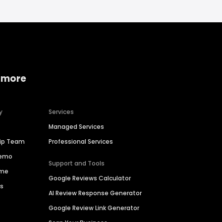
 more
y
Services
Managed Services
hip Team
Professional Services
Demo
Support and Tools
ime
Google Reviews Calculator
es
AI Review Response Generator
Google Review Link Generator