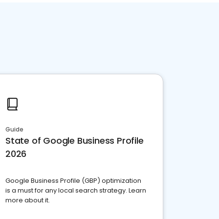
Guide
State of Google Business Profile
2026
Google Business Profile (GBP) optimization
is a must for any local search strategy. Learn
more about it.