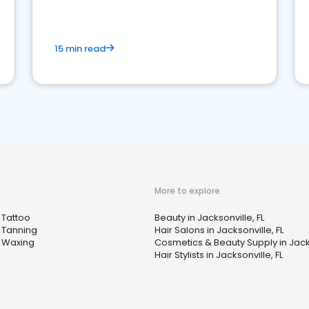
15 min read
More to explore
Tattoo
Beauty in Jacksonville, FL
Tanning
Hair Salons in Jacksonville, FL
Waxing
Cosmetics & Beauty Supply in Jacks
Hair Stylists in Jacksonville, FL