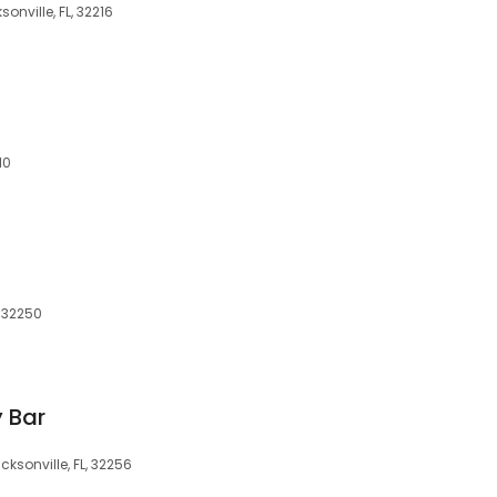
onville, FL, 32216
10
, 32250
 Bar
cksonville, FL, 32256