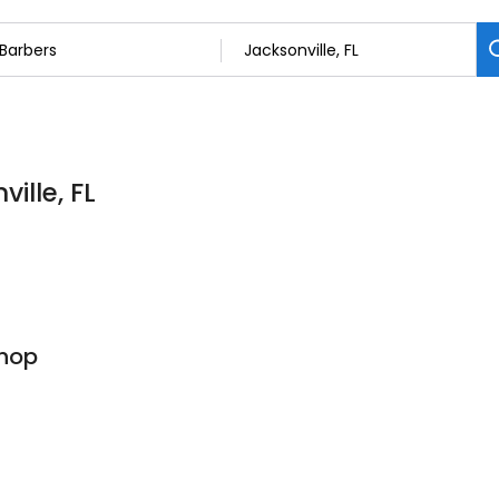
ille, FL
Shop