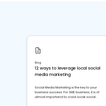
Blog
12 ways to leverage local social
media marketing
Social Media Marketing is the key to your
business success. For SME business, it is of
utmost importanct to crack locak social
media marketing.