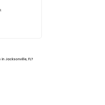
3.
s
in
Jacksonville, FL
?