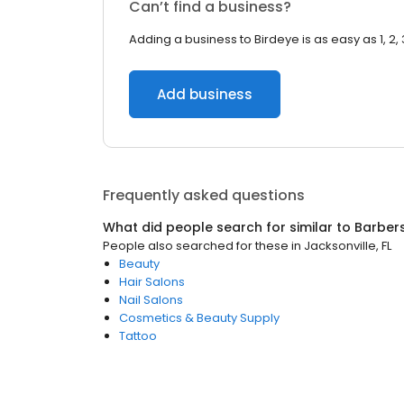
Can’t find a business?
Adding a business to Birdeye is as easy as 1, 2, 
Add business
Frequently asked questions
What did people search for similar to
Barber
People also searched for these
in
Jacksonville, FL
Beauty
Hair Salons
Nail Salons
Cosmetics & Beauty Supply
Tattoo