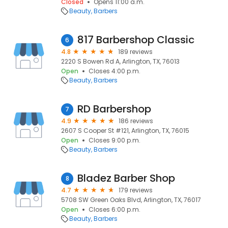
Closed
Opens 11:00 a.m.
Beauty
Barbers
817 Barbershop Classic
6
4.8
189 reviews
2220 S Bowen Rd A, Arlington, TX, 76013
Open
Closes 4:00 p.m.
Beauty
Barbers
RD Barbershop
7
4.9
186 reviews
2607 S Cooper St #121, Arlington, TX, 76015
Open
Closes 9:00 p.m.
Beauty
Barbers
Bladez Barber Shop
8
4.7
179 reviews
5708 SW Green Oaks Blvd, Arlington, TX, 76017
Open
Closes 6:00 p.m.
Beauty
Barbers