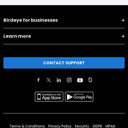
Birdeye for businesses
Learn more
CONTACT SUPPORT
Terms & Conditions
Privacy Policy
Security
GDPR
HIPAA