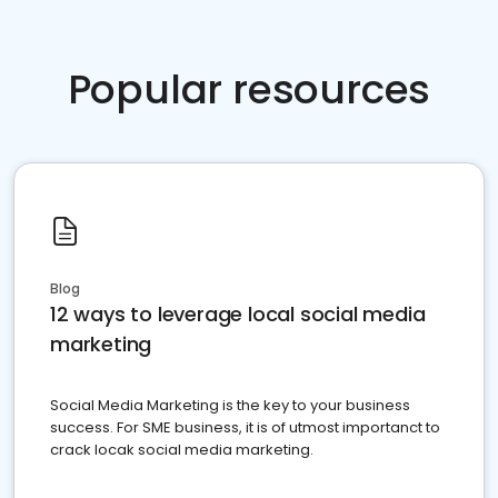
Popular resources
Blog
12 ways to leverage local social media
marketing
Social Media Marketing is the key to your business
success. For SME business, it is of utmost importanct to
crack locak social media marketing.