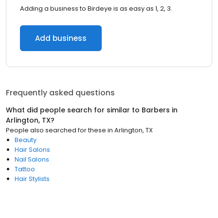
Adding a business to Birdeye is as easy as 1, 2, 3.
Add business
Frequently asked questions
What did people search for similar to
Barbers
in
Arlington, TX
?
People also searched for these
in
Arlington, TX
Beauty
Hair Salons
Nail Salons
Tattoo
Hair Stylists