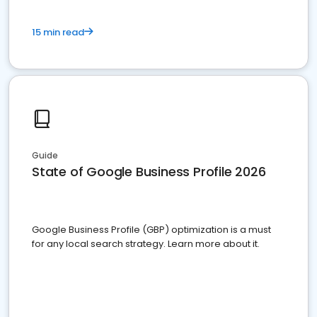
15 min read
Guide
State of Google Business Profile 2026
Google Business Profile (GBP) optimization is a must
for any local search strategy. Learn more about it.