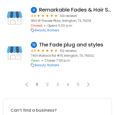
Remarkable Fades & Hair Studios
9
4.9
143 reviews
1801 W Pioneer Pkwy, Arlington, TX, 76013
Closed
Opens 11:00 a.m.
Beauty
Barbers
The Fade plug and styles
10
4.6
132 reviews
7401 Matlock Rd #111, Arlington, TX, 76002
Open
Closes 7:00 p.m.
Beauty
Barbers
1
2
3
4
5
Can’t find a business?