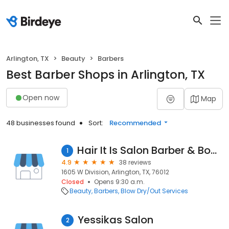
Arlington, TX
Beauty
Barbers
Best Barber Shops in Arlington, TX
Open now
Map
48 businesses found
Sort:
Recommended
Hair It Is Salon Barber & Boutique
1
4.9
38 reviews
1605 W Division, Arlington, TX, 76012
Closed
Opens 9:30 a.m.
Beauty
Barbers
Blow Dry/Out Services
Yessikas Salon
2