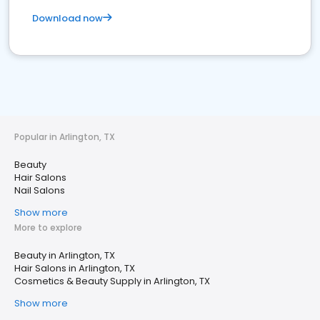
Download now
Popular in Arlington, TX
Beauty
Hair Salons
Nail Salons
Show more
More to explore
Beauty in Arlington, TX
Hair Salons in Arlington, TX
Cosmetics & Beauty Supply in Arlington, TX
Show more