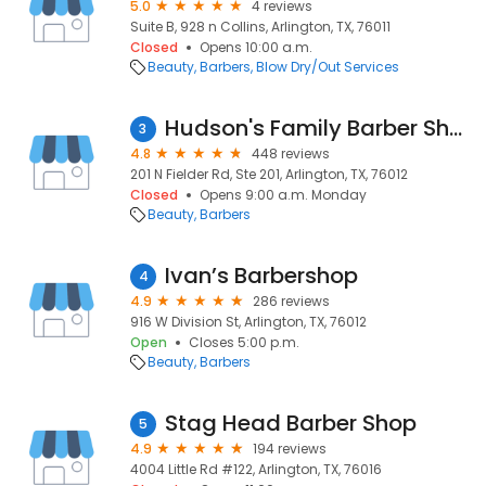
5.0
4 reviews
Suite B, 928 n Collins, Arlington, TX, 76011
Closed
Opens 10:00 a.m.
Beauty
Barbers
Blow Dry/Out Services
Hudson's Family Barber Shop
3
4.8
448 reviews
201 N Fielder Rd, Ste 201, Arlington, TX, 76012
Closed
Opens 9:00 a.m. Monday
Beauty
Barbers
Ivan’s Barbershop
4
4.9
286 reviews
916 W Division St, Arlington, TX, 76012
Open
Closes 5:00 p.m.
Beauty
Barbers
Stag Head Barber Shop
5
4.9
194 reviews
4004 Little Rd #122, Arlington, TX, 76016