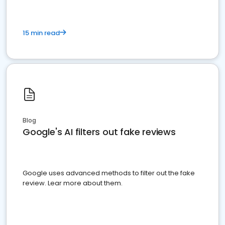
15 min read
Blog
Google's AI filters out fake reviews
Google uses advanced methods to filter out the fake
review. Lear more about them.