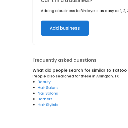
Can’t find a business?
Adding a business to Birdeye is as easy as 1, 2, 
Add business
Frequently asked questions
What did people search for similar to
Tattoo
People also searched for these
in
Arlington, TX
Beauty
Hair Salons
Nail Salons
Barbers
Hair Stylists