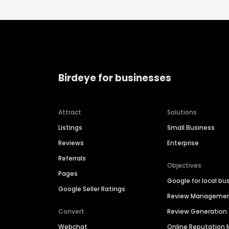
Birdeye for businesses
Attract
Solutions
Listings
Small Business
Reviews
Enterprise
Referrals
Objectives
Pages
Google for local bu
Google Seller Ratings
Review Manageme
Convert
Review Generation
Webchat
Online Reputatio