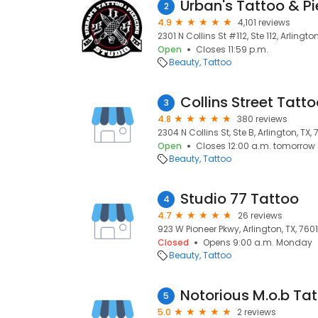
Urban's Tattoo & Pi
2
4.9
4,101 reviews
2301 N Collins St #112, Ste 112, Arlington
Open
Closes 11:59 p.m.
Beauty
Tattoo
Collins Street Tatt
3
4.8
380 reviews
2304 N Collins St, Ste B, Arlington, TX, 
Open
Closes 12:00 a.m. tomorrow
Beauty
Tattoo
Studio 77 Tattoo
4
4.7
26 reviews
923 W Pioneer Pkwy, Arlington, TX, 760
Closed
Opens 9:00 a.m. Monday
Beauty
Tattoo
Notorious M.o.b Tat
5
5.0
2 reviews