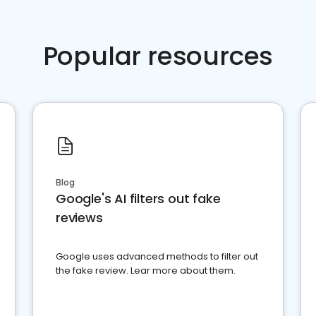
Popular resources
Blog
Google's AI filters out fake
reviews
Google uses advanced methods to filter out
the fake review. Lear more about them.