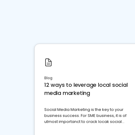
Blog
12 ways to leverage local social
media marketing
Social Media Marketing is the key to your
business success. For SME business, it is of
utmost importanct to crack locak social
media marketing.