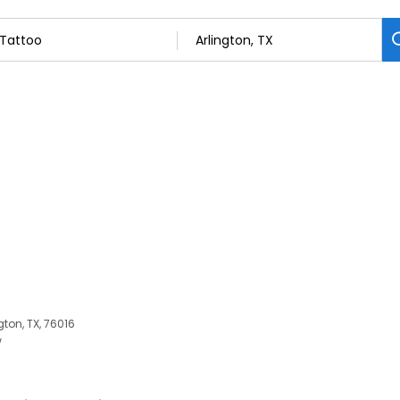
gton, TX, 76016
w