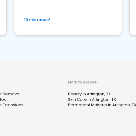
15 min read
More to explore
ir Removal
Beauty in Arlington, TX
ttoo
Skin Care in Arlington, TX
r Extensions
Permanent Makeup in Arlington, T