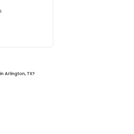
3.
in
Arlington, TX
?