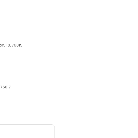
on, TX, 76015
 76017