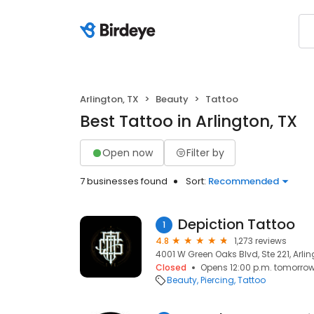
Arlington, TX
Beauty
Tattoo
Best Tattoo in Arlington, TX
Open now
Filter by
7 businesses found
Sort:
Recommended
Depiction Tattoo
1
4.8
1,273 reviews
4001 W Green Oaks Blvd, Ste 221, Arlin
Closed
Opens 12:00 p.m. tomorro
Beauty
Piercing
Tattoo