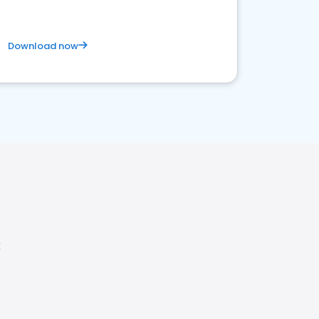
Download now
X