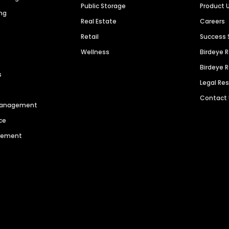
Public Storage
Product 
ng
Real Estate
Careers
Retail
Success 
Wellness
Birdeye 
Birdeye 
s
Legal Re
Contact
 Management
ce
agement