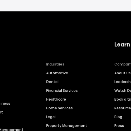
Learn
Industries
Compan
Automotive
About Us
Dental
Leaders
Financial Services
Watch 
Healthcare
Book a t
siness
Home Services
Resourc
nt
Legal
Blog
Property Management
Press
n Management