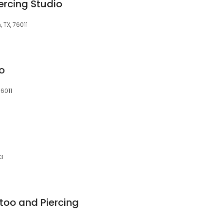
ercing Studio
, TX, 76011
oo
76011
13
too and Piercing