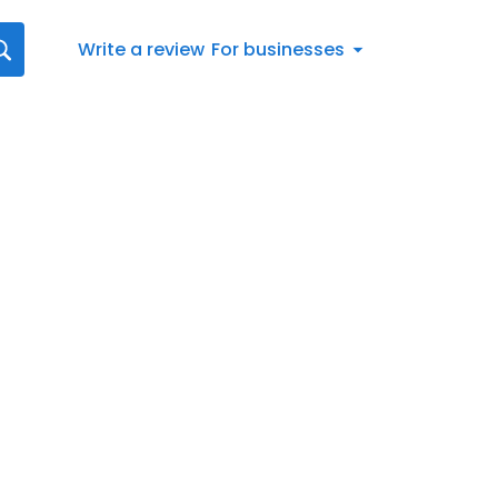
Write a review
For businesses