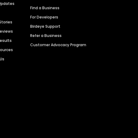
Updates
Find a Business
For Developers
Stories
Birdeye Support
Reviews
Refer a Business
Results
Customer Advocacy Program
sources
 Us