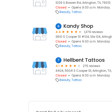
1029 S Bowen Rd, Arlington, TX, 76013
Closed
Opens 9:00 a.m. Monday
Beauty
Tattoo
Kandy Shop
6
4.4
1,379 reviews
3610 S Cooper St #124, Ste 124, Arlingt
Closed
Opens 9:00 a.m. Monday
Beauty
Tattoo
Hellbent Tattoos
7
4.1
275 reviews
4404, 5504 S Cooper St, Arlington, TX,
Closed
Opens 9:00 a.m. Monday
Beauty
Tattoo