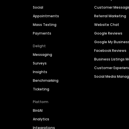
Social
Customer Messagi
Appointments
Referral Marketing
Mass Texting
Website Chat
Payments
Google Reviews
Google My Busines
Delight
Facebook Reviews
Messaging
Business Listings
Surveys
Customer Experien
Insights
Social Media Man
Benchmarking
Ticketing
Platform
BirdAI
Analytics
Integrations