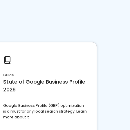
Guide
State of Google Business Profile
2026
Google Business Profile (GBP) optimization
is a must for any local search strategy. Learn
more about it.