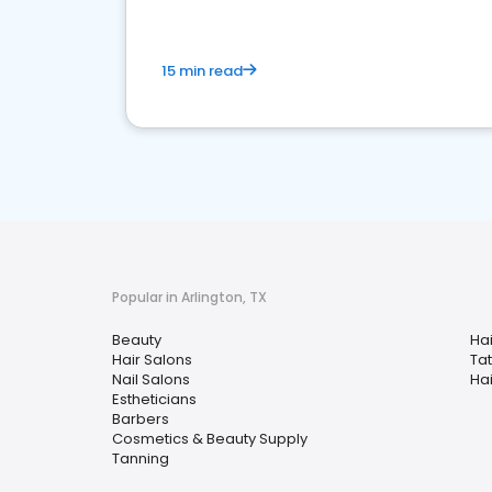
15 min read
Popular in Arlington, TX
Beauty
Ha
Hair Salons
Ta
Nail Salons
Hai
Estheticians
Barbers
Cosmetics & Beauty Supply
Tanning