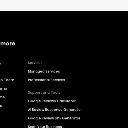
 more
y
Services
Managed Services
hip Team
Professional Services
Demo
Support and Tools
ime
Google Reviews Calculator
es
AI Review Response Generator
Google Review Link Generator
Scan Your Business