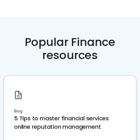
Popular Finance
resources
Blog
5 Tips to master financial services
online reputation management