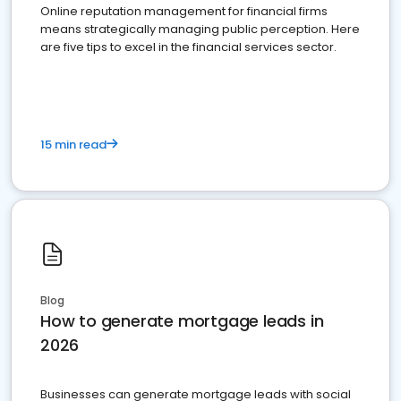
Online reputation management for financial firms
means strategically managing public perception. Here
are five tips to excel in the financial services sector.
15 min read
Blog
How to generate mortgage leads in
2026
Businesses can generate mortgage leads with social