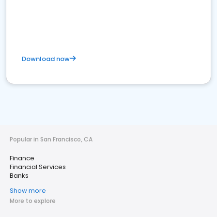
Download now
Popular in San Francisco, CA
Finance
Financial Services
Banks
Show more
More to explore