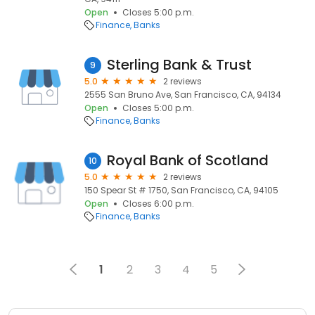
Open
Closes 5:00 p.m.
Finance
Banks
Sterling Bank & Trust
9
5.0
2 reviews
2555 San Bruno Ave, San Francisco, CA, 94134
Open
Closes 5:00 p.m.
Finance
Banks
Royal Bank of Scotland
10
5.0
2 reviews
150 Spear St # 1750, San Francisco, CA, 94105
Open
Closes 6:00 p.m.
Finance
Banks
1
2
3
4
5