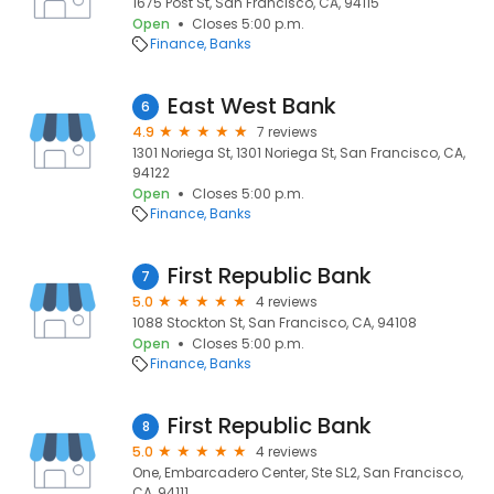
1675 Post St, San Francisco, CA, 94115
Open
Closes 5:00 p.m.
Finance
Banks
East West Bank
6
4.9
7 reviews
1301 Noriega St, 1301 Noriega St, San Francisco, CA,
94122
Open
Closes 5:00 p.m.
Finance
Banks
First Republic Bank
7
5.0
4 reviews
1088 Stockton St, San Francisco, CA, 94108
Open
Closes 5:00 p.m.
Finance
Banks
First Republic Bank
8
5.0
4 reviews
One, Embarcadero Center, Ste SL2, San Francisco,
CA, 94111