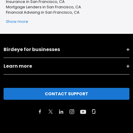
Insurance in San Francisco, CA
Mortgage Lenders in San Francisco, CA
Financial Advising in San Francisco, CA
Show more
Birdeye for businesses
Learn more
CONTACT SUPPORT