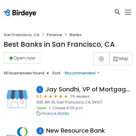
San Francisco, CA
Finance
Banks
Best Banks in San Francisco, CA
Open now
Map
191 businesses found
Sort:
Recommended
Jay Sondhi, VP of Mortgage Lending
1
5.0
76 reviews
636 4th St, San Francisco, CA, 94107
Open
Closes 6:00 p.m.
Finance
Banks
New Resource Bank
2