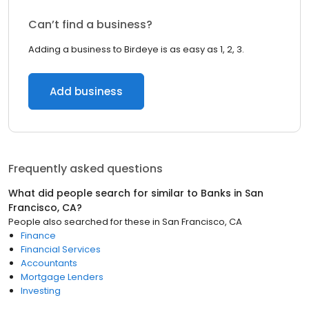
Can’t find a business?
Adding a business to Birdeye is as easy as 1, 2, 3.
Add business
Frequently asked questions
What did people search for similar to
Banks
in
San
Francisco, CA
?
People also searched for these
in
San Francisco, CA
Finance
Financial Services
Accountants
Mortgage Lenders
Investing