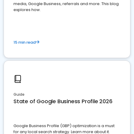
media, Google Business, referrals and more. This blog
explores how.
15 min read
Guide
State of Google Business Profile 2026
Google Business Profile (GBP) optimization is a must
for any local search strategy. Learn more about it.