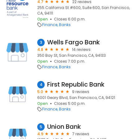
4.7
22 reviews
255 California St #600, Suite 600, San Francisco,
CA, 94111
Open
Closes 6:00 p.m.
Finance
Banks
Wells Fargo Bank
3
4.8
14 reviews
350 Bay St, San Francisco, CA, 94133
Open
Closes 7:00 p.m.
Finance
Banks
First Republic Bank
4
5.0
9 reviews
6001 Geary Blvd, San Francisco, CA, 94121
Open
Closes 5:00 p.m.
Finance
Banks
Union Bank
5
4.9
7 reviews