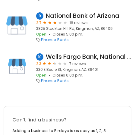
National Bank of Arizona
9
2.7
16 reviews
3825 Stockton Hill Rd, Kingman, AZ, 86409
Open
Closes 5:00 p.m.
Finance
Banks
Wells Fargo Bank, National Association
10
2.3
7 reviews
330 E Beale St, Kingman, AZ, 86401
Open
Closes 6:00 p.m.
Finance
Banks
Can’t find a business?
Adding a business to Birdeye is as easy as 1, 2, 3.