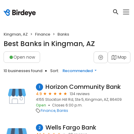
Kingman, AZ
Finance
Banks
Best Banks in Kingman, AZ
Open now
Map
10 businesses found
Sort:
Recommended
Horizon Community Bank
1
4.9
134 reviews
4155 Stockton Hill Rd, Ste 5, Kingman, AZ, 86409
Open
Closes 6:00 p.m.
Finance
Banks
Wells Fargo Bank
2