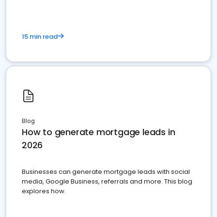
15 min read
Blog
How to generate mortgage leads in
2026
Businesses can generate mortgage leads with social
media, Google Business, referrals and more. This blog
explores how.