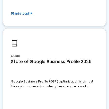
15 min read
Guide
State of Google Business Profile 2026
Google Business Profile (GBP) optimization is a must
for any local search strategy. Learn more about it.