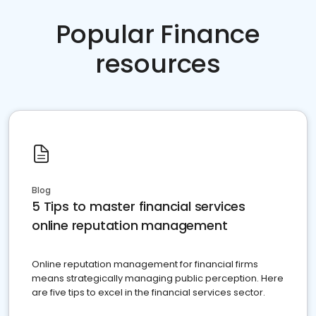
Popular Finance
resources
Blog
5 Tips to master financial services
online reputation management
Online reputation management for financial firms
means strategically managing public perception. Here
are five tips to excel in the financial services sector.