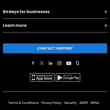
Birdeye for businesses
Learn more
CONTACT SUPPORT
Terms & Conditions
Privacy Policy
Security
GDPR
HIPAA