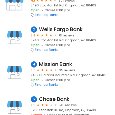
4.1
30 reviews
3490 Stockton Hill Rd, Kingman, AZ, 86409
Open
Closes 6:00 p.m.
Finance
Banks
Wells Fargo Bank
3
3.8
61 reviews
3940 Stockton Hill Rd, Kingman, AZ, 86409
Open
Closes 6:00 p.m.
Finance
Banks
Mission Bank
4
3.9
35 reviews
2439 Hualapai Mountain Rd, Kingman, AZ, 86401
Open
Closes 6:00 p.m.
Finance
Banks
Chase Bank
5
2.9
145 reviews
3755 Stockton Hill Rd, Kingman, AZ, 86409
Closed
Opens 9:00 a.m. tomorrow