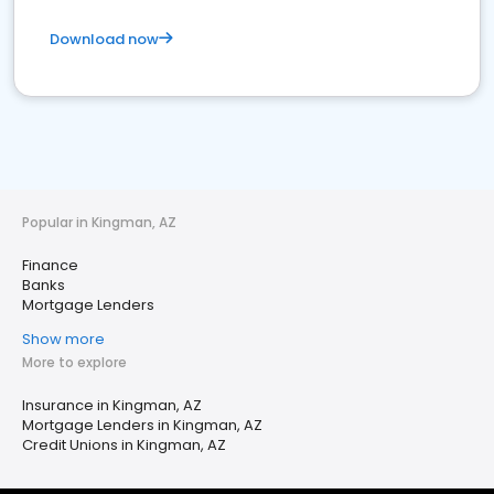
Download now
Popular in Kingman, AZ
Finance
Banks
Mortgage Lenders
Show more
More to explore
Insurance in Kingman, AZ
Mortgage Lenders in Kingman, AZ
Credit Unions in Kingman, AZ