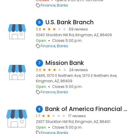
Finance
Banks
U.S. Bank Branch
6
2.8
59 reviews
3240 Stockton Hill Rd, Kingman, AZ, 86409
Open
Closes 5:00 p.m.
Finance
Banks
Mission Bank
7
3.0
24 reviews
2465, 1370 E Northern Ave, 1370 E Northern Ave,
Kingman, AZ, 86409
Open
Closes 5:00 p.m.
Finance
Banks
Bank of America Financial Center
8
1.7
17 reviews
2307 Stockton Hill Rd, Kingman, AZ, 86401
Open
Closes 5:00 p.m.
Finance
Banks