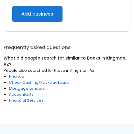
Add business
Frequently asked questions
What did people search for similar to
Banks
in
Kingman,
AZ
?
People also searched for these
in
Kingman, AZ
Finance
Check Cashing/Pay-day Loans
Mortgage Lenders
Accountants
Financial Services