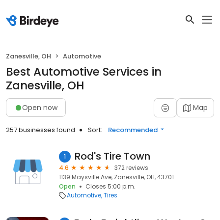
Zanesville, OH
Automotive
Best Automotive Services in
Zanesville, OH
Open now
Map
257 businesses found
Sort:
Recommended
Rod's Tire Town
1
4.6
372 reviews
1139 Maysville Ave, Zanesville, OH, 43701
Open
Closes 5:00 p.m.
Automotive
Tires