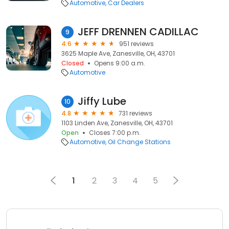
Automotive
Car Dealers
JEFF DRENNEN CADILLAC
9
4.6
951 reviews
3625 Maple Ave, Zanesville, OH, 43701
Closed
Opens 9:00 a.m.
Automotive
Jiffy Lube
10
4.8
731 reviews
1103 Linden Ave, Zanesville, OH, 43701
Open
Closes 7:00 p.m.
Automotive
Oil Change Stations
1
2
3
4
5