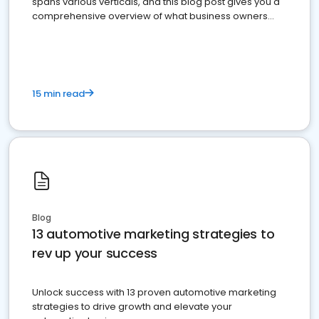
spans various verticals, and this blog post gives you a
comprehensive overview of what business owners
must do.
15 min read
Blog
13 automotive marketing strategies to
rev up your success
Unlock success with 13 proven automotive marketing
strategies to drive growth and elevate your