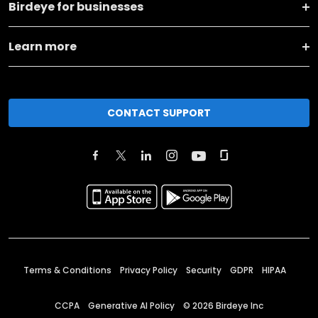
Birdeye for businesses
Learn more
CONTACT SUPPORT
Terms & Conditions
Privacy Policy
Security
GDPR
HIPAA
CCPA
Generative AI Policy
©
2026
Birdeye Inc