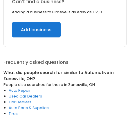
Can’t find a business?
Adding a business to Birdeye is as easy as 1, 2, 3.
Add business
Frequently asked questions
What did people search for similar to
Automotive
in
Zanesville, OH
?
People also searched for these
in
Zanesville, OH
Auto Repair
Used Car Dealers
Car Dealers
Auto Parts & Supplies
Tires