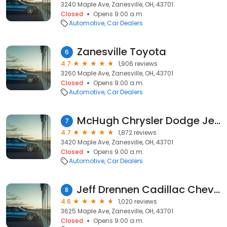
3240 Maple Ave, Zanesville, OH, 43701
Closed
Opens 9:00 a.m.
Automotive
Car Dealers
Zanesville Toyota
6
4.7
1,906 reviews
3260 Maple Ave, Zanesville, OH, 43701
Closed
Opens 9:00 a.m.
Automotive
Car Dealers
McHugh Chrysler Dodge Jeep Ram Fiat
7
4.7
1,872 reviews
3420 Maple Ave, Zanesville, OH, 43701
Closed
Opens 9:00 a.m.
Automotive
Car Dealers
Jeff Drennen Cadillac Chevrolet Buick GMC
8
4.6
1,020 reviews
3625 Maple Ave, Zanesville, OH, 43701
Closed
Opens 9:00 a.m.