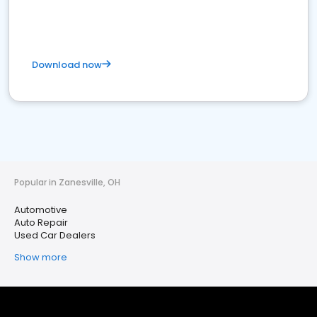
Download now
Popular in Zanesville, OH
Automotive
Auto Repair
Used Car Dealers
Show more