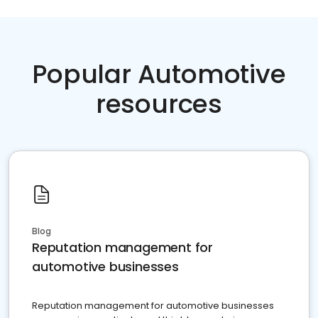
Popular Automotive
resources
Blog
Reputation management for
automotive businesses
Reputation management for automotive businesses