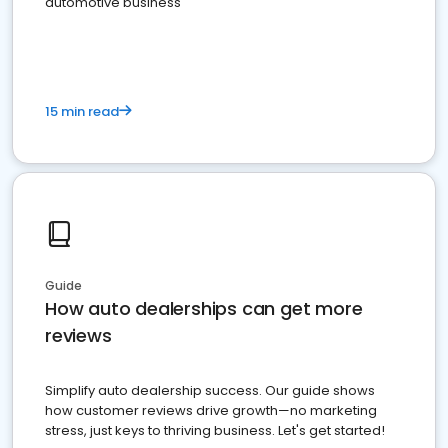
automotive business
15 min read
Guide
How auto dealerships can get more
reviews
Simplify auto dealership success. Our guide shows
how customer reviews drive growth—no marketing
stress, just keys to thriving business. Let's get started!