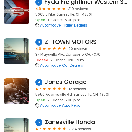
Fyda Freightliner Western Star Zanesville
2
4.8
319 reviews
5005 E Pike, Zanesville, OH, 43701
Open
Closes 6:00 p.m.
Automotive
Trailer Dealers
Z-TOWN MOTORS
3
4.6
30 reviews
37 Maysville Pike, Zanesville, OH, 43701
Closed
Opens 10:00 a.m.
Automotive
Car Dealers
Jones Garage
4
4.7
12 reviews
5550 Adamsville Rd, Zanesville, OH, 43701
Open
Closes 5:00 p.m.
Automotive
Auto Repair
Zanesville Honda
5
4.7
2,134 reviews