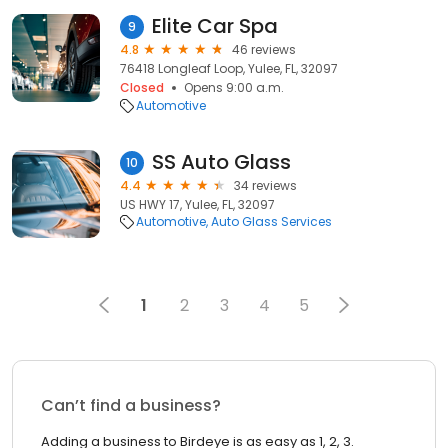
Elite Car Spa
9
4.8
46 reviews
76418 Longleaf Loop, Yulee, FL, 32097
Closed
Opens 9:00 a.m.
Automotive
SS Auto Glass
10
4.4
34 reviews
US HWY 17, Yulee, FL, 32097
Automotive
Auto Glass Services
1
2
3
4
5
Can’t find a business?
Adding a business to Birdeye is as easy as 1, 2, 3.