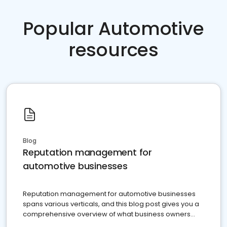
Popular Automotive
resources
Blog
Reputation management for
automotive businesses
Reputation management for automotive businesses
spans various verticals, and this blog post gives you a
comprehensive overview of what business owners
must do.