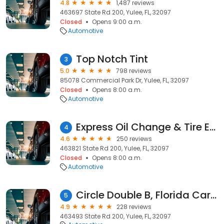
4.8
1,487 reviews
463697 State Rd 200, Yulee, FL, 32097
Closed
Opens 9:00 a.m.
Automotive
Top Notch Tint
3
5.0
798 reviews
85078 Commercial Park Dr, Yulee, FL, 32097
Closed
Opens 8:00 a.m.
Automotive
Express Oil Change & Tire Engineers
4
4.6
250 reviews
463821 State Rd 200, Yulee, FL, 32097
Closed
Opens 8:00 a.m.
Automotive
Circle Double B, Florida Cargo Trailers
5
4.9
228 reviews
463493 State Rd 200, Yulee, FL, 32097