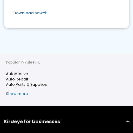
Download now
Popular in Yulee, FL
Automotive
Auto Repair
Auto Parts & Supplies
Show more
Birdeye for businesses