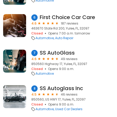
Automotive
First Choice Car Care
6
4.6
187 reviews
463670 State Rd 200, Yulee, FL, 32097
Closed
Opens 7:00 a.m. tomorrow
Automotive
Auto Repair
SS AutoGlass
7
4.6
49 reviews
850560 Highway 17, Yulee, FL, 32097
Closed
Opens 9:00 a.m.
Automotive
SS Autoglass Inc
8
4.5
46 reviews
850560, US HWY 17, Yulee, FL, 32097
Closed
Opens 9:00 a.m.
Automotive
Used Car Dealers