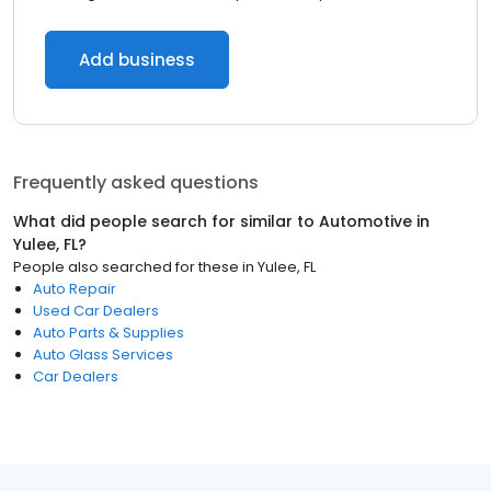
Add business
Frequently asked questions
What did people search for similar to
Automotive
in
Yulee, FL
?
People also searched for these
in
Yulee, FL
Auto Repair
Used Car Dealers
Auto Parts & Supplies
Auto Glass Services
Car Dealers