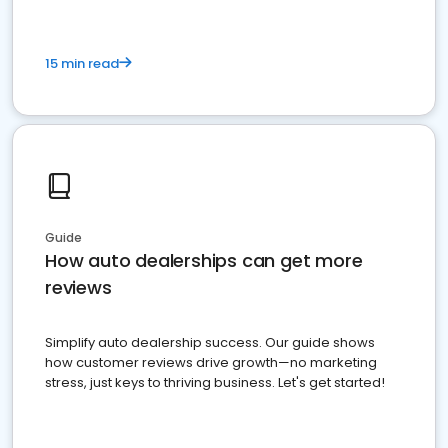
15 min read
Guide
How auto dealerships can get more
reviews
Simplify auto dealership success. Our guide shows
how customer reviews drive growth—no marketing
stress, just keys to thriving business. Let's get started!