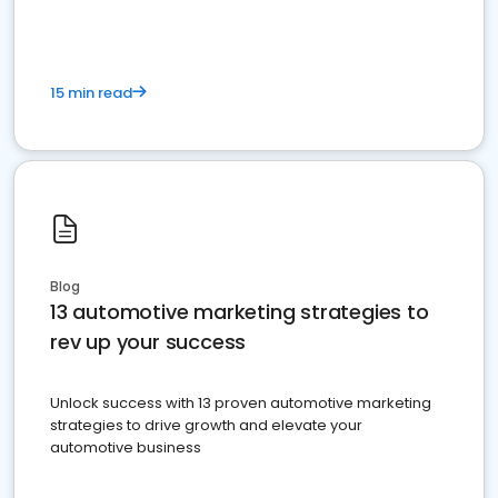
15 min read
Blog
13 automotive marketing strategies to
rev up your success
Unlock success with 13 proven automotive marketing
strategies to drive growth and elevate your
automotive business