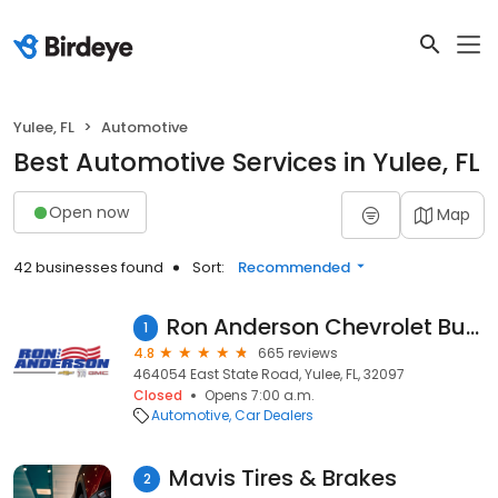
Yulee, FL
Automotive
Best Automotive Services in Yulee, FL
Open now
Map
42 businesses found
Sort:
Recommended
Ron Anderson Chevrolet Buick GMC
1
4.8
665 reviews
464054 East State Road, Yulee, FL, 32097
Closed
Opens 7:00 a.m.
Automotive
Car Dealers
Mavis Tires & Brakes
2