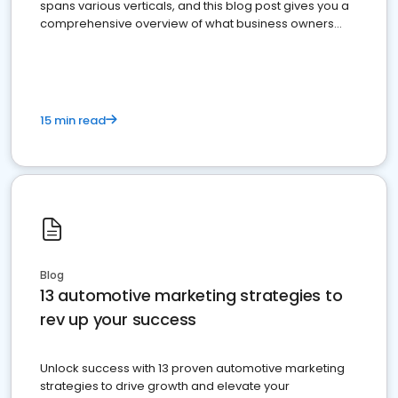
spans various verticals, and this blog post gives you a
comprehensive overview of what business owners
must do.
15 min read
Blog
13 automotive marketing strategies to
rev up your success
Unlock success with 13 proven automotive marketing
strategies to drive growth and elevate your