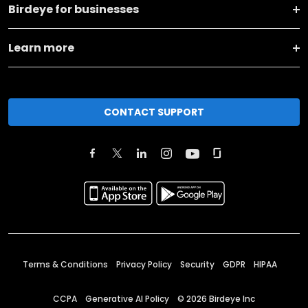
Birdeye for businesses
Learn more
CONTACT SUPPORT
Terms & Conditions
Privacy Policy
Security
GDPR
HIPAA
CCPA
Generative AI Policy
©
2026
Birdeye Inc