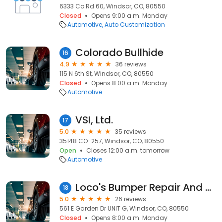
6333 Co Rd 60, Windsor, CO, 80550
Closed
Opens 9:00 a.m. Monday
Automotive
Auto Customization
Colorado Bullhide
16
4.9
36 reviews
115 N 6th St, Windsor, CO, 80550
Closed
Opens 8:00 a.m. Monday
Automotive
VSI, Ltd.
17
5.0
35 reviews
35148 CO-257, Windsor, CO, 80550
Open
Closes 12:00 a.m. tomorrow
Automotive
Loco's Bumper Repair And Headlight Restoration
18
5.0
26 reviews
561 E Garden Dr UNIT G, Windsor, CO, 80550
Closed
Opens 8:00 a.m. Monday