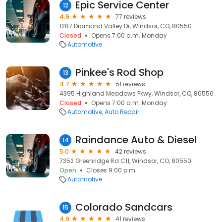
Epic Service Center
12
4.9
77 reviews
1287 Diamond Valley Dr, Windsor, CO, 80550
Closed
Opens 7:00 a.m. Monday
Automotive
Pinkee's Rod Shop
13
4.7
51 reviews
4395 Highland Meadows Pkwy, Windsor, CO, 80550
Closed
Opens 7:00 a.m. Monday
Automotive
Auto Repair
Raindance Auto & Diesel
14
5.0
42 reviews
7352 Greenridge Rd C11, Windsor, CO, 80550
Open
Closes 9:00 p.m.
Automotive
Colorado Sandcars
15
4.9
41 reviews