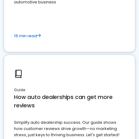
automotive business
15 min read
Guide
How auto dealerships can get more
reviews
Simplify auto dealership success. Our guide shows
how customer reviews drive growth—no marketing
stress, just keys to thriving business. Let's get started!