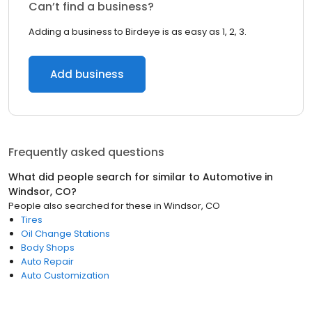
Can’t find a business?
Adding a business to Birdeye is as easy as 1, 2, 3.
Add business
Frequently asked questions
What did people search for similar to
Automotive
in
Windsor, CO
?
People also searched for these
in
Windsor, CO
Tires
Oil Change Stations
Body Shops
Auto Repair
Auto Customization