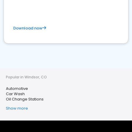
Download now
Popular in Windsor, CO
Automotive
Car Wash
Oil Change Stations
Show more