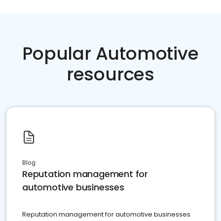
Popular Automotive
resources
Blog
Reputation management for
automotive businesses
Reputation management for automotive businesses