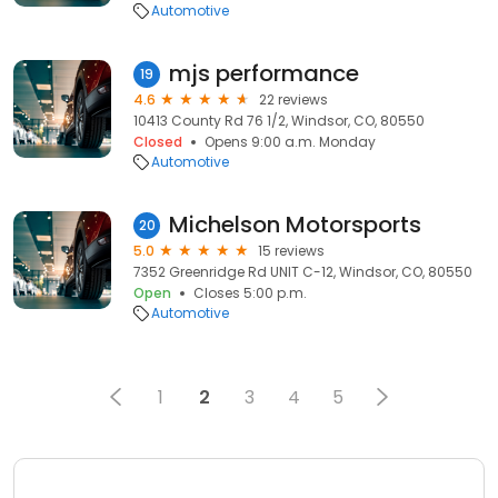
Automotive
mjs performance
19
4.6
22 reviews
10413 County Rd 76 1/2, Windsor, CO, 80550
Closed
Opens 9:00 a.m. Monday
Automotive
Michelson Motorsports
20
5.0
15 reviews
7352 Greenridge Rd UNIT C-12, Windsor, CO, 80550
Open
Closes 5:00 p.m.
Automotive
1
2
3
4
5