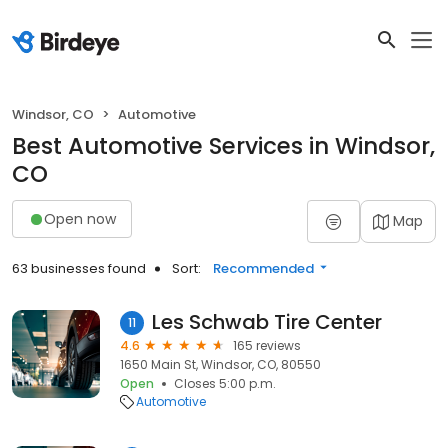
Windsor, CO
Automotive
Best Automotive Services in Windsor,
CO
Open now
Map
63 businesses found
Sort:
Recommended
Les Schwab Tire Center
11
4.6
165 reviews
1650 Main St, Windsor, CO, 80550
Open
Closes 5:00 p.m.
Automotive