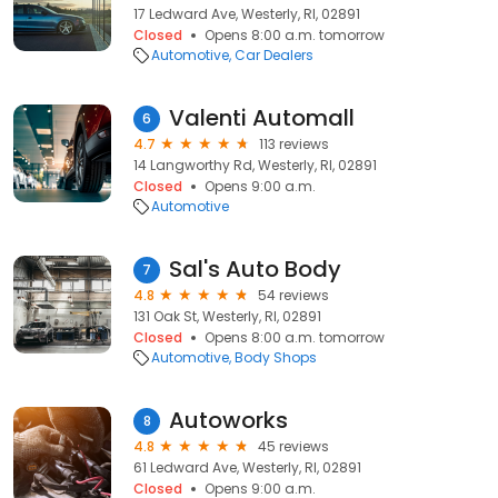
17 Ledward Ave, Westerly, RI, 02891
Closed
Opens 8:00 a.m. tomorrow
Automotive
Car Dealers
Valenti Automall
6
4.7
113 reviews
14 Langworthy Rd, Westerly, RI, 02891
Closed
Opens 9:00 a.m.
Automotive
Sal's Auto Body
7
4.8
54 reviews
131 Oak St, Westerly, RI, 02891
Closed
Opens 8:00 a.m. tomorrow
Automotive
Body Shops
Autoworks
8
4.8
45 reviews
61 Ledward Ave, Westerly, RI, 02891
Closed
Opens 9:00 a.m.