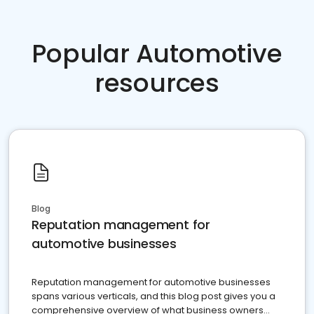
Popular Automotive
resources
Blog
Reputation management for
automotive businesses
Reputation management for automotive businesses
spans various verticals, and this blog post gives you a
comprehensive overview of what business owners