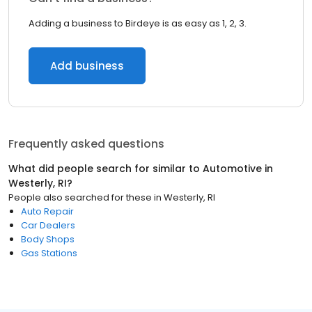
Adding a business to Birdeye is as easy as 1, 2, 3.
Add business
Frequently asked questions
What did people search for similar to
Automotive
in
Westerly, RI
?
People also searched for these
in
Westerly, RI
Auto Repair
Car Dealers
Body Shops
Gas Stations