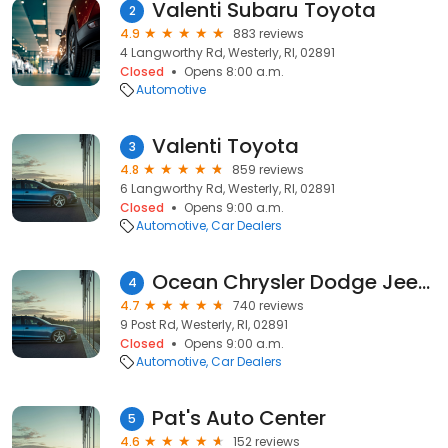
Valenti Subaru Toyota
2
4.9
883 reviews
4 Langworthy Rd, Westerly, RI, 02891
Closed
Opens 8:00 a.m.
Automotive
Valenti Toyota
3
4.8
859 reviews
6 Langworthy Rd, Westerly, RI, 02891
Closed
Opens 9:00 a.m.
Automotive
Car Dealers
Ocean Chrysler Dodge Jeep RAM
4
4.7
740 reviews
9 Post Rd, Westerly, RI, 02891
Closed
Opens 9:00 a.m.
Automotive
Car Dealers
Pat's Auto Center
5
4.6
152 reviews