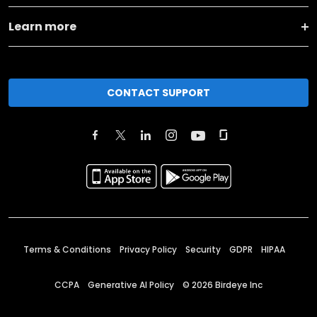
Learn more
CONTACT SUPPORT
Terms & Conditions
Privacy Policy
Security
GDPR
HIPAA
CCPA
Generative AI Policy
©
2026
Birdeye Inc