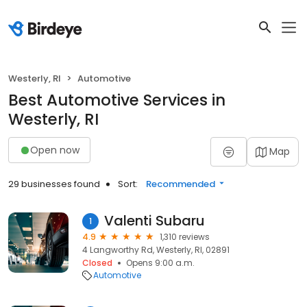
Westerly, RI
Automotive
Best Automotive Services in
Westerly, RI
Open now
Map
29 businesses found
Sort:
Recommended
Valenti Subaru
1
4.9
1,310 reviews
4 Langworthy Rd, Westerly, RI, 02891
Closed
Opens 9:00 a.m.
Automotive