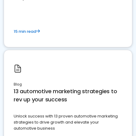
must do.
15 min read
Blog
13 automotive marketing strategies to
rev up your success
Unlock success with 13 proven automotive marketing
strategies to drive growth and elevate your
automotive business