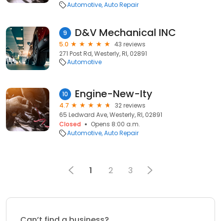
Automotive
Auto Repair
D&V Mechanical INC
9
5.0
43 reviews
271 Post Rd, Westerly, RI, 02891
Automotive
Engine-New-Ity
10
4.7
32 reviews
65 Ledward Ave, Westerly, RI, 02891
Closed
Opens 8:00 a.m.
Automotive
Auto Repair
1
2
3
Can’t find a business?