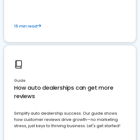
15 min read
Guide
How auto dealerships can get more
reviews
Simplify auto dealership success. Our guide shows
how customer reviews drive growth—no marketing
stress, just keys to thriving business. Let's get started!