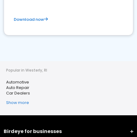
Download now
Popular in Westerly, RI
Automotive
Auto Repair
Car Dealers
Show more
Birdeye for businesses