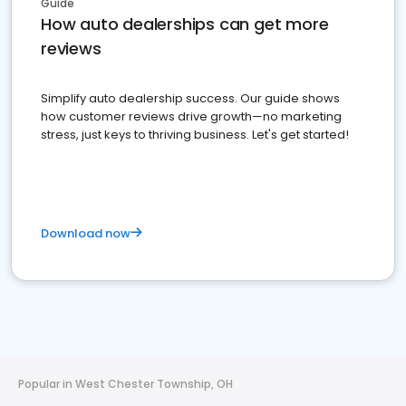
Guide
How auto dealerships can get more
reviews
Simplify auto dealership success. Our guide shows
how customer reviews drive growth—no marketing
stress, just keys to thriving business. Let's get started!
Download now
Popular in West Chester Township, OH