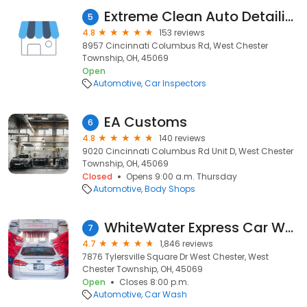
Extreme Clean Auto Detailing
5
4.8
153 reviews
8957 Cincinnati Columbus Rd, West Chester
Township, OH, 45069
Open
Automotive
Car Inspectors
EA Customs
6
4.8
140 reviews
9020 Cincinnati Columbus Rd Unit D, West Chester
Township, OH, 45069
Closed
Opens 9:00 a.m. Thursday
Automotive
Body Shops
WhiteWater Express Car Wash
7
4.7
1,846 reviews
7876 Tylersville Square Dr West Chester, West
Chester Township, OH, 45069
Open
Closes 8:00 p.m.
Automotive
Car Wash