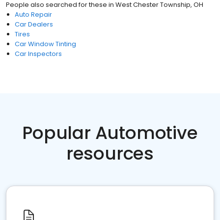
People also searched for these
in
West Chester Township, OH
Auto Repair
Car Dealers
Tires
Car Window Tinting
Car Inspectors
Popular Automotive
resources