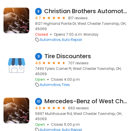
Christian Brothers Automotive West Chester
8
4.7
817 reviews
8127 Highland Pointe Dr, West Chester Township, OH,
45069
Closed
Opens 7:00 a.m. Monday
Automotive
Auto Repair
Tire Discounters
9
4.6
707 reviews
7493 Tylers Corner Pl, West Chester Township, OH,
45069
Open
Closes 4:00 p.m.
Automotive
Tires
Mercedes-Benz of West Chester Service
10
4.9
663 reviews
5897 Muhlhauser Rd, West Chester Township, OH,
45069
Open
Closes 5:00 p.m.
Automotive
Auto Repair