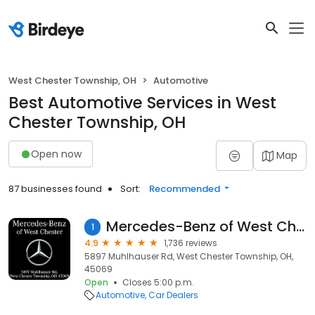
West Chester Township, OH
Automotive
Best Automotive Services in West
Chester Township, OH
Open now
Map
87 businesses found
Sort:
Recommended
Mercedes-Benz of West Chester
1
4.9
1,736 reviews
5897 Muhlhauser Rd, West Chester Township, OH,
45069
Open
Closes 5:00 p.m.
Automotive
Car Dealers