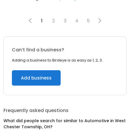
1
2
3
4
5
Can’t find a business?
Adding a business to Birdeye is as easy as 1, 2, 3.
Add business
Frequently asked questions
What did people search for similar to
Automotive
in
West
Chester Township, OH
?