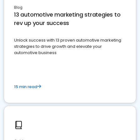
Blog
13 automotive marketing strategies to
rev up your success
Unlock success with 13 proven automotive marketing
strategies to drive growth and elevate your
automotive business
15 min read