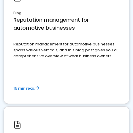
Blog
Reputation management for
automotive businesses
Reputation management for automotive businesses
spans various verticals, and this blog post gives you a
comprehensive overview of what business owners
must do.
15 min read