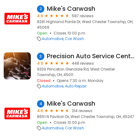
Mike's Carwash
2
4.6
587 reviews
8281 Highland Pointe Dr, West Chester Township, OH,
45069
Open
Closes 10:00 p.m.
Automotive
Car Wash
Precision Auto Service Center
3
4.9
448 reviews
9339 Princeton Glendale Rd, West Chester
Township, OH, 45011
Closed
Opens 7:30 a.m. Monday
Automotive
Auto Repair
Mike's Carwash
4
4.6
314 reviews
8651 N Pavilion Dr, West Chester Township, OH, 45247
Open
Closes 10:00 p.m.
Automotive
Car Wash