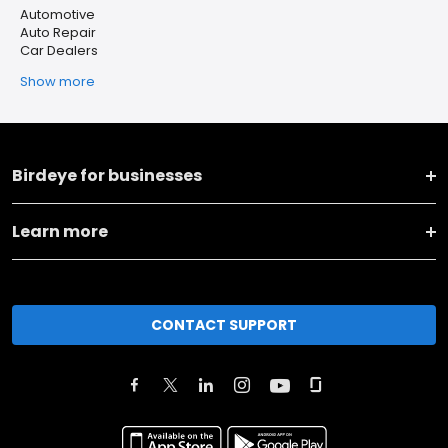
Automotive
Auto Repair
Car Dealers
Show more
Birdeye for businesses
Learn more
CONTACT SUPPORT