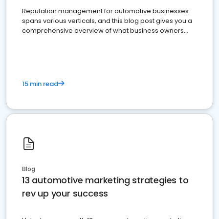
Reputation management for automotive businesses
spans various verticals, and this blog post gives you a
comprehensive overview of what business owners
must do.
15 min read
Blog
13 automotive marketing strategies to
rev up your success