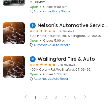
CT, 06492
Open
Closes 5:00 p.m.
Automotive
Body Shops
Nelson's Automotive Service Center
9
4.7
321 reviews
40 N Plains Industrial Rd, Wallingford, CT, 06492
Open
Closes 5:00 p.m.
Automotive
Auto Repair
Wallingford Tire & Auto
10
4.9
228 reviews
400 N Colony Rd, Wallingford, CT, 06492
Open
Closes 5:30 p.m.
Automotive
Auto Repair
1
2
3
4
5