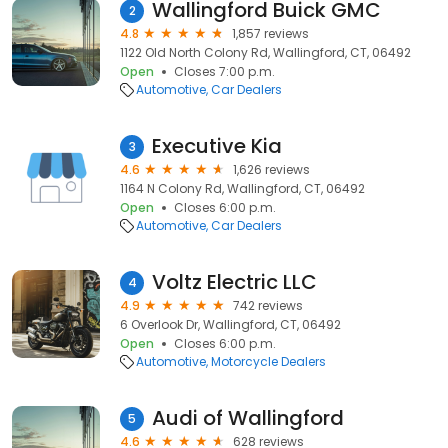
Wallingford Buick GMC
2
4.8
1,857 reviews
1122 Old North Colony Rd, Wallingford, CT, 06492
Open
Closes 7:00 p.m.
Automotive
Car Dealers
Executive Kia
3
4.6
1,626 reviews
1164 N Colony Rd, Wallingford, CT, 06492
Open
Closes 6:00 p.m.
Automotive
Car Dealers
Voltz Electric LLC
4
4.9
742 reviews
6 Overlook Dr, Wallingford, CT, 06492
Open
Closes 6:00 p.m.
Automotive
Motorcycle Dealers
Audi of Wallingford
5
4.6
628 reviews