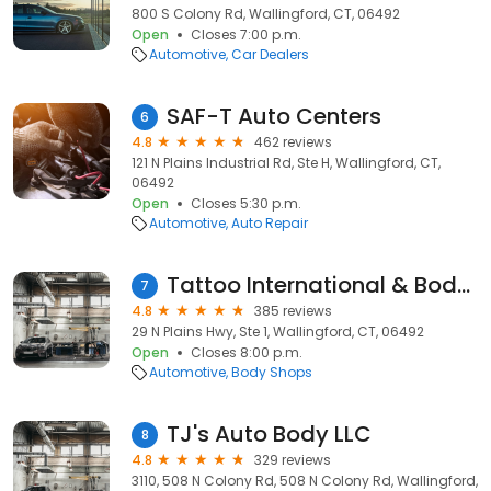
800 S Colony Rd, Wallingford, CT, 06492
Open
Closes 7:00 p.m.
Automotive
Car Dealers
SAF-T Auto Centers
6
4.8
462 reviews
121 N Plains Industrial Rd, Ste H, Wallingford, CT,
06492
Open
Closes 5:30 p.m.
Automotive
Auto Repair
Tattoo International & Body Piercing
7
4.8
385 reviews
29 N Plains Hwy, Ste 1, Wallingford, CT, 06492
Open
Closes 8:00 p.m.
Automotive
Body Shops
TJ's Auto Body LLC
8
4.8
329 reviews
3110, 508 N Colony Rd, 508 N Colony Rd, Wallingford,