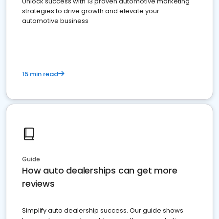
Unlock success with 13 proven automotive marketing
strategies to drive growth and elevate your
automotive business
15 min read
Guide
How auto dealerships can get more
reviews
Simplify auto dealership success. Our guide shows