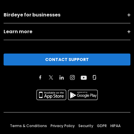
Birdeye for businesses
Learn more
CONTACT SUPPORT
Terms & Conditions
Privacy Policy
Security
GDPR
HIPAA