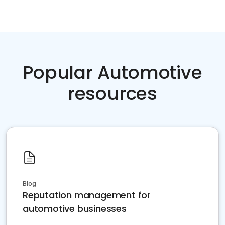
Popular Automotive
resources
Blog
Reputation management for
automotive businesses