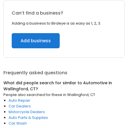
Can’t find a business?
Adding a business to Birdeye is as easy as 1, 2, 3.
Add business
Frequently asked questions
What did people search for similar to
Automotive
in
Wallingford, CT
?
People also searched for these
in
Wallingford, CT
Auto Repair
Car Dealers
Motorcycle Dealers
Auto Parts & Supplies
Car Wash