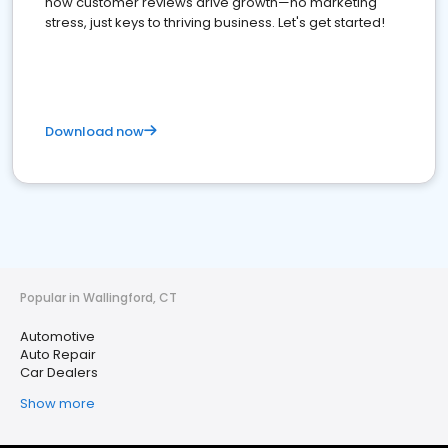
how customer reviews drive growth—no marketing
stress, just keys to thriving business. Let's get started!
Download now
Popular in Wallingford, CT
Automotive
Auto Repair
Car Dealers
Show more