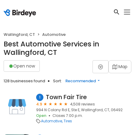
Wallingford, CT
Automotive
Best Automotive Services in
Wallingford, CT
Open now
Map
128 businesses found
Sort:
Recommended
Town Fair Tire
1
4.9
4,508 reviews
994 N Colony Rd E, Ste E, Wallingford, CT, 06492
Open
Closes 7:00 p.m.
Automotive
Tires