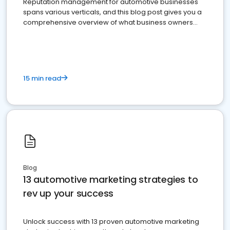
Reputation management for automotive businesses
spans various verticals, and this blog post gives you a
comprehensive overview of what business owners
must do.
15 min read
Blog
13 automotive marketing strategies to
rev up your success
Unlock success with 13 proven automotive marketing