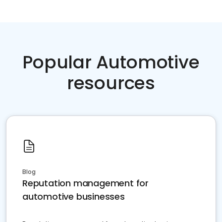
Popular Automotive
resources
Blog
Reputation management for
automotive businesses