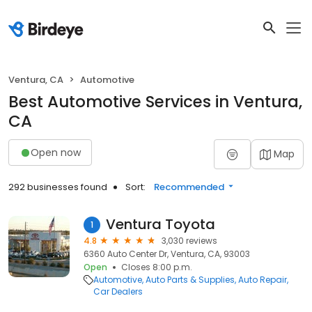
Ventura, CA
Automotive
Best Automotive Services in Ventura,
CA
Open now
Map
292 businesses found
Sort:
Recommended
Ventura Toyota
1
4.8
3,030 reviews
6360 Auto Center Dr, Ventura, CA, 93003
Open
Closes 8:00 p.m.
Automotive
Auto Parts & Supplies
Auto Repair
Car Dealers