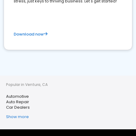
stress, just keys to thriving business. Let's get started!
Download now
Popular in Ventura, CA
Automotive
Auto Repair
Car Dealers
Show more