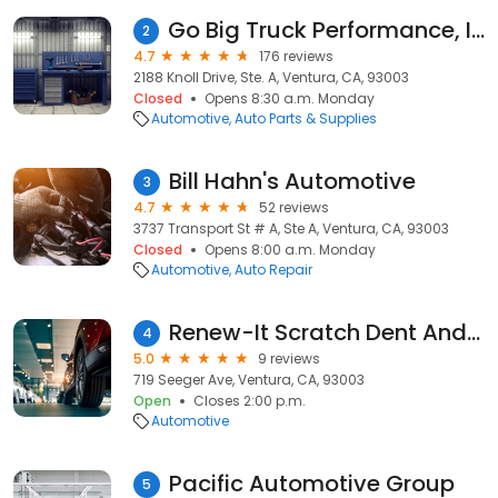
Go Big Truck Performance, Incorporated
2
4.7
176 reviews
2188 Knoll Drive, Ste. A, Ventura, CA, 93003
Closed
Opens 8:30 a.m. Monday
Automotive
Auto Parts & Supplies
Bill Hahn's Automotive
3
4.7
52 reviews
3737 Transport St # A, Ste A, Ventura, CA, 93003
Closed
Opens 8:00 a.m. Monday
Automotive
Auto Repair
Renew-It Scratch Dent And Detailing
4
5.0
9 reviews
719 Seeger Ave, Ventura, CA, 93003
Open
Closes 2:00 p.m.
Automotive
Pacific Automotive Group
5