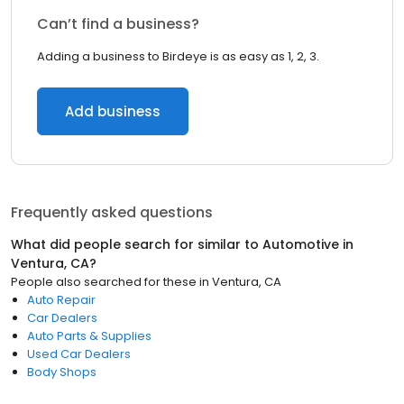
Can’t find a business?
Adding a business to Birdeye is as easy as 1, 2, 3.
Add business
Frequently asked questions
What did people search for similar to
Automotive
in
Ventura, CA
?
People also searched for these
in
Ventura, CA
Auto Repair
Car Dealers
Auto Parts & Supplies
Used Car Dealers
Body Shops