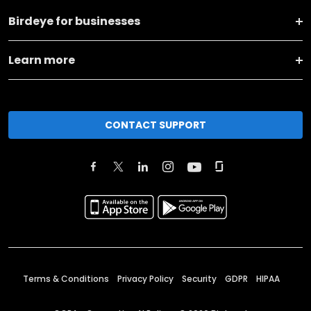
Birdeye for businesses
Learn more
CONTACT SUPPORT
Terms & Conditions
Privacy Policy
Security
GDPR
HIPAA