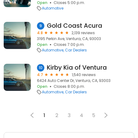
Open
Closes 5:00 p.m.
Automotive
Gold Coast Acura
9
4.8
2,139 reviews
3195 Perkin Ave, Ventura, CA, 93003
Open
Closes 7:00 p.m.
Automotive
Car Dealers
Kirby Kia of Ventura
10
4.7
1,540 reviews
6424 Auto Center Dr, Ventura, CA, 93003
Open
Closes 8:00 p.m.
Automotive
Car Dealers
1
2
3
4
5