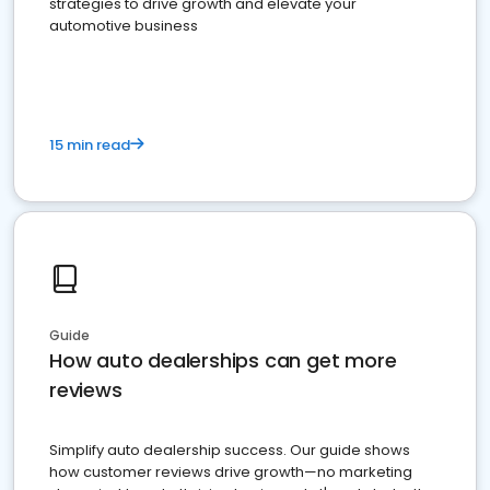
strategies to drive growth and elevate your
automotive business
15 min read
Guide
How auto dealerships can get more
reviews
Simplify auto dealership success. Our guide shows
how customer reviews drive growth—no marketing