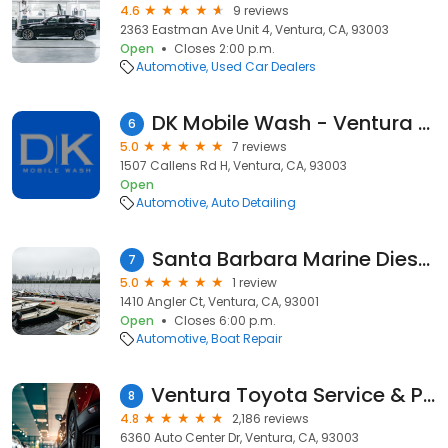
4.6
9 reviews
2363 Eastman Ave Unit 4, Ventura, CA, 93003
Open
Closes 2:00 p.m.
Automotive
Used Car Dealers
DK Mobile Wash - Ventura County
6
5.0
7 reviews
1507 Callens Rd H, Ventura, CA, 93003
Open
Automotive
Auto Detailing
Santa Barbara Marine Diesel Mechanic
7
5.0
1 review
1410 Angler Ct, Ventura, CA, 93001
Open
Closes 6:00 p.m.
Automotive
Boat Repair
Ventura Toyota Service & Parts
8
4.8
2,186 reviews
6360 Auto Center Dr, Ventura, CA, 93003