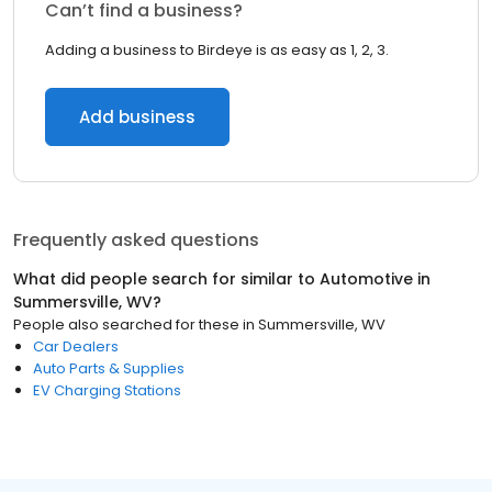
Can’t find a business?
Adding a business to Birdeye is as easy as 1, 2, 3.
Add business
Frequently asked questions
What did people search for similar to
Automotive
in
Summersville, WV
?
People also searched for these
in
Summersville, WV
Car Dealers
Auto Parts & Supplies
EV Charging Stations