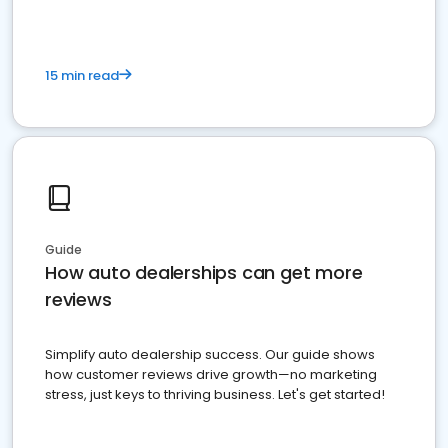
15 min read
Guide
How auto dealerships can get more
reviews
Simplify auto dealership success. Our guide shows
how customer reviews drive growth—no marketing
stress, just keys to thriving business. Let's get started!