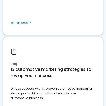
must do.
15 min read
Blog
13 automotive marketing strategies to
rev up your success
Unlock success with 13 proven automotive marketing
strategies to drive growth and elevate your
automotive business