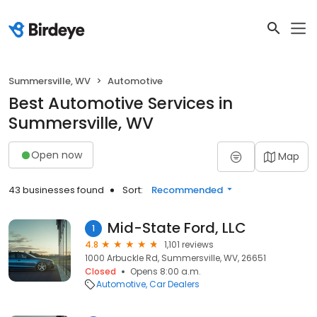
Summersville, WV
Automotive
Best Automotive Services in
Summersville, WV
Open now
Map
43 businesses found
Sort:
Recommended
Mid-State Ford, LLC
1
4.8
1,101 reviews
1000 Arbuckle Rd, Summersville, WV, 26651
Closed
Opens 8:00 a.m.
Automotive
Car Dealers