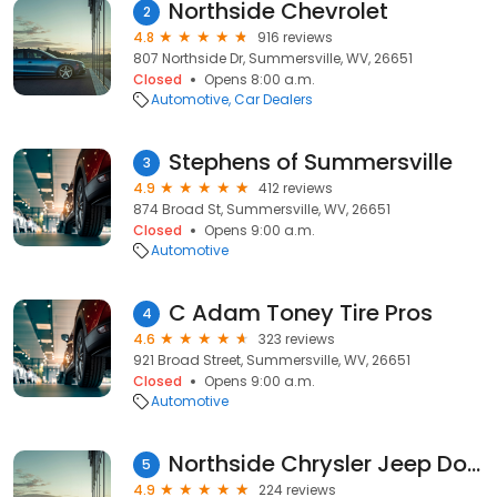
Northside Chevrolet
2
4.8
916 reviews
807 Northside Dr, Summersville, WV, 26651
Closed
Opens 8:00 a.m.
Automotive
Car Dealers
Stephens of Summersville
3
4.9
412 reviews
874 Broad St, Summersville, WV, 26651
Closed
Opens 9:00 a.m.
Automotive
C Adam Toney Tire Pros
4
4.6
323 reviews
921 Broad Street, Summersville, WV, 26651
Closed
Opens 9:00 a.m.
Automotive
Northside Chrysler Jeep Dodge, LLC
5
4.9
224 reviews