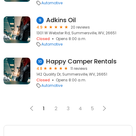
Automotive
Adkins Oil
9
4.9
20 reviews
1301 W Webster Rd, Summersville, WV, 26651
Closed
Opens 8:00 a.m.
Automotive
Happy Camper Rentals
10
4.8
11 reviews
142 Quality Dr, Summersville, WV, 26651
Closed
Opens 8:00 a.m.
Automotive
1
2
3
4
5