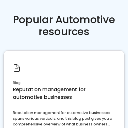
Popular Automotive
resources
Blog
Reputation management for
automotive businesses
Reputation management for automotive businesses
spans various verticals, and this blog post gives you a
comprehensive overview of what business owners