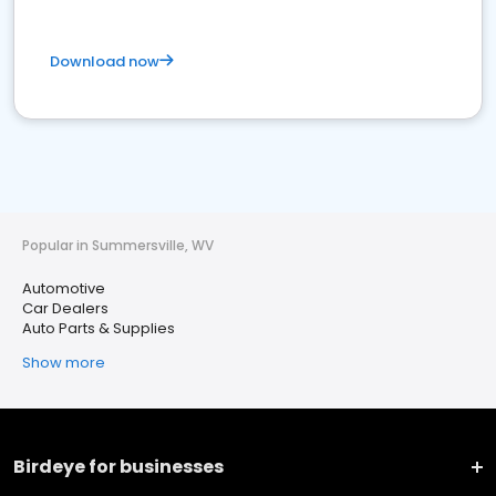
Download now
Popular in Summersville, WV
Automotive
Car Dealers
Auto Parts & Supplies
Show more
Birdeye for businesses