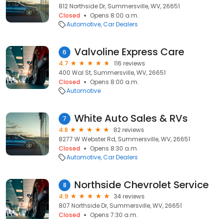
812 Northside Dr, Summersville, WV, 26651
Closed
Opens 8:00 a.m.
Automotive
Car Dealers
Valvoline Express Care
6
4.7
116 reviews
400 Wal St, Summersville, WV, 26651
Closed
Opens 8:00 a.m.
Automotive
White Auto Sales & RVs
7
4.8
82 reviews
8277 W Webster Rd, Summersville, WV, 26651
Closed
Opens 8:30 a.m.
Automotive
Car Dealers
Northside Chevrolet Service
8
4.9
34 reviews
807 Northside Dr, Summersville, WV, 26651
Closed
Opens 7:30 a.m.