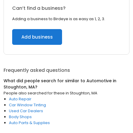
Can’t find a business?
Adding a business to Birdeye is as easy as 1, 2, 3.
Add business
Frequently asked questions
What did people search for similar to
Automotive
in
Stoughton, MA
?
People also searched for these
in
Stoughton, MA
Auto Repair
Car Window Tinting
Used Car Dealers
Body Shops
Auto Parts & Supplies