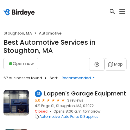
Stoughton, MA
Automotive
Best Automotive Services in
Stoughton, MA
Open now
Map
67 businesses found
Sort:
Recommended
Lappen's Garage Equipment
31
5.0
3 reviews
421 Page St, Stoughton, MA, 02072
Closed
Opens 8:00 a.m. tomorrow
Automotive
Auto Parts & Supplies