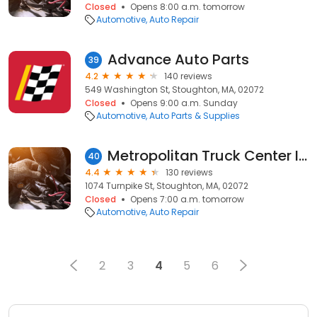
Closed
Opens 8:00 a.m. tomorrow
Automotive
Auto Repair
Advance Auto Parts
39
4.2
140 reviews
549 Washington St, Stoughton, MA, 02072
Closed
Opens 9:00 a.m. Sunday
Automotive
Auto Parts & Supplies
Metropolitan Truck Center Inc
40
4.4
130 reviews
1074 Turnpike St, Stoughton, MA, 02072
Closed
Opens 7:00 a.m. tomorrow
Automotive
Auto Repair
2
3
4
5
6