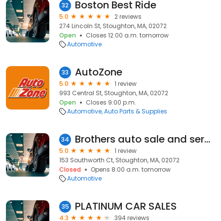
Boston Best Ride
32
5.0
2 reviews
274 Lincoln St, Stoughton, MA, 02072
Open
Closes 12:00 a.m. tomorrow
Automotive
AutoZone
33
5.0
1 review
993 Central St, Stoughton, MA, 02072
Open
Closes 9:00 p.m.
Automotive
Auto Parts & Supplies
Brothers auto sale and service
34
5.0
1 review
153 Southworth Ct, Stoughton, MA, 02072
Closed
Opens 8:00 a.m. tomorrow
Automotive
PLATINUM CAR SALES
35
4.3
394 reviews