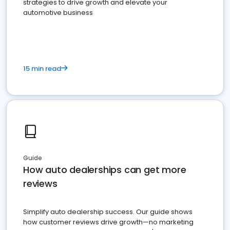
strategies to drive growth and elevate your
automotive business
15 min read
Guide
How auto dealerships can get more
reviews
Simplify auto dealership success. Our guide shows
how customer reviews drive growth—no marketing