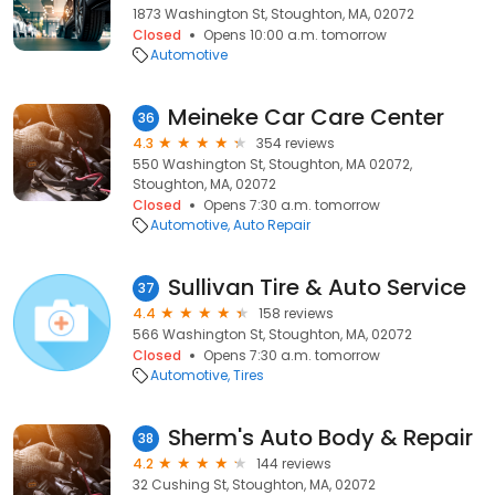
1873 Washington St, Stoughton, MA, 02072
Closed
Opens 10:00 a.m. tomorrow
Automotive
Meineke Car Care Center
36
4.3
354 reviews
550 Washington St, Stoughton, MA 02072,
Stoughton, MA, 02072
Closed
Opens 7:30 a.m. tomorrow
Automotive
Auto Repair
Sullivan Tire & Auto Service
37
4.4
158 reviews
566 Washington St, Stoughton, MA, 02072
Closed
Opens 7:30 a.m. tomorrow
Automotive
Tires
Sherm's Auto Body & Repair
38
4.2
144 reviews
32 Cushing St, Stoughton, MA, 02072