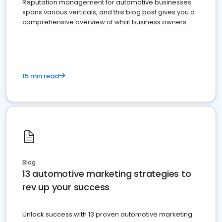
Reputation management for automotive businesses
spans various verticals, and this blog post gives you a
comprehensive overview of what business owners
must do.
15 min read
Blog
13 automotive marketing strategies to
rev up your success
Unlock success with 13 proven automotive marketing