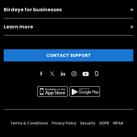
Birdeye for businesses
Learn more
CONTACT SUPPORT
Terms & Conditions
Privacy Policy
Security
GDPR
HIPAA