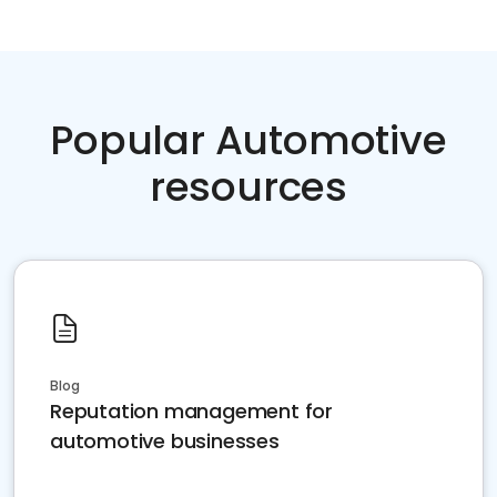
Popular Automotive
resources
Blog
Reputation management for
automotive businesses