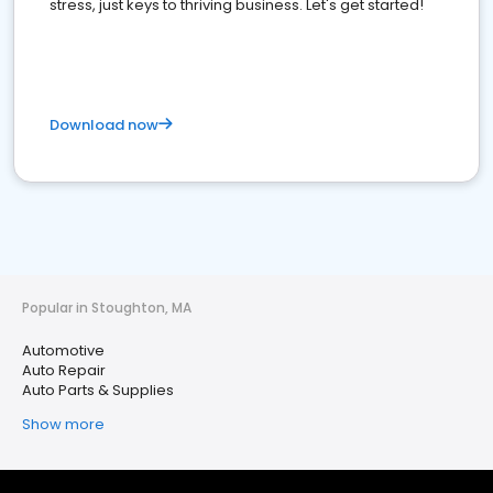
stress, just keys to thriving business. Let's get started!
Download now
Popular in Stoughton, MA
Automotive
Auto Repair
Auto Parts & Supplies
Show more