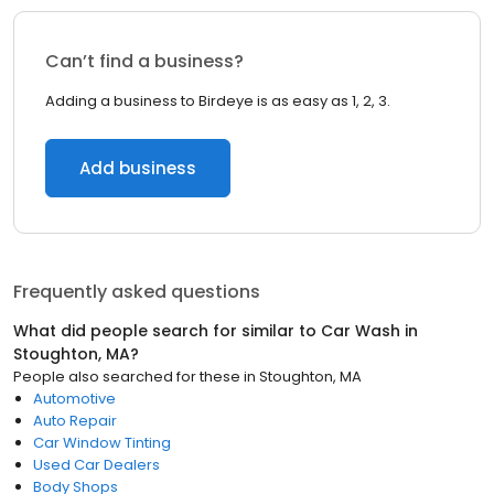
Can’t find a business?
Adding a business to Birdeye is as easy as 1, 2, 3.
Add business
Frequently asked questions
What did people search for similar to
Car Wash
in
Stoughton, MA
?
People also searched for these
in
Stoughton, MA
Automotive
Auto Repair
Car Window Tinting
Used Car Dealers
Body Shops