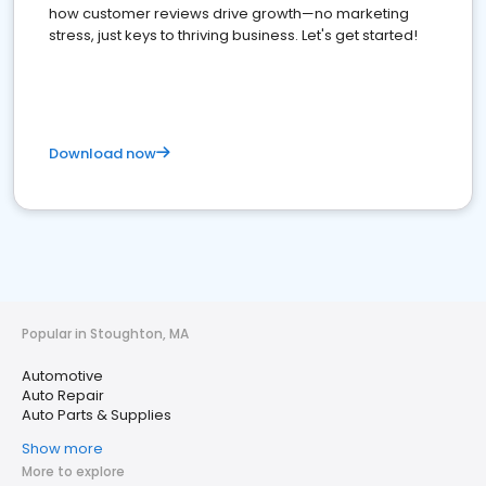
how customer reviews drive growth—no marketing
stress, just keys to thriving business. Let's get started!
Download now
Popular in Stoughton, MA
Automotive
Auto Repair
Auto Parts & Supplies
Show more
More to explore