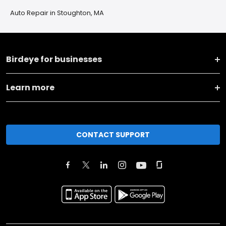
Auto Repair in Stoughton, MA
Birdeye for businesses
Learn more
CONTACT SUPPORT