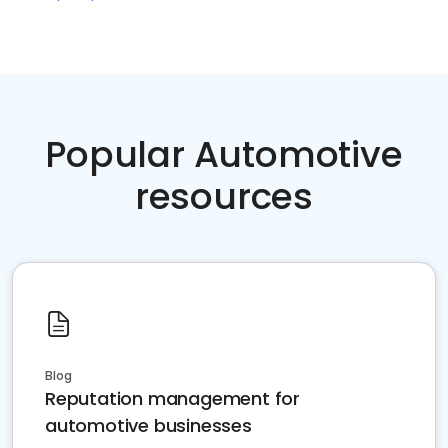
Popular Automotive
resources
Blog
Reputation management for
automotive businesses