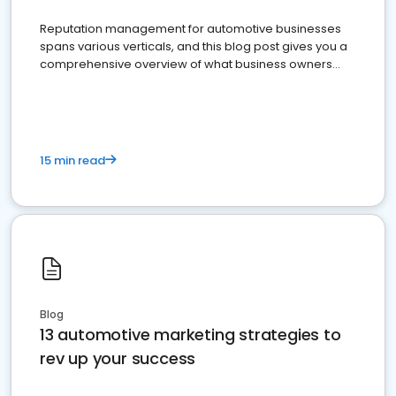
Reputation management for automotive businesses
spans various verticals, and this blog post gives you a
comprehensive overview of what business owners
must do.
15 min read
Blog
13 automotive marketing strategies to
rev up your success