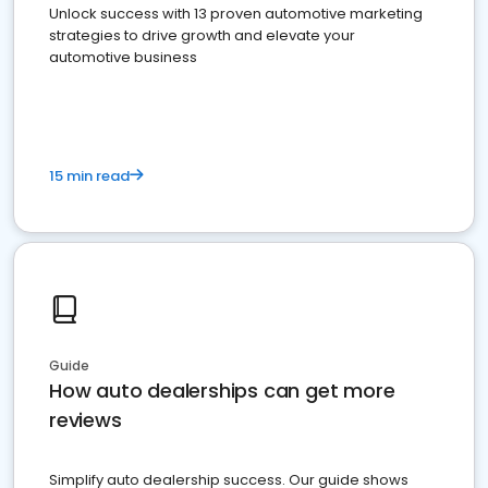
Unlock success with 13 proven automotive marketing
strategies to drive growth and elevate your
automotive business
15 min read
Guide
How auto dealerships can get more
reviews
Simplify auto dealership success. Our guide shows