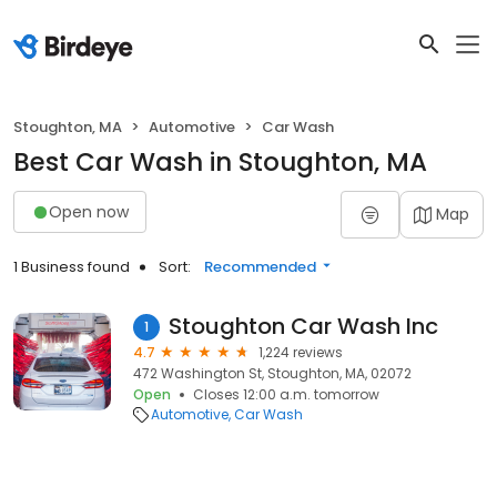
Stoughton, MA
Automotive
Car Wash
Best Car Wash in Stoughton, MA
Open now
Map
1 Business found
Sort:
Recommended
Stoughton Car Wash Inc
1
4.7
1,224 reviews
472 Washington St, Stoughton, MA, 02072
Open
Closes 12:00 a.m. tomorrow
Automotive
Car Wash