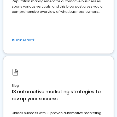
Reputation management for automotive businesses
spans various verticals, and this blog post gives you a
comprehensive overview of what business owners
must do.
15 min read
Blog
13 automotive marketing strategies to
rev up your success
Unlock success with 13 proven automotive marketing