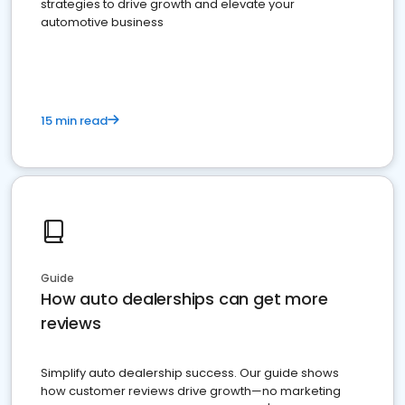
strategies to drive growth and elevate your
automotive business
15 min read
Guide
How auto dealerships can get more
reviews
Simplify auto dealership success. Our guide shows
how customer reviews drive growth—no marketing