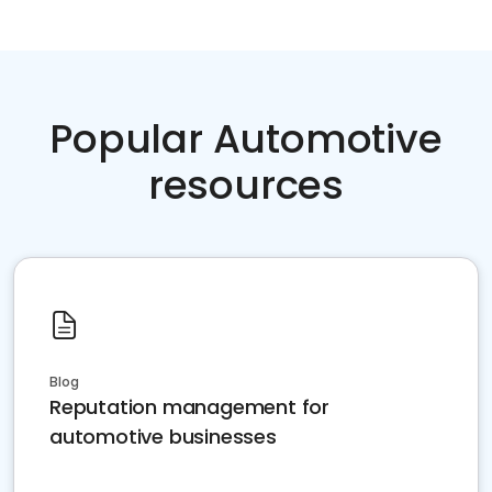
Popular Automotive
resources
Blog
Reputation management for
automotive businesses