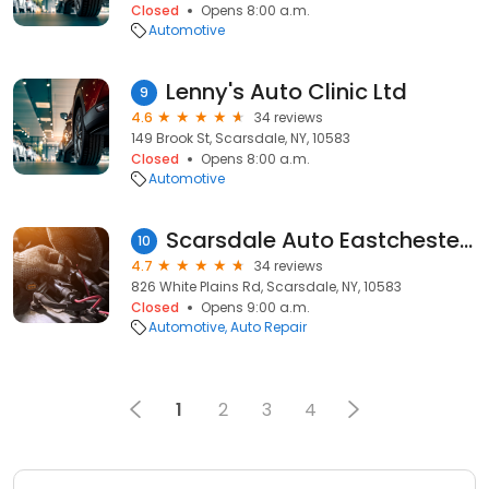
Closed
Opens 8:00 a.m.
Automotive
Lenny's Auto Clinic Ltd
9
4.6
34 reviews
149 Brook St, Scarsdale, NY, 10583
Closed
Opens 8:00 a.m.
Automotive
Scarsdale Auto Eastchester Rpr
10
4.7
34 reviews
826 White Plains Rd, Scarsdale, NY, 10583
Closed
Opens 9:00 a.m.
Automotive
Auto Repair
1
2
3
4