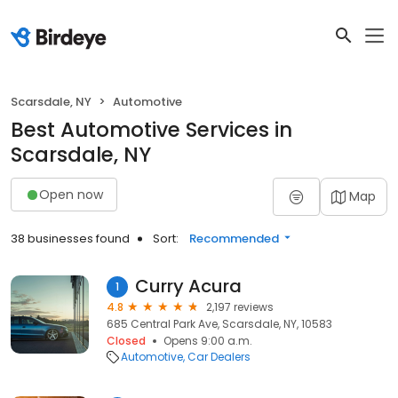
Scarsdale, NY
Automotive
Best Automotive Services in
Scarsdale, NY
Open now
Map
38 businesses found
Sort:
Recommended
Curry Acura
1
4.8
2,197 reviews
685 Central Park Ave, Scarsdale, NY, 10583
Closed
Opens 9:00 a.m.
Automotive
Car Dealers