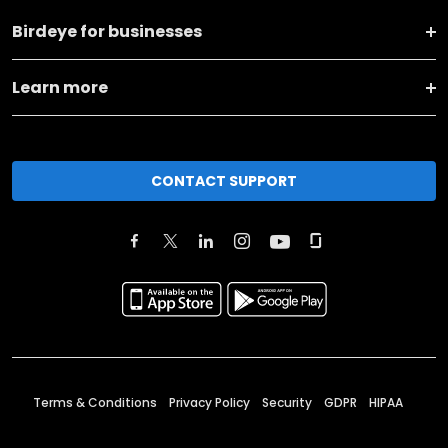
Birdeye for businesses
Learn more
CONTACT SUPPORT
Terms & Conditions
Privacy Policy
Security
GDPR
HIPAA