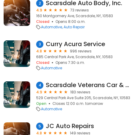
Scarsdale Auto Body, Inc.
2
4.9
73 reviews
160 Montgomery Ave, Scarsdale, NY, 10583
Closed
Opens 8:00 a.m.
Automotive
Auto Repair
Curry Acura Service
3
4.8
996 reviews
685 Central Park Ave, Scarsdale, NY, 10583
Closed
Opens 7:30 a.m.
Automotive
Scarsdale Veterans Car & Limousine Service LLC
4
4.9
183 reviews
529 Central Park Ave Suite 205, Scarsdale, NY, 10583
Open
Closes 12:00 a.m. tomorrow
Automotive
JC Auto Repairs
5
4.8
149 reviews