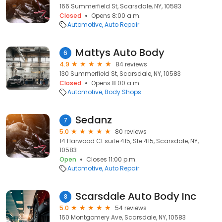
166 Summerfield St, Scarsdale, NY, 10583
Closed
Opens 8:00 a.m.
Automotive
Auto Repair
Mattys Auto Body
6
4.9
84 reviews
130 Summerfield St, Scarsdale, NY, 10583
Closed
Opens 8:00 a.m.
Automotive
Body Shops
Sedanz
7
5.0
80 reviews
14 Harwood Ct suite 415, Ste 415, Scarsdale, NY,
10583
Open
Closes 11:00 p.m.
Automotive
Auto Repair
Scarsdale Auto Body Inc
8
5.0
54 reviews
160 Montgomery Ave, Scarsdale, NY, 10583