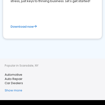
stress, just keys to thriving business. Let's get started!
Download now
Popular in Scarsdale, NY
Automotive
Auto Repair
Car Dealers
Show more