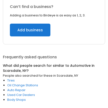
Can’t find a business?
Adding a business to Birdeye is as easy as 1, 2, 3.
Add business
Frequently asked questions
What did people search for similar to
Automotive
in
Scarsdale, NY
?
People also searched for these
in
Scarsdale, NY
Tires
Oil Change Stations
Auto Repair
Used Car Dealers
Body Shops