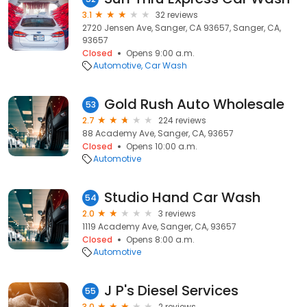
3.1
32 reviews
2720 Jensen Ave, Sanger, CA 93657, Sanger, CA,
93657
Closed
Opens 9:00 a.m.
Automotive
Car Wash
Gold Rush Auto Wholesale
53
2.7
224 reviews
88 Academy Ave, Sanger, CA, 93657
Closed
Opens 10:00 a.m.
Automotive
Studio Hand Car Wash
54
2.0
3 reviews
1119 Academy Ave, Sanger, CA, 93657
Closed
Opens 8:00 a.m.
Automotive
J P's Diesel Services
55
3.0
2 reviews