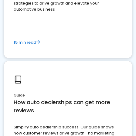
strategies to drive growth and elevate your
automotive business
15 min read
Guide
How auto dealerships can get more
reviews
Simplify auto dealership success. Our guide shows
how customer reviews drive growth—no marketing