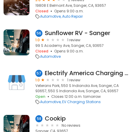
19808 E Belmont Ave, Sanger, CA, 93657
Closed
Opens 9:00 a.m.
Automotive
Auto Repair
Sunflower RV - Sanger
56
1.0
1 review
99 S Academy Ave, Sanger, CA, 93657
Closed
Opens 9:00 a.m.
Automotive
Electrify America Charging Station
57
1.0
1 review
Veterans Park, 550 S Indianola Ave, Sanger, CA
93657, 550 S Indianola Ave, Sanger, CA, 93657
Open
Closes 12:00 a.m. tomorrow
Automotive
EV Charging Stations
Cookip
58
No reviews
Sanger, CA, 93657