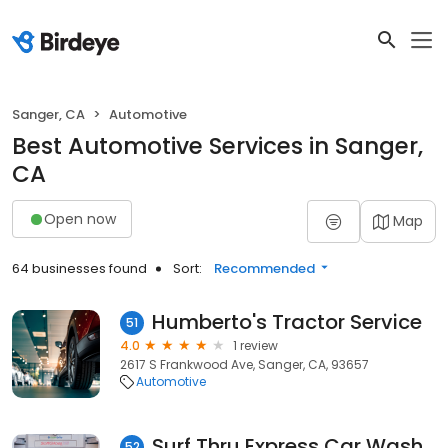
Sanger, CA
Automotive
Best Automotive Services in Sanger,
CA
Open now
Map
64 businesses found
Sort:
Recommended
Humberto's Tractor Service
51
4.0
1 review
2617 S Frankwood Ave, Sanger, CA, 93657
Automotive
Surf Thru Express Car Wash
52