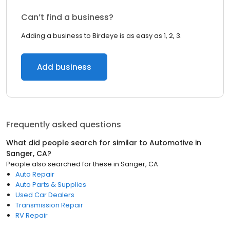
Can’t find a business?
Adding a business to Birdeye is as easy as 1, 2, 3.
Add business
Frequently asked questions
What did people search for similar to
Automotive
in
Sanger, CA
?
People also searched for these
in
Sanger, CA
Auto Repair
Auto Parts & Supplies
Used Car Dealers
Transmission Repair
RV Repair