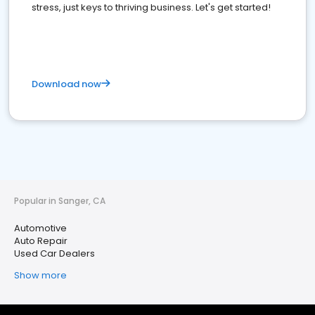
stress, just keys to thriving business. Let's get started!
Download now
Popular in Sanger, CA
Automotive
Auto Repair
Used Car Dealers
Show more