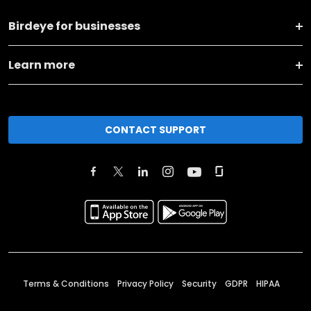
Birdeye for businesses
Learn more
CONTACT SUPPORT
Terms & Conditions
Privacy Policy
Security
GDPR
HIPAA