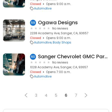
Closed
Opens 9:00 a.m.
Automotive
Ogawa Designs
59
No reviews
2238 Academy Ave, Sanger, CA, 93657
Closed
Opens 9:00 a.m.
Automotive
Body Shops
Sanger Chevrolet GMC Parts
60
No reviews
1028 Academy Ave, Sanger, CA, 93657
Closed
Opens 7:00 a.m.
Automotive
3
4
5
6
7