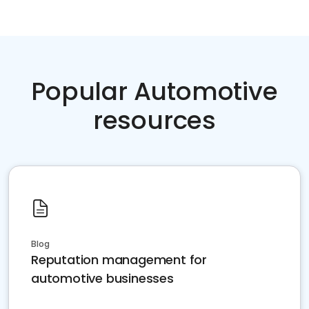
Popular Automotive
resources
Blog
Reputation management for
automotive businesses