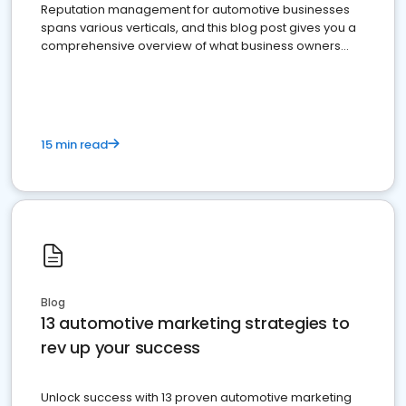
Reputation management for automotive businesses
spans various verticals, and this blog post gives you a
comprehensive overview of what business owners
must do.
15 min read
Blog
13 automotive marketing strategies to
rev up your success
Unlock success with 13 proven automotive marketing