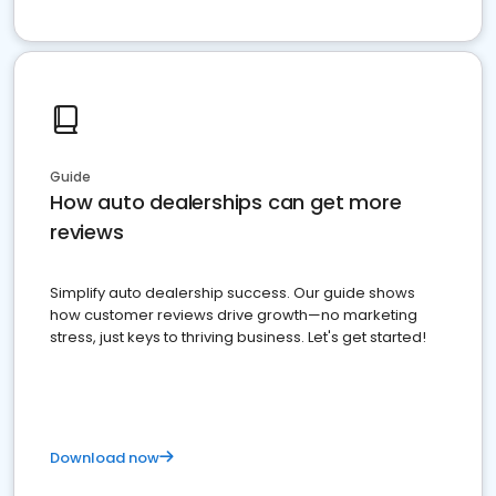
Guide
How auto dealerships can get more
reviews
Simplify auto dealership success. Our guide shows
how customer reviews drive growth—no marketing
stress, just keys to thriving business. Let's get started!
Download now