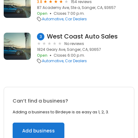
3.8
154 reviews
87 Academy Ave, Ste a, Sanger, CA, 93657
Open
Closes 7:00 p.m.
Automotive
Car Dealers
West Coast Auto Sales
3
No reviews
1824 Geary Ave, Sanger, CA, 93657
Open
Closes 6:00 p.m.
Automotive
Car Dealers
Can’t find a business?
Adding a business to Birdeye is as easy as 1, 2, 3.
Add business