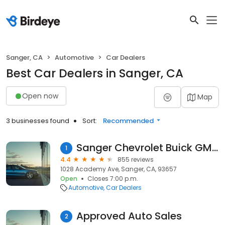
Sanger, CA
Automotive
Car Dealers
Best Car Dealers in Sanger, CA
Open now
Map
3 businesses found
Sort:
Recommended
Sanger Chevrolet Buick GMC
1
4.4
855 reviews
1028 Academy Ave, Sanger, CA, 93657
Open
Closes 7:00 p.m.
Automotive
Car Dealers
Approved Auto Sales
2