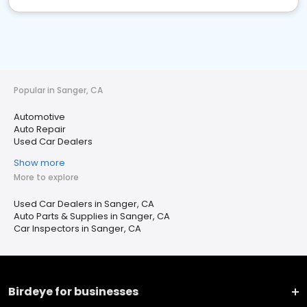
Popular in Sanger, CA
Automotive
Auto Repair
Used Car Dealers
Show more
More to explore
Used Car Dealers in Sanger, CA
Auto Parts & Supplies in Sanger, CA
Car Inspectors in Sanger, CA
Birdeye for businesses