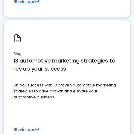
15 min read
Blog
13 automotive marketing strategies to
rev up your success
Unlock success with 13 proven automotive marketing
strategies to drive growth and elevate your
automotive business
15 min read