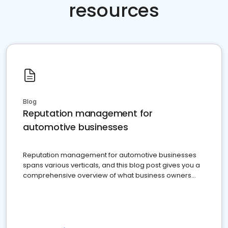
resources
Blog
Reputation management for
automotive businesses
Reputation management for automotive businesses
spans various verticals, and this blog post gives you a
comprehensive overview of what business owners
must do.