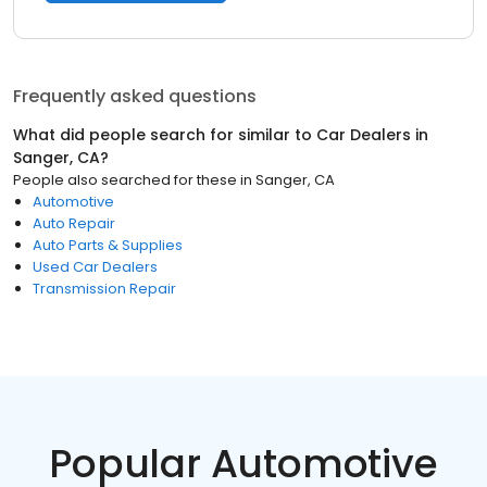
Frequently asked questions
What did people search for similar to
Car Dealers
in
Sanger, CA
?
People also searched for these
in
Sanger, CA
Automotive
Auto Repair
Auto Parts & Supplies
Used Car Dealers
Transmission Repair
Popular Automotive