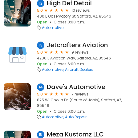
High Def Detail
12
5.0
10 reviews
400 E Observatory St, Safford, AZ, 85546
Open
Closes 8:00 p.m.
Automotive
Jetcrafters Aviation
13
5.0
9 reviews
4200 E Aviation Way, Safford, AZ, 85546
Open
Closes 6:00 p.m.
Automotive
Aircraft Dealers
Dave's Automotive
14
5.0
7 reviews
825 W. Cholla Dr. (South of Jobis), Safford, AZ,
85546
Open
Closes 6:00 p.m.
Automotive
Auto Repair
Meza Kustomz LLC
15