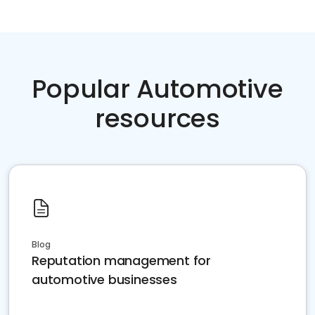
Popular Automotive
resources
Blog
Reputation management for
automotive businesses