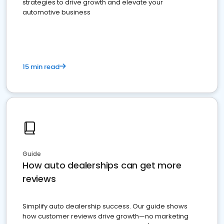
strategies to drive growth and elevate your
automotive business
15 min read
Guide
How auto dealerships can get more
reviews
Simplify auto dealership success. Our guide shows
how customer reviews drive growth—no marketing