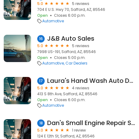
5.0
5 reviews
704 E U.S. Hwy 70, Safford, AZ, 85546
Open
Closes 6:00 p.m.
Automotive
J&B Auto Sales
16
5.0
5 reviews
7998 US-191, Safford, AZ, 85546
Open
Closes 5:00 p.m.
Automotive
Car Dealers
Laura's Hand Wash Auto Detailing N MO
17
5.0
4 reviews
413 S 8th Ave, Safford, AZ, 85546
Open
Closes 6:00 p.m.
Automotive
Dan's Small Engine Repair Services
18
5.0
1 review
124 E 12th St, Safford, AZ, 85546