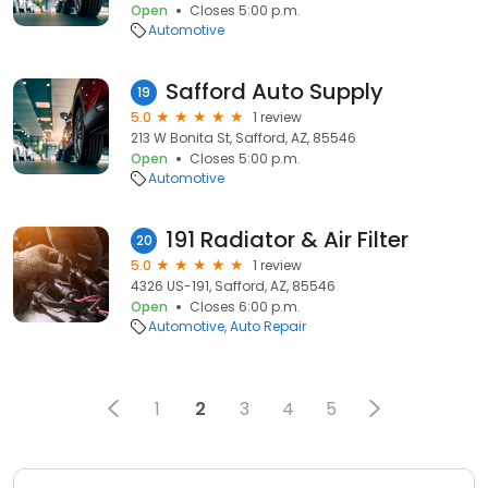
Open
Closes 5:00 p.m.
Automotive
Safford Auto Supply
19
5.0
1 review
213 W Bonita St, Safford, AZ, 85546
Open
Closes 5:00 p.m.
Automotive
191 Radiator & Air Filter
20
5.0
1 review
4326 US-191, Safford, AZ, 85546
Open
Closes 6:00 p.m.
Automotive
Auto Repair
1
2
3
4
5