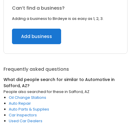
Can’t find a business?
Adding a business to Birdeye is as easy as 1, 2, 3.
Add business
Frequently asked questions
What did people search for similar to
Automotive
in
Safford, AZ
?
People also searched for these
in
Safford, AZ
Oil Change Stations
Auto Repair
Auto Parts & Supplies
Car Inspectors
Used Car Dealers