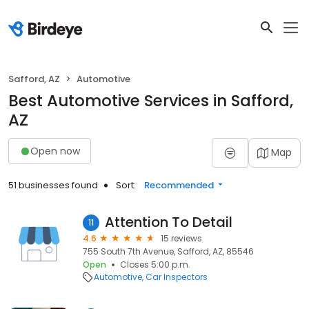
Safford, AZ
Automotive
Best Automotive Services in Safford,
AZ
Open now
Map
51 businesses found
Sort:
Recommended
Attention To Detail
11
4.6
15 reviews
755 South 7th Avenue, Safford, AZ, 85546
Open
Closes 5:00 p.m.
Automotive
Car Inspectors