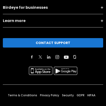
Birdeye for businesses
Learn more
CONTACT SUPPORT
Terms & Conditions
Privacy Policy
Security
GDPR
HIPAA