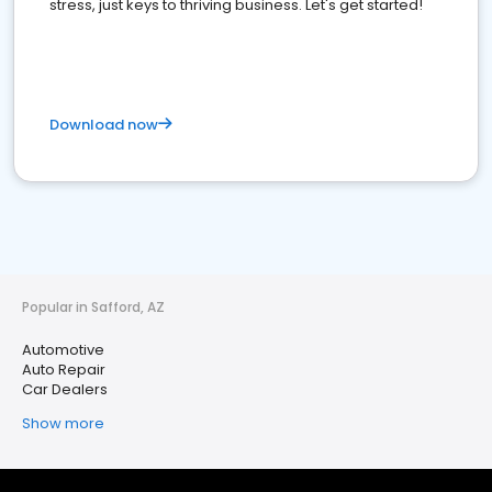
stress, just keys to thriving business. Let's get started!
Download now
Popular in Safford, AZ
Automotive
Auto Repair
Car Dealers
Show more