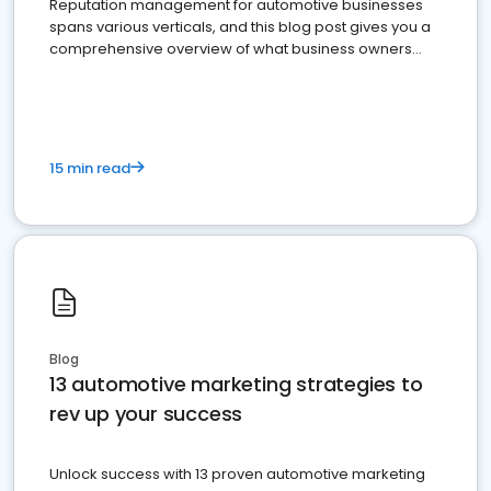
Reputation management for automotive businesses
spans various verticals, and this blog post gives you a
comprehensive overview of what business owners
must do.
15 min read
Blog
13 automotive marketing strategies to
rev up your success
Unlock success with 13 proven automotive marketing