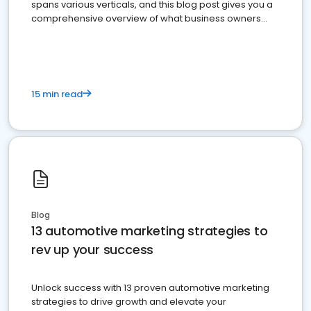
spans various verticals, and this blog post gives you a
comprehensive overview of what business owners
must do.
15 min read
Blog
13 automotive marketing strategies to
rev up your success
Unlock success with 13 proven automotive marketing
strategies to drive growth and elevate your