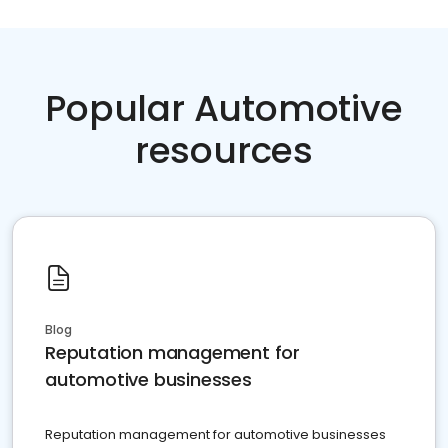
Popular Automotive
resources
Blog
Reputation management for
automotive businesses
Reputation management for automotive businesses