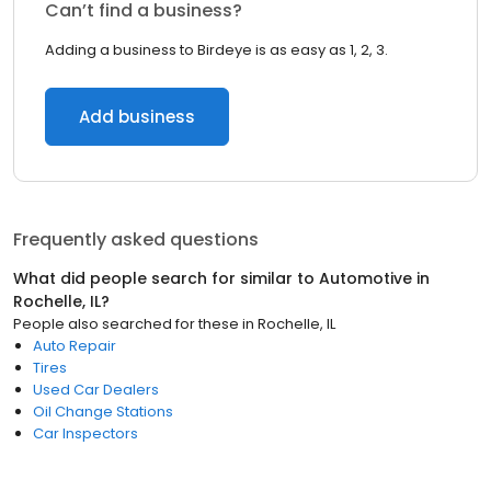
Can’t find a business?
Adding a business to Birdeye is as easy as 1, 2, 3.
Add business
Frequently asked questions
What did people search for similar to
Automotive
in
Rochelle, IL
?
People also searched for these
in
Rochelle, IL
Auto Repair
Tires
Used Car Dealers
Oil Change Stations
Car Inspectors