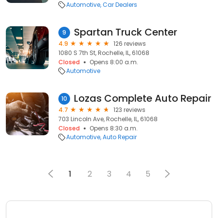
Automotive
Car Dealers
Spartan Truck Center
9
4.9
126 reviews
1080 S 7th St, Rochelle, IL, 61068
Closed
Opens 8:00 a.m.
Automotive
Lozas Complete Auto Repair
10
4.7
123 reviews
703 Lincoln Ave, Rochelle, IL, 61068
Closed
Opens 8:30 a.m.
Automotive
Auto Repair
1
2
3
4
5