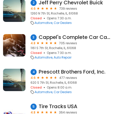
Jeff Perry Chevrolet Buick
2
4.6
739 reviews
1260 N 7th St, Rochelle, IL, 61068
Closed
Opens 7:30 a.m.
Automotive
Car Dealers
Cappel's Complete Car Care
3
4.8
705 reviews
1161 S 7th St, Rochelle, IL, 61068
Closed
Opens 7:30 a.m.
Automotive
Auto Repair
Prescott Brothers Ford, Inc.
4
4.6
477 reviews
620 S 7th St, Rochelle, IL, 61068
Closed
Opens 8:00 a.m.
Automotive
Car Dealers
Tire Tracks USA
5
4.8
364 reviews