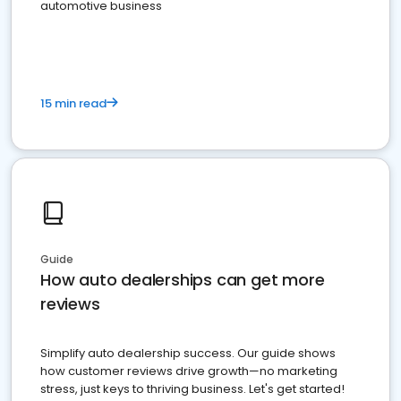
automotive business
15 min read
Guide
How auto dealerships can get more
reviews
Simplify auto dealership success. Our guide shows
how customer reviews drive growth—no marketing
stress, just keys to thriving business. Let's get started!