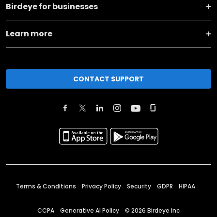
Birdeye for businesses
Learn more
CONTACT SUPPORT
Terms & Conditions
Privacy Policy
Security
GDPR
HIPAA
CCPA
Generative AI Policy
©
2026
Birdeye Inc