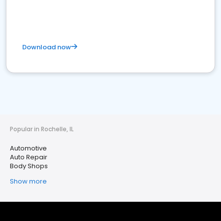
Download now
Popular in Rochelle, IL
Automotive
Auto Repair
Body Shops
Show more