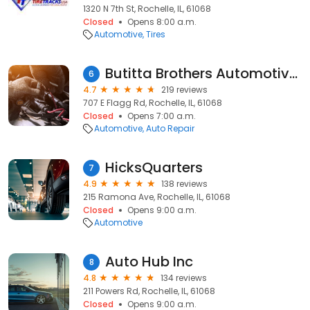
1320 N 7th St, Rochelle, IL, 61068
Closed
Opens 8:00 a.m.
Automotive
Tires
Butitta Brothers Automotive Services
6
4.7
219 reviews
707 E Flagg Rd, Rochelle, IL, 61068
Closed
Opens 7:00 a.m.
Automotive
Auto Repair
HicksQuarters
7
4.9
138 reviews
215 Ramona Ave, Rochelle, IL, 61068
Closed
Opens 9:00 a.m.
Automotive
Auto Hub Inc
8
4.8
134 reviews
211 Powers Rd, Rochelle, IL, 61068
Closed
Opens 9:00 a.m.