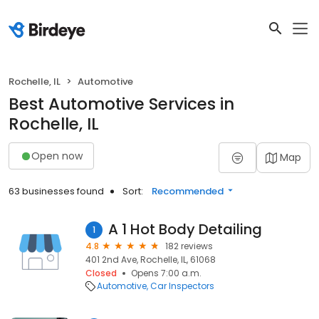
Rochelle, IL
Automotive
Best Automotive Services in
Rochelle, IL
Open now
Map
63 businesses found
Sort:
Recommended
A 1 Hot Body Detailing
1
4.8
182 reviews
401 2nd Ave, Rochelle, IL, 61068
Closed
Opens 7:00 a.m.
Automotive
Car Inspectors