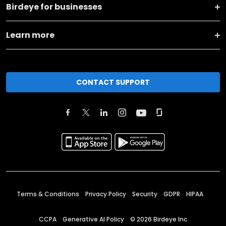
Birdeye for businesses
Learn more
CONTACT SUPPORT
Terms & Conditions
Privacy Policy
Security
GDPR
HIPAA
CCPA
Generative AI Policy
©
2026
Birdeye Inc