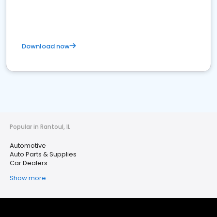
Download now
Popular in Rantoul, IL
Automotive
Auto Parts & Supplies
Car Dealers
Show more