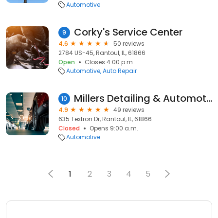
Automotive
Corky's Service Center
9
4.6
50 reviews
2784 US-45, Rantoul, IL, 61866
Open
Closes 4:00 p.m.
Automotive
Auto Repair
Millers Detailing & Automotive
10
4.9
49 reviews
635 Textron Dr, Rantoul, IL, 61866
Closed
Opens 9:00 a.m.
Automotive
1
2
3
4
5