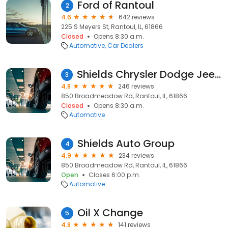
Ford of Rantoul
2
4.6
642 reviews
225 S Meyers St, Rantoul, IL, 61866
Closed
Opens 8:30 a.m.
Automotive
Car Dealers
Shields Chrysler Dodge Jeep RAM
3
4.8
246 reviews
850 Broadmeadow Rd, Rantoul, IL, 61866
Closed
Opens 8:30 a.m.
Automotive
Shields Auto Group
4
4.9
234 reviews
850 Broadmeadow Rd, Rantoul, IL, 61866
Open
Closes 6:00 p.m.
Automotive
Oil X Change
5
4.8
141 reviews