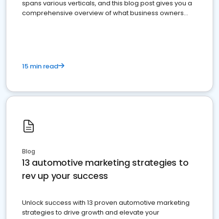
spans various verticals, and this blog post gives you a
comprehensive overview of what business owners
must do.
15 min read
Blog
13 automotive marketing strategies to
rev up your success
Unlock success with 13 proven automotive marketing
strategies to drive growth and elevate your