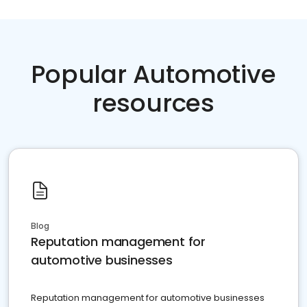
Popular Automotive
resources
Blog
Reputation management for
automotive businesses
Reputation management for automotive businesses