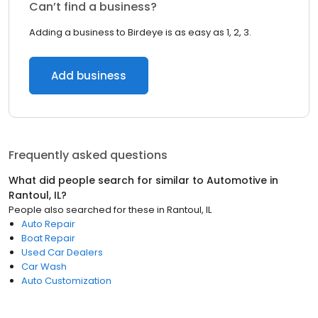
Can’t find a business?
Adding a business to Birdeye is as easy as 1, 2, 3.
Add business
Frequently asked questions
What did people search for similar to
Automotive
in
Rantoul, IL
?
People also searched for these
in
Rantoul, IL
Auto Repair
Boat Repair
Used Car Dealers
Car Wash
Auto Customization