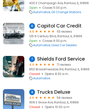
400 E Champaign Ave, Rantoul, IL, 61866
Open
Closes 5:00 p.m.
Automotive
Oil Change Stations
Capitol Car Credit
6
4.6
113 reviews
125 N Century Blvd, Rantoul, IL, 61866
Open
Closes 6:00 p.m.
Automotive
Used Car Dealers
Shields Ford Service
7
4.9
71 reviews
850 Broadmeadow Rd, Rantoul, IL, 61866
Closed
Opens 8:30 a.m.
Automotive
Trucks Deluxe
8
4.6
56 reviews
1616 E Grove Ave, Rantoul, IL, 61866
Closed
Opens 10:00 a.m.