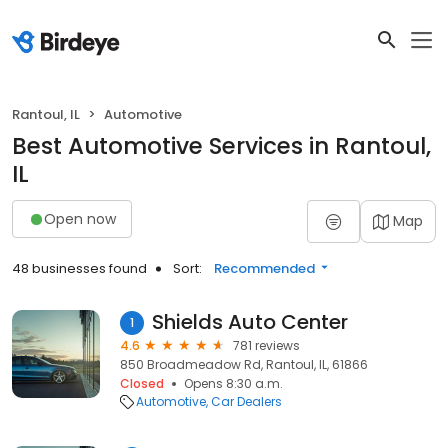
Rantoul, IL
Automotive
Best Automotive Services in Rantoul,
IL
Open now
Map
48 businesses found
Sort:
Recommended
Shields Auto Center
1
4.6
781 reviews
850 Broadmeadow Rd, Rantoul, IL, 61866
Closed
Opens 8:30 a.m.
Automotive
Car Dealers