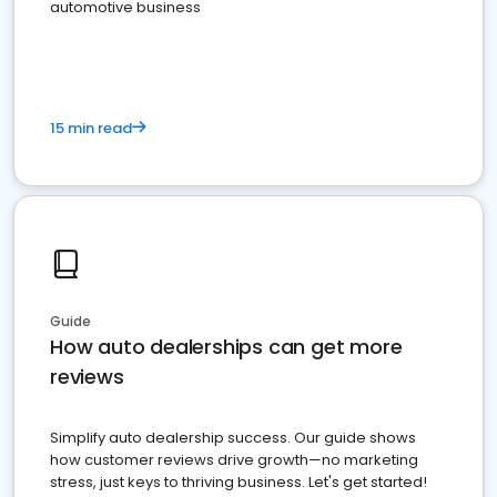
automotive business
15 min read
Guide
How auto dealerships can get more
reviews
Simplify auto dealership success. Our guide shows
how customer reviews drive growth—no marketing
stress, just keys to thriving business. Let's get started!