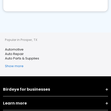
Popular in Prosper, TX
Automotive
Auto Repair
Auto Parts & Supplies
Show more
Birdeye for businesses
Learn more