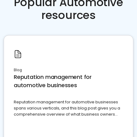
Popular Automotive
resources
Blog
Reputation management for
automotive businesses
Reputation management for automotive businesses
spans various verticals, and this blog post gives you a
comprehensive overview of what business owners
must do.