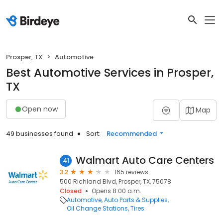
Prosper, TX
Automotive
Best Automotive Services in Prosper,
TX
Open now
Map
49 businesses found
Sort:
Recommended
Walmart Auto Care Centers
41
3.2
165 reviews
500 Richland Blvd, Prosper, TX, 75078
Closed
Opens 8:00 a.m.
Automotive
Auto Parts & Supplies
Oil Change Stations
Tires