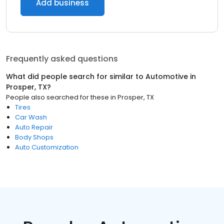
Add business
Frequently asked questions
What did people search for similar to
Automotive
in
Prosper, TX
?
People also searched for these
in
Prosper, TX
Tires
Car Wash
Auto Repair
Body Shops
Auto Customization