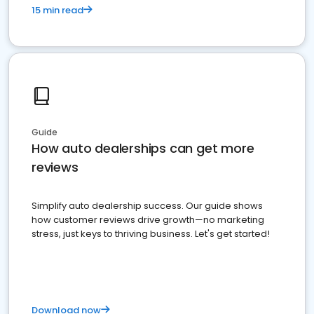
15 min read
Guide
How auto dealerships can get more
reviews
Simplify auto dealership success. Our guide shows
how customer reviews drive growth—no marketing
stress, just keys to thriving business. Let's get started!
Download now