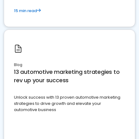
15 min read
Blog
13 automotive marketing strategies to
rev up your success
Unlock success with 13 proven automotive marketing
strategies to drive growth and elevate your
automotive business