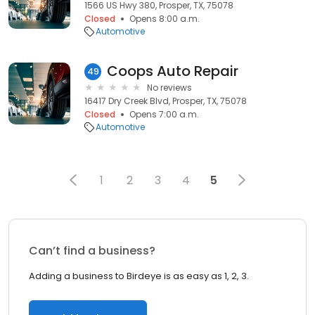
1566 US Hwy 380, Prosper, TX, 75078
Closed
Opens 8:00 a.m.
Automotive
Coops Auto Repair
49
No reviews
16417 Dry Creek Blvd, Prosper, TX, 75078
Closed
Opens 7:00 a.m.
Automotive
1
2
3
4
5
Can’t find a business?
Adding a business to Birdeye is as easy as 1, 2, 3.