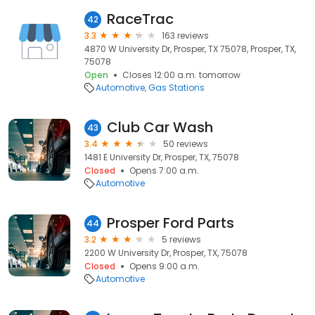
RaceTrac
42
3.3
163 reviews
4870 W University Dr, Prosper, TX 75078, Prosper, TX,
75078
Open
Closes 12:00 a.m. tomorrow
Automotive
Gas Stations
Club Car Wash
43
3.4
50 reviews
1481 E University Dr, Prosper, TX, 75078
Closed
Opens 7:00 a.m.
Automotive
Prosper Ford Parts
44
3.2
5 reviews
2200 W University Dr, Prosper, TX, 75078
Closed
Opens 9:00 a.m.
Automotive