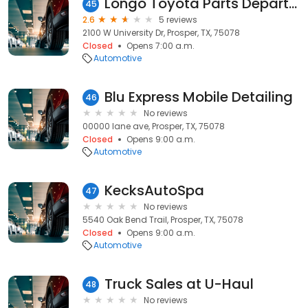
Longo Toyota Parts Department
45
2.6
5 reviews
2100 W University Dr, Prosper, TX, 75078
Closed
Opens 7:00 a.m.
Automotive
Blu Express Mobile Detailing
46
No reviews
00000 lane ave, Prosper, TX, 75078
Closed
Opens 9:00 a.m.
Automotive
KecksAutoSpa
47
No reviews
5540 Oak Bend Trail, Prosper, TX, 75078
Closed
Opens 9:00 a.m.
Automotive
Truck Sales at U-Haul
48
No reviews