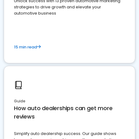
Unlock success with 13 proven automotive marketing
strategies to drive growth and elevate your
automotive business
15 min read
Guide
How auto dealerships can get more
reviews
Simplify auto dealership success. Our guide shows