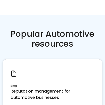
Popular Automotive
resources
Blog
Reputation management for
automotive businesses