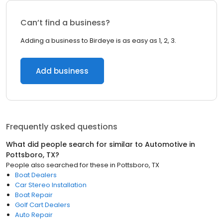
Can’t find a business?
Adding a business to Birdeye is as easy as 1, 2, 3.
Add business
Frequently asked questions
What did people search for similar to
Automotive
in
Pottsboro, TX
?
People also searched for these
in
Pottsboro, TX
Boat Dealers
Car Stereo Installation
Boat Repair
Golf Cart Dealers
Auto Repair