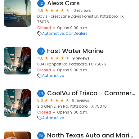
Alexs Cars
12
4.6
10 reviews
Davis Forest Lane Davis Forest Ln, Pottsboro, TX,
75076
Closed
Opens 9:00 a.m.
Automotive
Car Dealers
Fast Water Marine
13
4.6
9 reviews
634 Highport Rd, Pottsboro, TX, 75076
Closed
Opens 9:00 a.m.
Automotive
CoolVu of Frisco - Commercial & Home Window Tint
14
5.0
9 reviews
216 Glen Ellen Rd, Pottsboro, TX, 75076
Closed
Opens 9:00 a.m.
Automotive
North Texas Auto and Marine
15