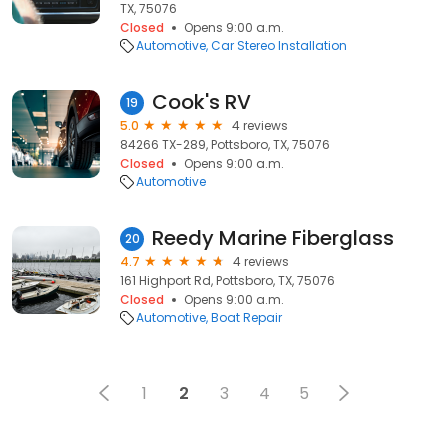
TX, 75076
Closed
Opens 9:00 a.m.
Automotive
Car Stereo Installation
Cook's RV
19
5.0
4 reviews
84266 TX-289, Pottsboro, TX, 75076
Closed
Opens 9:00 a.m.
Automotive
Reedy Marine Fiberglass
20
4.7
4 reviews
161 Highport Rd, Pottsboro, TX, 75076
Closed
Opens 9:00 a.m.
Automotive
Boat Repair
1
2
3
4
5