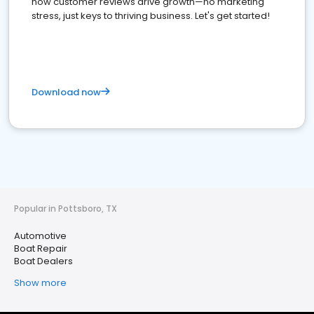
how customer reviews drive growth—no marketing
stress, just keys to thriving business. Let's get started!
Download now
Popular in Pottsboro, TX
Automotive
Boat Repair
Boat Dealers
Show more