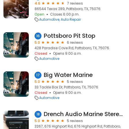
4.6
7 reviews
86544 Texas 289, Pottsboro, TX, 75076
Open
Closes 6:00 p.m.
Automotive
Auto Repair
Pottsboro Pit Stop
16
5.0
6 reviews
428 Paradise Cove Rd, Pottsboro, TX, 75076
Closed
Opens 9:00 a.m.
Automotive
Big Water Marine
17
5.0
5 reviews
33 Tackle Box Dr, Pottsboro, TX, 75076
Closed
Opens 9:00 a.m.
Automotive
Drench Audio Marine Stereo and Electronics
18
5.0
5 reviews
3267, 676 Highport Rd, 676 Highport Rd, Pottsboro,