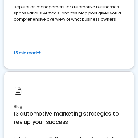
Reputation management for automotive businesses
spans various verticals, and this blog post gives you a
comprehensive overview of what business owners
must do.
15 min read
Blog
13 automotive marketing strategies to
rev up your success