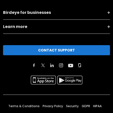
Birdeye for businesses
Learn more
CONTACT SUPPORT
Terms & Conditions
Privacy Policy
Security
GDPR
HIPAA