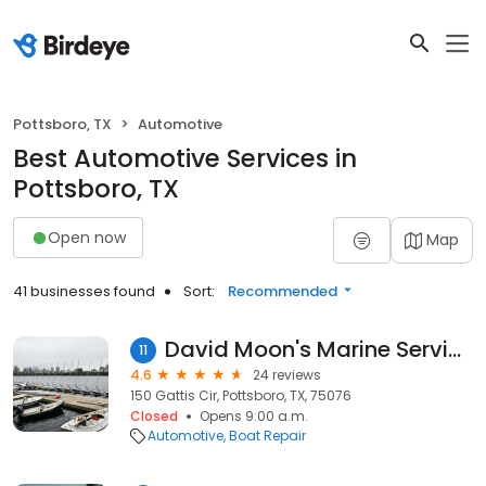
Pottsboro, TX
Automotive
Best Automotive Services in
Pottsboro, TX
Open now
Map
41 businesses found
Sort:
Recommended
David Moon's Marine Services
11
4.6
24 reviews
150 Gattis Cir, Pottsboro, TX, 75076
Closed
Opens 9:00 a.m.
Automotive
Boat Repair