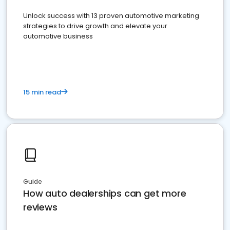
Unlock success with 13 proven automotive marketing
strategies to drive growth and elevate your
automotive business
15 min read
Guide
How auto dealerships can get more
reviews