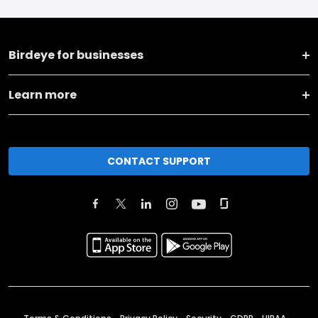
Birdeye for businesses
Learn more
CONTACT SUPPORT