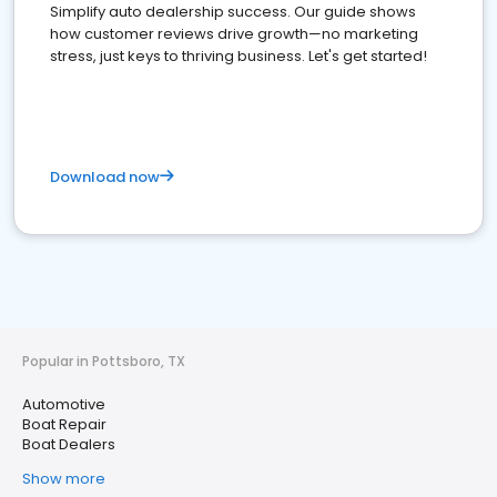
Simplify auto dealership success. Our guide shows
how customer reviews drive growth—no marketing
stress, just keys to thriving business. Let's get started!
Download now
Popular in Pottsboro, TX
Automotive
Boat Repair
Boat Dealers
Show more