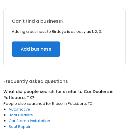
Can’t find a business?
Adding a business to Birdeye is as easy as 1, 2, 3.
Add business
Frequently asked questions
What did people search for similar to
Car Dealers
in
Pottsboro, TX
?
People also searched for these
in
Pottsboro, TX
Automotive
Boat Dealers
Car Stereo Installation
Boat Repair