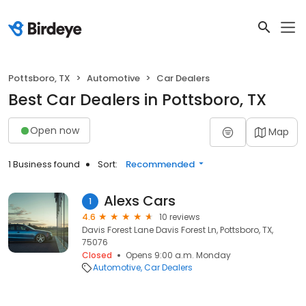
Pottsboro, TX
Automotive
Car Dealers
Best Car Dealers in Pottsboro, TX
Open now
Map
1 Business found
Sort:
Recommended
Alexs Cars
1
4.6
10 reviews
Davis Forest Lane Davis Forest Ln, Pottsboro, TX,
75076
Closed
Opens 9:00 a.m. Monday
Automotive
Car Dealers