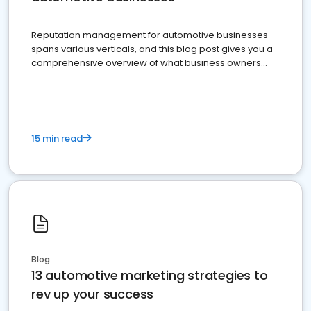
Reputation management for automotive businesses
spans various verticals, and this blog post gives you a
comprehensive overview of what business owners
must do.
15 min read
Blog
13 automotive marketing strategies to
rev up your success