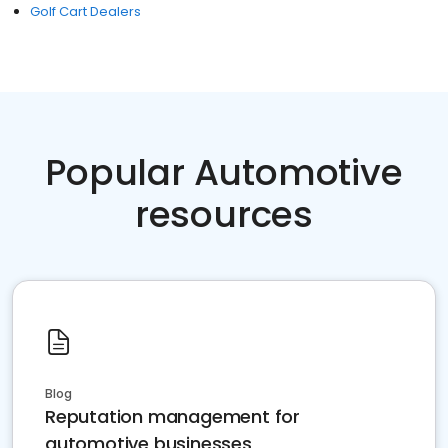
Golf Cart Dealers
Popular Automotive
resources
Blog
Reputation management for
automotive businesses