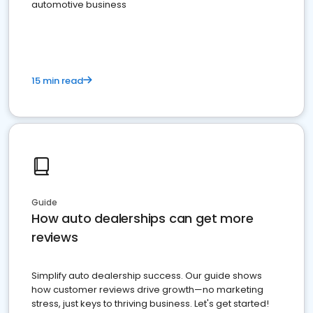
automotive business
15 min read
Guide
How auto dealerships can get more
reviews
Simplify auto dealership success. Our guide shows
how customer reviews drive growth—no marketing
stress, just keys to thriving business. Let's get started!