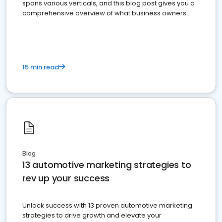
spans various verticals, and this blog post gives you a
comprehensive overview of what business owners
must do.
15 min read
Blog
13 automotive marketing strategies to
rev up your success
Unlock success with 13 proven automotive marketing
strategies to drive growth and elevate your