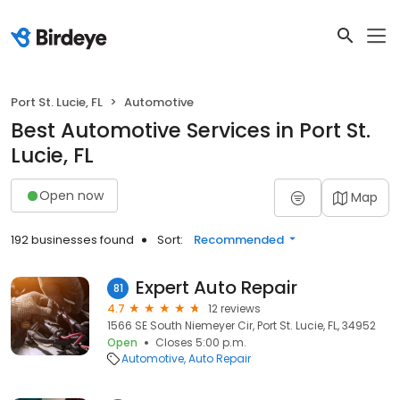
Port St. Lucie, FL
Automotive
Best Automotive Services in Port St.
Lucie, FL
Open now
Map
192 businesses found
Sort:
Recommended
Expert Auto Repair
81
4.7
12 reviews
1566 SE South Niemeyer Cir, Port St. Lucie, FL, 34952
Open
Closes 5:00 p.m.
Automotive
Auto Repair