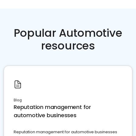
Popular Automotive
resources
Blog
Reputation management for
automotive businesses
Reputation management for automotive businesses