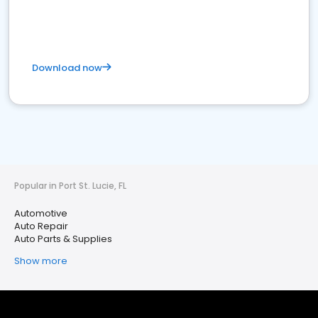
Download now
Popular in Port St. Lucie, FL
Automotive
Auto Repair
Auto Parts & Supplies
Show more