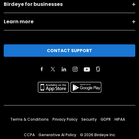
Birdeye for businesses
Learn more
CONTACT SUPPORT
Terms & Conditions
Privacy Policy
Security
GDPR
HIPAA
CCPA
Generative AI Policy
©
2026
Birdeye Inc