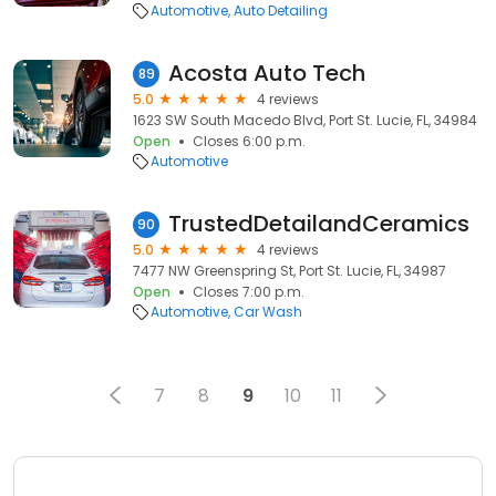
Automotive
Auto Detailing
Acosta Auto Tech
89
5.0
4 reviews
1623 SW South Macedo Blvd, Port St. Lucie, FL, 34984
Open
Closes 6:00 p.m.
Automotive
TrustedDetailandCeramics
90
5.0
4 reviews
7477 NW Greenspring St, Port St. Lucie, FL, 34987
Open
Closes 7:00 p.m.
Automotive
Car Wash
7
8
9
10
11