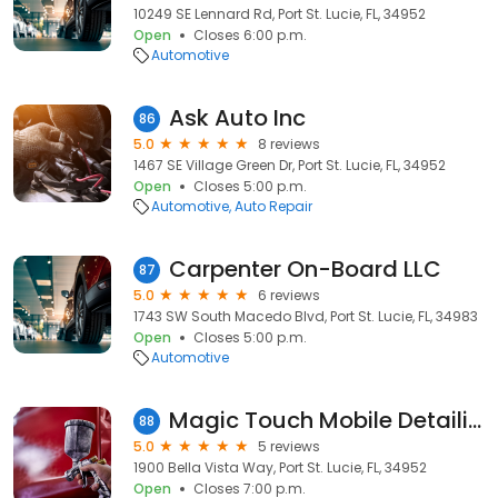
10249 SE Lennard Rd, Port St. Lucie, FL, 34952
Open
Closes 6:00 p.m.
Automotive
Ask Auto Inc
86
5.0
8 reviews
1467 SE Village Green Dr, Port St. Lucie, FL, 34952
Open
Closes 5:00 p.m.
Automotive
Auto Repair
Carpenter On-Board LLC
87
5.0
6 reviews
1743 SW South Macedo Blvd, Port St. Lucie, FL, 34983
Open
Closes 5:00 p.m.
Automotive
Magic Touch Mobile Detailing
88
5.0
5 reviews
1900 Bella Vista Way, Port St. Lucie, FL, 34952
Open
Closes 7:00 p.m.