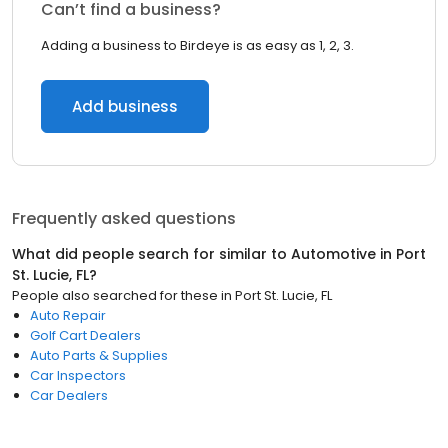
Can’t find a business?
Adding a business to Birdeye is as easy as 1, 2, 3.
Add business
Frequently asked questions
What did people search for similar to
Automotive
in
Port
St. Lucie, FL
?
People also searched for these
in
Port St. Lucie, FL
Auto Repair
Golf Cart Dealers
Auto Parts & Supplies
Car Inspectors
Car Dealers