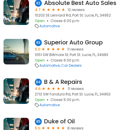
Absolute Best Auto Sales
82
4.7
12 reviews
10203 SE Lennard Rd, Port St. Lucie, FL, 34952
Open
Closes 6:00 p.m.
Automotive
Superior Auto Group
83
5.0
11 reviews
1051 SW Biltmore St, Port St. Lucie, FL, 34983
Open
Closes 6:00 p.m.
Automotive
Car Dealers
B & A Repairs
84
4.6
11 reviews
2713 SW Fondura Rd, Port St. Lucie, FL, 34953
Open
Closes 5:00 p.m.
Automotive
Duke of Oil
85
5.0
8 reviews