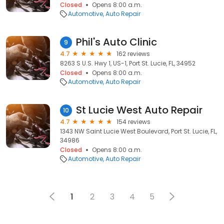
Closed
Opens 8:00 a.m.
Automotive
Auto Repair
Phil's Auto Clinic
9
4.7
162 reviews
8263 S U.S. Hwy 1, US-1, Port St. Lucie, FL, 34952
Closed
Opens 8:00 a.m.
Automotive
Auto Repair
St Lucie West Auto Repair
10
4.7
154 reviews
1343 NW Saint Lucie West Boulevard, Port St. Lucie, FL,
34986
Closed
Opens 8:00 a.m.
Automotive
Auto Repair
1
2
3
4
5