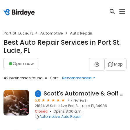
Port St. Lucie, FL
Automotive
Auto Repair
Best Auto Repair Services in Port St.
Lucie, FL
Open now
Map
42 businesses found
Sort:
Recommended
Scott's Automotive & Golf Car Repair Inc
1
5.0
717 reviews
2182 NW Settle Ave, Port St. Lucie, FL, 34986
Closed
Opens 8:00 a.m.
Automotive
Auto Repair