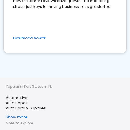
how customer reviews drive growth—no marketing
stress, just keys to thriving business. Let's get started!
Download now
Popular in Port St. Lucie, FL
Automotive
Auto Repair
Auto Parts & Supplies
Show more
More to explore