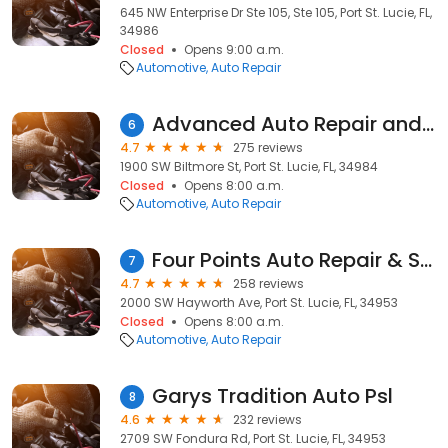
645 NW Enterprise Dr Ste 105, Ste 105, Port St. Lucie, FL,
34986
Closed
Opens 9:00 a.m.
Automotive
Auto Repair
Advanced Auto Repair and Transmission, Inc.
6
4.7
275 reviews
1900 SW Biltmore St, Port St. Lucie, FL, 34984
Closed
Opens 8:00 a.m.
Automotive
Auto Repair
Four Points Auto Repair & Service
7
4.7
258 reviews
2000 SW Hayworth Ave, Port St. Lucie, FL, 34953
Closed
Opens 8:00 a.m.
Automotive
Auto Repair
Garys Tradition Auto Psl
8
4.6
232 reviews
2709 SW Fondura Rd, Port St. Lucie, FL, 34953