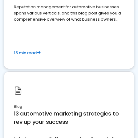
Reputation management for automotive businesses
spans various verticals, and this blog post gives you a
comprehensive overview of what business owners
must do.
15 min read
Blog
13 automotive marketing strategies to
rev up your success