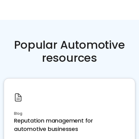
Popular Automotive
resources
Blog
Reputation management for
automotive businesses