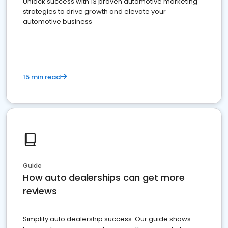
Unlock success with 13 proven automotive marketing
strategies to drive growth and elevate your
automotive business
15 min read
Guide
How auto dealerships can get more
reviews
Simplify auto dealership success. Our guide shows