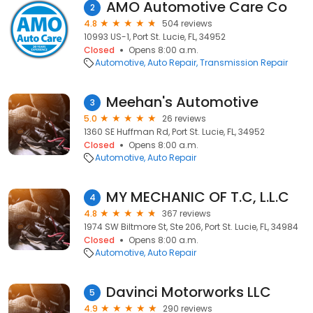
AMO Automotive Care Co
2
4.8
504 reviews
10993 US-1, Port St. Lucie, FL, 34952
Closed
Opens 8:00 a.m.
Automotive
Auto Repair
Transmission Repair
Meehan's Automotive
3
5.0
26 reviews
1360 SE Huffman Rd, Port St. Lucie, FL, 34952
Closed
Opens 8:00 a.m.
Automotive
Auto Repair
MY MECHANIC OF T.C, L.L.C
4
4.8
367 reviews
1974 SW Biltmore St, Ste 206, Port St. Lucie, FL, 34984
Closed
Opens 8:00 a.m.
Automotive
Auto Repair
Davinci Motorworks LLC
5
4.9
290 reviews