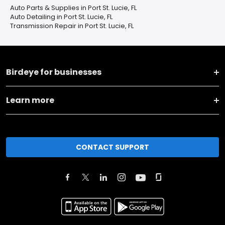
Auto Parts & Supplies in Port St. Lucie, FL
Auto Detailing in Port St. Lucie, FL
Transmission Repair in Port St. Lucie, FL
Birdeye for businesses
Learn more
CONTACT SUPPORT