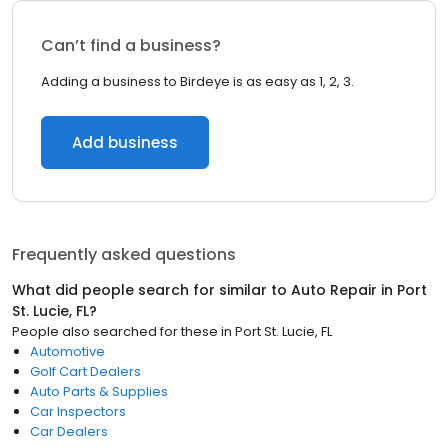
Can’t find a business?
Adding a business to Birdeye is as easy as 1, 2, 3.
Add business
Frequently asked questions
What did people search for similar to
Auto Repair
in
Port
St. Lucie, FL
?
People also searched for these
in
Port St. Lucie, FL
Automotive
Golf Cart Dealers
Auto Parts & Supplies
Car Inspectors
Car Dealers