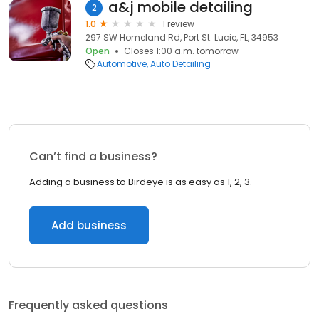
a&j mobile detailing
2
1.0
1 review
297 SW Homeland Rd, Port St. Lucie, FL, 34953
Open
Closes 1:00 a.m. tomorrow
Automotive
Auto Detailing
Can’t find a business?
Adding a business to Birdeye is as easy as 1, 2, 3.
Add business
Frequently asked questions