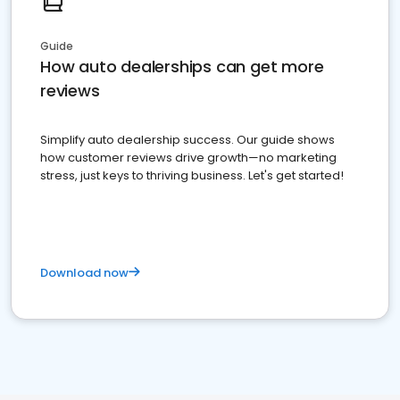
Guide
How auto dealerships can get more
reviews
Simplify auto dealership success. Our guide shows
how customer reviews drive growth—no marketing
stress, just keys to thriving business. Let's get started!
Download now