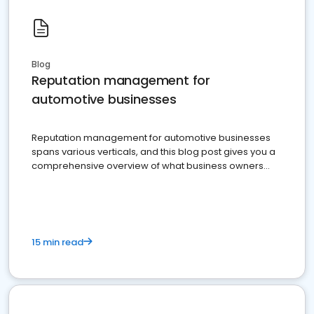
Blog
Reputation management for
automotive businesses
Reputation management for automotive businesses
spans various verticals, and this blog post gives you a
comprehensive overview of what business owners
must do.
15 min read