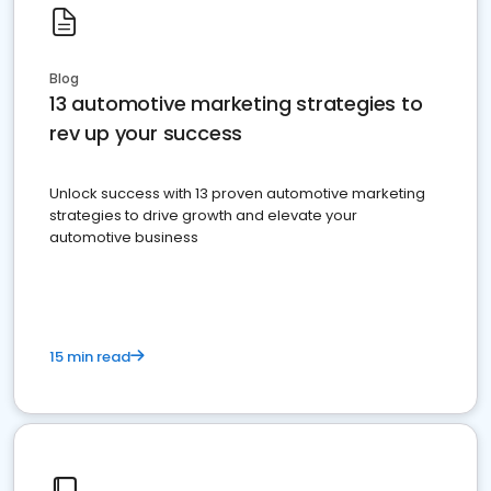
Blog
13 automotive marketing strategies to
rev up your success
Unlock success with 13 proven automotive marketing
strategies to drive growth and elevate your
automotive business
15 min read