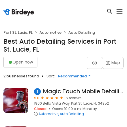
Port St. Lucie, FL
Automotive
Auto Detailing
Best Auto Detailing Services in Port
St. Lucie, FL
Open now
Map
2 businesses found
Sort:
Recommended
Magic Touch Mobile Detailing
1
5.0
5 reviews
1900 Bella Vista Way, Port St. Lucie, FL, 34952
Closed
Opens 10:00 a.m. Monday
Automotive
Auto Detailing