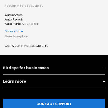
Popular in Port St. Lucie, FL
Automotive
Auto Repair
Auto Parts & Supplies
Show more
More to explore
Car Wash in Port St. Lucie, FL
Birdeye for businesses
Learn more
CONTACT SUPPORT