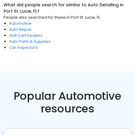
What did people search for similar to
Auto Detailing
in
Port St. Lucie, FL
?
People also searched for these
in
Port St. Lucie, FL
Automotive
Auto Repair
Golf Cart Dealers
Auto Parts & Supplies
Car Inspectors
Popular Automotive
resources