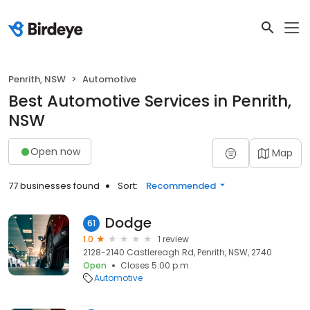
Penrith, NSW
Automotive
Best Automotive Services in Penrith,
NSW
Open now
Map
77 businesses found
Sort:
Recommended
Dodge
61
1.0
1 review
2128-2140 Castlereagh Rd, Penrith, NSW, 2740
Open
Closes 5:00 p.m.
Automotive