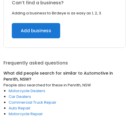
Can’t find a business?
Adding a business to Birdeye is as easy as 1, 2, 3.
Add business
Frequently asked questions
What did people search for similar to
Automotive
in
Penrith, NSW
?
People also searched for these
in
Penrith, NSW
Motorcycle Dealers
Car Dealers
Commercial Truck Repair
Auto Repair
Motorcycle Repair