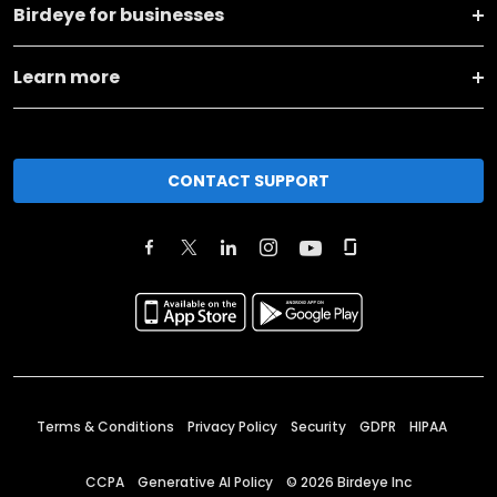
Birdeye for businesses
Learn more
CONTACT SUPPORT
Terms & Conditions
Privacy Policy
Security
GDPR
HIPAA
CCPA
Generative AI Policy
©
2026
Birdeye Inc