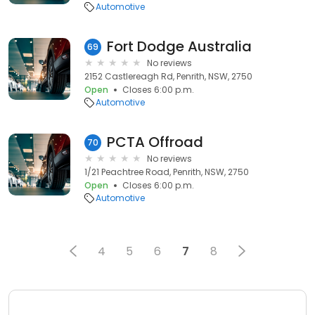
Automotive
Fort Dodge Australia
69
No reviews
2152 Castlereagh Rd, Penrith, NSW, 2750
Open
Closes 6:00 p.m.
Automotive
PCTA Offroad
70
No reviews
1/21 Peachtree Road, Penrith, NSW, 2750
Open
Closes 6:00 p.m.
Automotive
4
5
6
7
8