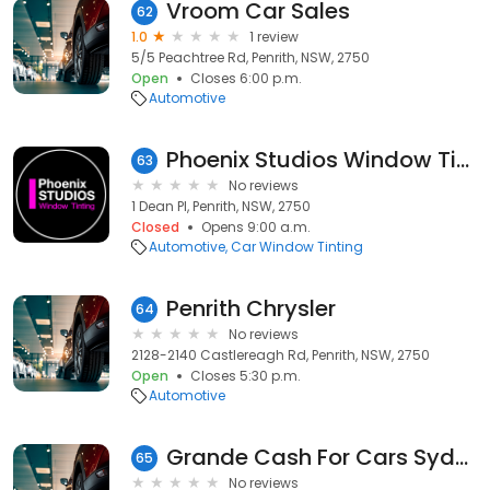
Vroom Car Sales
62
1.0
1 review
5/5 Peachtree Rd, Penrith, NSW, 2750
Open
Closes 6:00 p.m.
Automotive
Phoenix Studios Window Tinting Penrith
63
No reviews
1 Dean Pl, Penrith, NSW, 2750
Closed
Opens 9:00 a.m.
Automotive
Car Window Tinting
Penrith Chrysler
64
No reviews
2128-2140 Castlereagh Rd, Penrith, NSW, 2750
Open
Closes 5:30 p.m.
Automotive
Grande Cash For Cars Sydney
65
No reviews