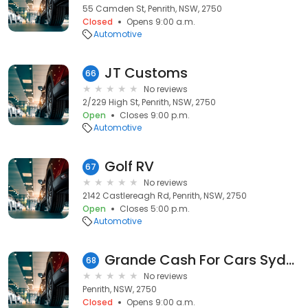
55 Camden St, Penrith, NSW, 2750
Closed
Opens 9:00 a.m.
Automotive
JT Customs
66
No reviews
2/229 High St, Penrith, NSW, 2750
Open
Closes 9:00 p.m.
Automotive
Golf RV
67
No reviews
2142 Castlereagh Rd, Penrith, NSW, 2750
Open
Closes 5:00 p.m.
Automotive
Grande Cash For Cars Sydney
68
No reviews
Penrith, NSW, 2750
Closed
Opens 9:00 a.m.