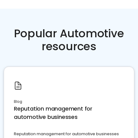
Popular Automotive
resources
Blog
Reputation management for
automotive businesses
Reputation management for automotive businesses