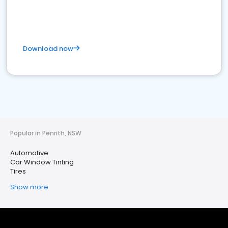
Download now
Popular in Penrith, NSW
Automotive
Car Window Tinting
Tires
Show more