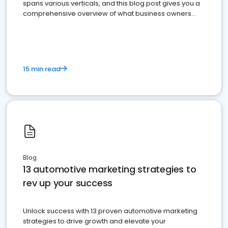
spans various verticals, and this blog post gives you a
comprehensive overview of what business owners
must do.
15 min read
Blog
13 automotive marketing strategies to
rev up your success
Unlock success with 13 proven automotive marketing
strategies to drive growth and elevate your