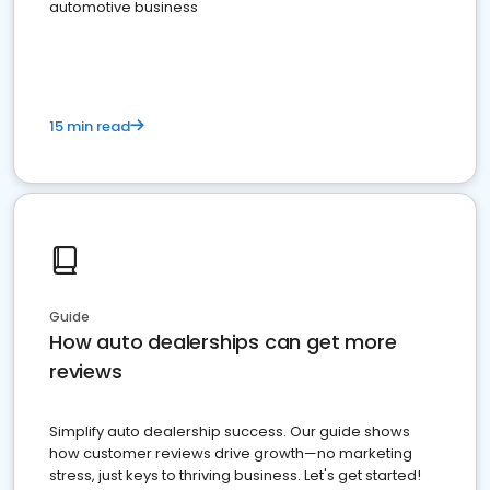
automotive business
15 min read
Guide
How auto dealerships can get more
reviews
Simplify auto dealership success. Our guide shows
how customer reviews drive growth—no marketing
stress, just keys to thriving business. Let's get started!