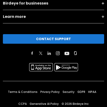
Birdeye for businesses
Learn more
CONTACT SUPPORT
Terms & Conditions
Privacy Policy
Security
GDPR
HIPAA
CCPA
Generative AI Policy
©
2026
Birdeye Inc