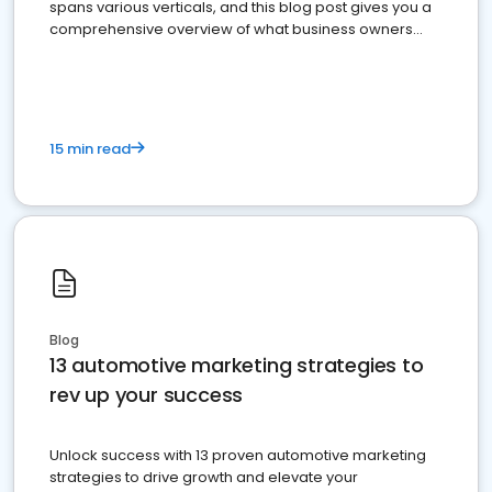
spans various verticals, and this blog post gives you a
comprehensive overview of what business owners
must do.
15 min read
Blog
13 automotive marketing strategies to
rev up your success
Unlock success with 13 proven automotive marketing
strategies to drive growth and elevate your