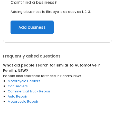
Can’t find a business?
Adding a business to Birdeye is as easy as 1, 2, 3.
Add business
Frequently asked questions
What did people search for similar to
Automotive
in
Penrith, NSW
?
People also searched for these
in
Penrith, NSW
Motorcycle Dealers
Car Dealers
Commercial Truck Repair
Auto Repair
Motorcycle Repair