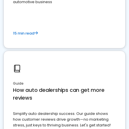
automotive business
15 min read
Guide
How auto dealerships can get more
reviews
Simplify auto dealership success. Our guide shows
how customer reviews drive growth—no marketing
stress, just keys to thriving business. Let's get started!