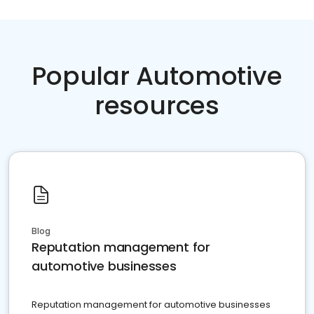
Popular Automotive
resources
Blog
Reputation management for
automotive businesses
Reputation management for automotive businesses