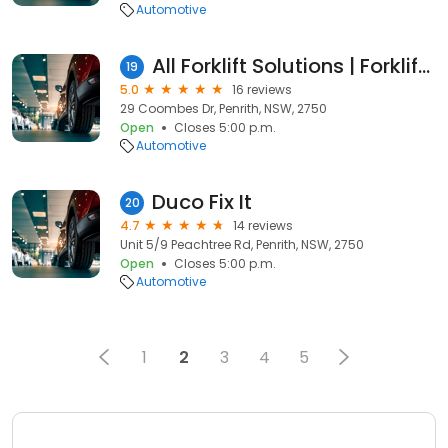
Automotive
All Forklift Solutions | Forklift Hire Western Sydney | Used Forklift Sales
19
5.0
16 reviews
29 Coombes Dr, Penrith, NSW, 2750
Open
Closes 5:00 p.m.
Automotive
Duco Fix It
20
4.7
14 reviews
Unit 5/9 Peachtree Rd, Penrith, NSW, 2750
Open
Closes 5:00 p.m.
Automotive
1
2
3
4
5