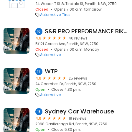
24 Woodriff St &, Tindale St, Penrith, NSW, 2750
Closed
Opens 7:00 a.m. tomorrow
Automotive
Tires
S&R PRO PERFORMANCE BIKES AND DYNO TUNING
16
4.6
46 reviews
5/121 Coreen Ave, Penrith, NSW, 2750
Closed
Opens 7:00 a.m. Monday
Automotive
WTP
17
4.6
25 reviews
24 Coombes Dr, Penrith, NSW, 2750
Open
Closes 4:30 p.m.
Automotive
Sydney Car Warehouse
18
4.6
19 reviews
2068 Castlereagh Rd, Penrith, NSW, 2750
Open
Closes 5:30 p.m.