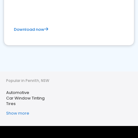
Download now
Popular in Penrith, NSW
Automotive
Car Window Tinting
Tires
Show more