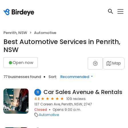
Penrith, NSW
Automotive
Best Automotive Services in Penrith,
NSW
Open now
Map
77 businesses found
Sort:
Recommended
Car Sales Avenue & Rentals
11
4.8
109 reviews
137 Coreen Ave, Penrith, NSW, 2747
Closed
Opens 9:00 a.m.
Automotive