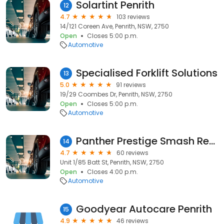
Solartint Penrith
12
4.7
103 reviews
14/121 Coreen Ave, Penrith, NSW, 2750
Open
Closes 5:00 p.m.
Automotive
Specialised Forklift Solutions
13
5.0
91 reviews
19/29 Coombes Dr, Penrith, NSW, 2750
Open
Closes 5:00 p.m.
Automotive
Panther Prestige Smash Repairs
14
4.7
60 reviews
Unit 1/85 Batt St, Penrith, NSW, 2750
Open
Closes 4:00 p.m.
Automotive
Goodyear Autocare Penrith
15
4.9
46 reviews