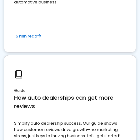
automotive business
15 min read
Guide
How auto dealerships can get more
reviews
Simplify auto dealership success. Our guide shows
how customer reviews drive growth—no marketing
stress, just keys to thriving business. Let's get started!