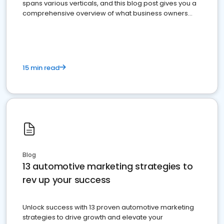
spans various verticals, and this blog post gives you a
comprehensive overview of what business owners
must do.
15 min read
Blog
13 automotive marketing strategies to
rev up your success
Unlock success with 13 proven automotive marketing
strategies to drive growth and elevate your