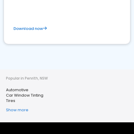
Download now
Popular in Penrith, NSW
Automotive
Car Window Tinting
Tires
Show more