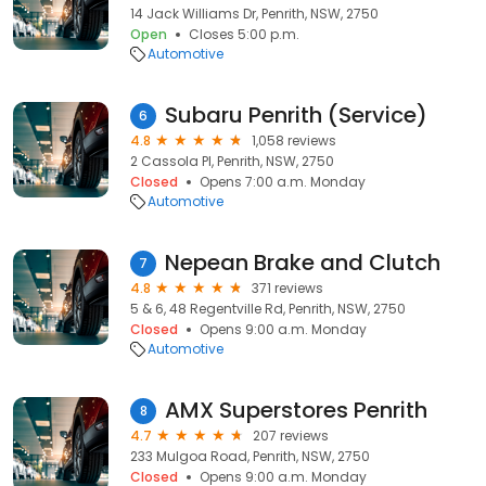
14 Jack Williams Dr, Penrith, NSW, 2750
Open
Closes 5:00 p.m.
Automotive
Subaru Penrith (Service)
6
4.8
1,058 reviews
2 Cassola Pl, Penrith, NSW, 2750
Closed
Opens 7:00 a.m. Monday
Automotive
Nepean Brake and Clutch
7
4.8
371 reviews
5 & 6, 48 Regentville Rd, Penrith, NSW, 2750
Closed
Opens 9:00 a.m. Monday
Automotive
AMX Superstores Penrith
8
4.7
207 reviews
233 Mulgoa Road, Penrith, NSW, 2750
Closed
Opens 9:00 a.m. Monday