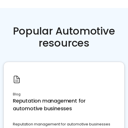
Popular Automotive
resources
Blog
Reputation management for
automotive businesses
Reputation management for automotive businesses