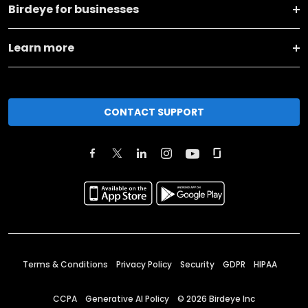
Birdeye for businesses
Learn more
CONTACT SUPPORT
Terms & Conditions
Privacy Policy
Security
GDPR
HIPAA
CCPA
Generative AI Policy
©
2026
Birdeye Inc