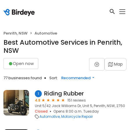
Penrith, NSW
Automotive
Best Automotive Services in Penrith,
NSW
Open now
Map
77 businesses found
Sort:
Recommended
Riding Rubber
1
4.8
151 reviews
Unit 5/42 Jack Williams Dr, Unit 5, Penrith, NSW, 2750
Closed
Opens 8:00 a.m. Tuesday
Automotive
Motorcycle Repair