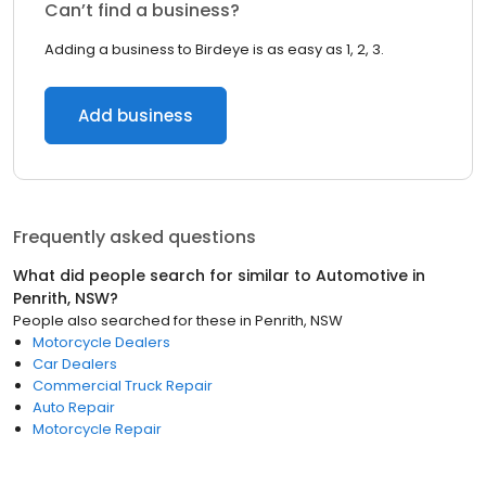
Can’t find a business?
Adding a business to Birdeye is as easy as 1, 2, 3.
Add business
Frequently asked questions
What did people search for similar to
Automotive
in
Penrith, NSW
?
People also searched for these
in
Penrith, NSW
Motorcycle Dealers
Car Dealers
Commercial Truck Repair
Auto Repair
Motorcycle Repair