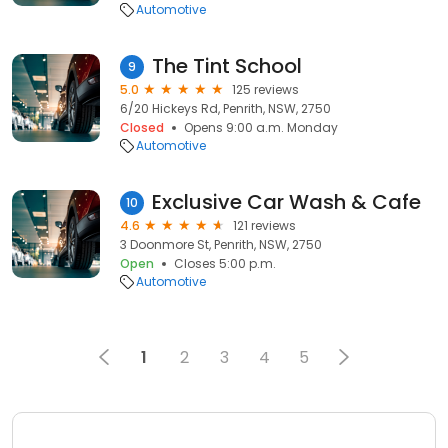
Automotive
The Tint School
9
5.0
125 reviews
6/20 Hickeys Rd, Penrith, NSW, 2750
Closed
Opens 9:00 a.m. Monday
Automotive
Exclusive Car Wash & Cafe
10
4.6
121 reviews
3 Doonmore St, Penrith, NSW, 2750
Open
Closes 5:00 p.m.
Automotive
1
2
3
4
5