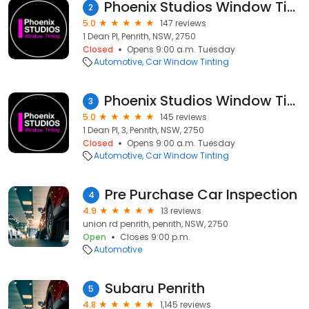
Phoenix Studios Window Tinting Penrith
2
5.0
147 reviews
1 Dean Pl, Penrith, NSW, 2750
Closed
Opens 9:00 a.m. Tuesday
Automotive
Car Window Tinting
Phoenix Studios Window Tinting Penrith
3
5.0
145 reviews
1 Dean Pl, 3, Penrith, NSW, 2750
Closed
Opens 9:00 a.m. Tuesday
Automotive
Car Window Tinting
Pre Purchase Car Inspection
4
4.9
13 reviews
union rd penrith, penrith, NSW, 2750
Open
Closes 9:00 p.m.
Automotive
Subaru Penrith
5
4.8
1,145 reviews