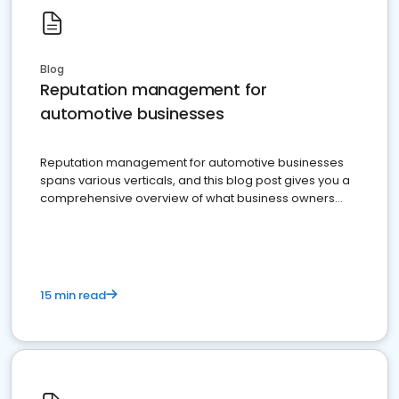
Blog
Reputation management for
automotive businesses
Reputation management for automotive businesses
spans various verticals, and this blog post gives you a
comprehensive overview of what business owners
must do.
15 min read