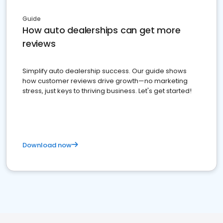
Guide
How auto dealerships can get more
reviews
Simplify auto dealership success. Our guide shows
how customer reviews drive growth—no marketing
stress, just keys to thriving business. Let's get started!
Download now