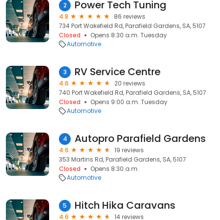
Power Tech Tuning
2
4.8
86 reviews
734 Port Wakefield Rd, Parafield Gardens, SA, 5107
Closed
Opens 8:30 a.m. Tuesday
Automotive
RV Service Centre
3
4.6
20 reviews
740 Port Wakefield Rd, Parafield Gardens, SA, 5107
Closed
Opens 9:00 a.m. Tuesday
Automotive
Autopro Parafield Gardens
4
4.6
19 reviews
353 Martins Rd, Parafield Gardens, SA, 5107
Closed
Opens 8:30 a.m.
Automotive
Hitch Hika Caravans
5
4.6
14 reviews