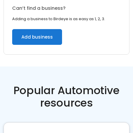
Can’t find a business?
Adding a business to Birdeye is as easy as 1, 2, 3.
Add business
Popular Automotive
resources