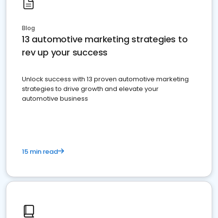
Blog
13 automotive marketing strategies to
rev up your success
Unlock success with 13 proven automotive marketing
strategies to drive growth and elevate your
automotive business
15 min read