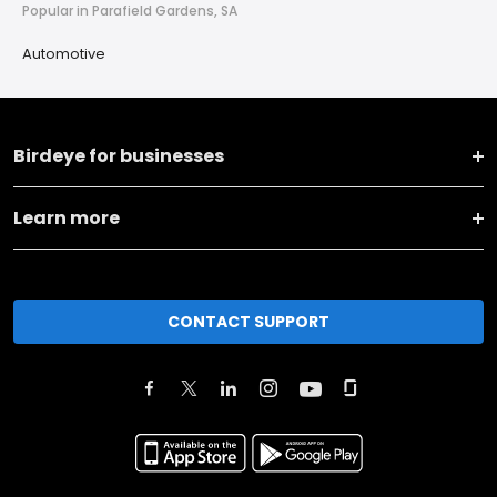
Popular in Parafield Gardens, SA
Automotive
Birdeye for businesses
Learn more
CONTACT SUPPORT