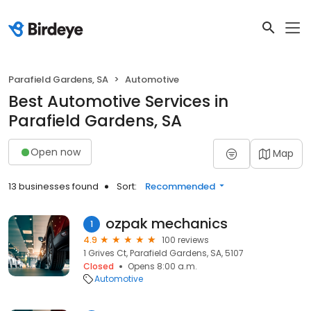
Parafield Gardens, SA
Automotive
Best Automotive Services in
Parafield Gardens, SA
Open now
Map
13 businesses found
Sort:
Recommended
ozpak mechanics
1
4.9
100 reviews
1 Grives Ct, Parafield Gardens, SA, 5107
Closed
Opens 8:00 a.m.
Automotive