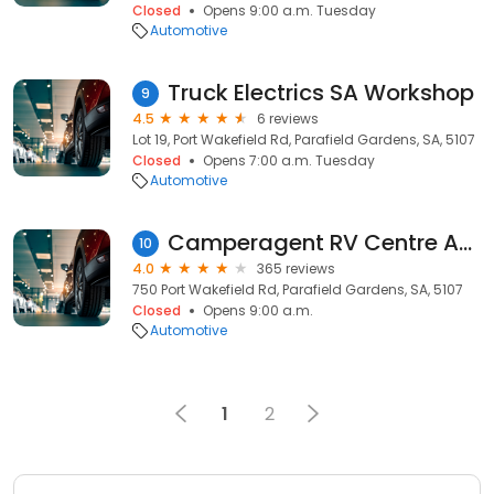
Closed
Opens 9:00 a.m. Tuesday
Automotive
Truck Electrics SA Workshop
9
4.5
6 reviews
Lot 19, Port Wakefield Rd, Parafield Gardens, SA, 5107
Closed
Opens 7:00 a.m. Tuesday
Automotive
Camperagent RV Centre Adelaide
10
4.0
365 reviews
750 Port Wakefield Rd, Parafield Gardens, SA, 5107
Closed
Opens 9:00 a.m.
Automotive
1
2