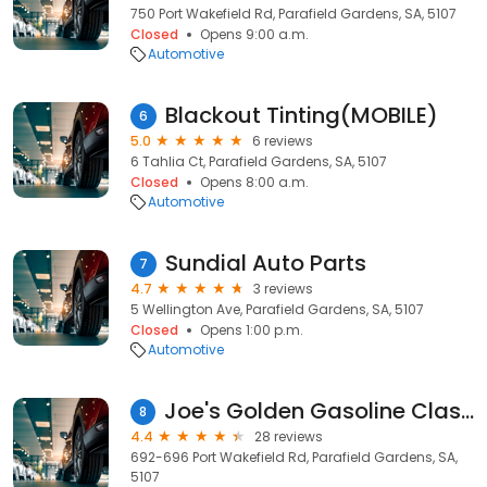
750 Port Wakefield Rd, Parafield Gardens, SA, 5107
Closed
Opens 9:00 a.m.
Automotive
Blackout Tinting(MOBILE)
6
5.0
6 reviews
6 Tahlia Ct, Parafield Gardens, SA, 5107
Closed
Opens 8:00 a.m.
Automotive
Sundial Auto Parts
7
4.7
3 reviews
5 Wellington Ave, Parafield Gardens, SA, 5107
Closed
Opens 1:00 p.m.
Automotive
Joe's Golden Gasoline Classic Imports
8
4.4
28 reviews
692-696 Port Wakefield Rd, Parafield Gardens, SA,
5107