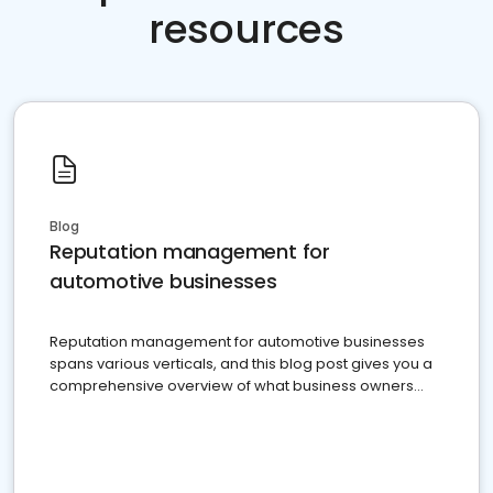
resources
Blog
Reputation management for
automotive businesses
Reputation management for automotive businesses
spans various verticals, and this blog post gives you a
comprehensive overview of what business owners
must do.