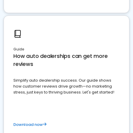
Guide
How auto dealerships can get more
reviews
Simplify auto dealership success. Our guide shows
how customer reviews drive growth—no marketing
stress, just keys to thriving business. Let's get started!
Download now