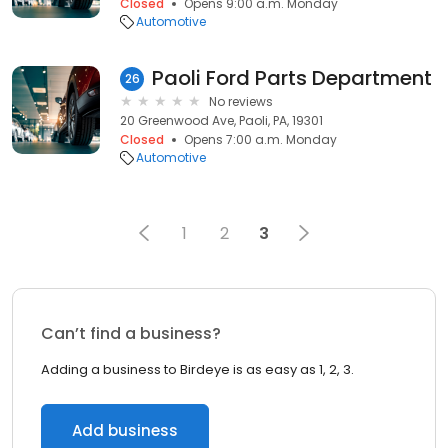
Closed
Opens 9:00 a.m. Monday
Automotive
Paoli Ford Parts Department
26
No reviews
20 Greenwood Ave, Paoli, PA, 19301
Closed
Opens 7:00 a.m. Monday
Automotive
1
2
3
Can’t find a business?
Adding a business to Birdeye is as easy as 1, 2, 3.
Add business