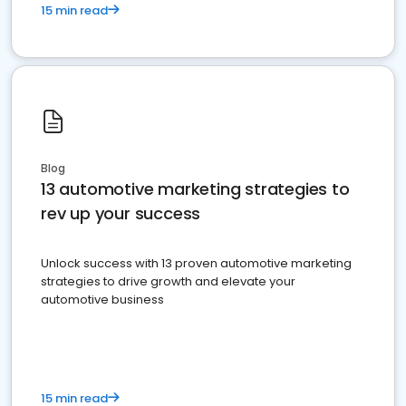
15 min read
Blog
13 automotive marketing strategies to
rev up your success
Unlock success with 13 proven automotive marketing
strategies to drive growth and elevate your
automotive business
15 min read