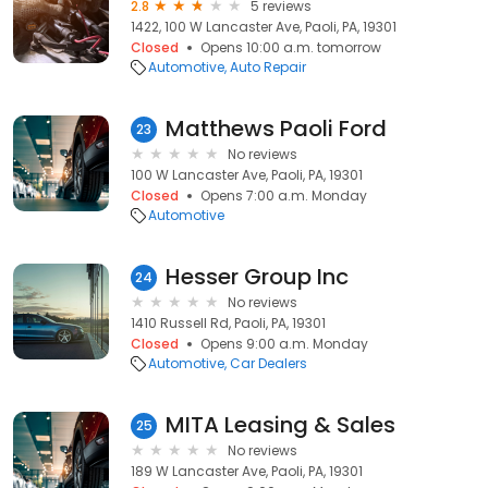
2.8
5 reviews
1422, 100 W Lancaster Ave, Paoli, PA, 19301
Closed
Opens 10:00 a.m. tomorrow
Automotive
Auto Repair
Matthews Paoli Ford
23
No reviews
100 W Lancaster Ave, Paoli, PA, 19301
Closed
Opens 7:00 a.m. Monday
Automotive
Hesser Group Inc
24
No reviews
1410 Russell Rd, Paoli, PA, 19301
Closed
Opens 9:00 a.m. Monday
Automotive
Car Dealers
MITA Leasing & Sales
25
No reviews
189 W Lancaster Ave, Paoli, PA, 19301