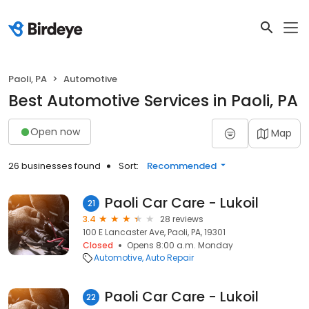
Paoli, PA
Automotive
Best Automotive Services in Paoli, PA
Open now
Map
26 businesses found
Sort:
Recommended
Paoli Car Care - Lukoil
21
3.4
28 reviews
100 E Lancaster Ave, Paoli, PA, 19301
Closed
Opens 8:00 a.m. Monday
Automotive
Auto Repair
Paoli Car Care - Lukoil
22