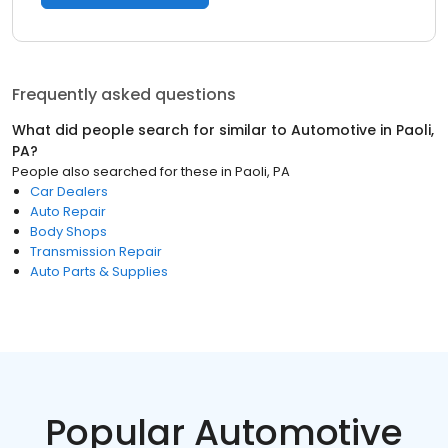
Frequently asked questions
What did people search for similar to
Automotive
in
Paoli,
PA
?
People also searched for these
in
Paoli, PA
Car Dealers
Auto Repair
Body Shops
Transmission Repair
Auto Parts & Supplies
Popular Automotive