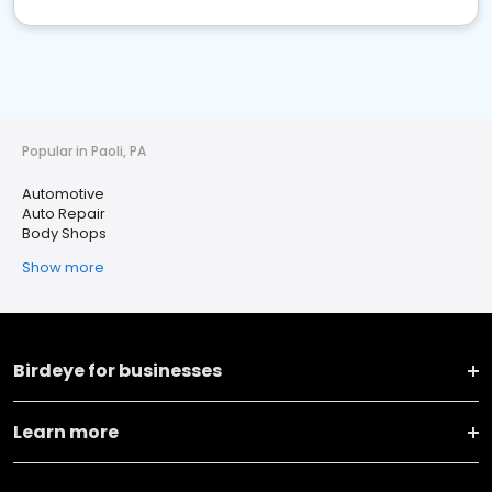
Popular in Paoli, PA
Automotive
Auto Repair
Body Shops
Show more
Birdeye for businesses
Learn more