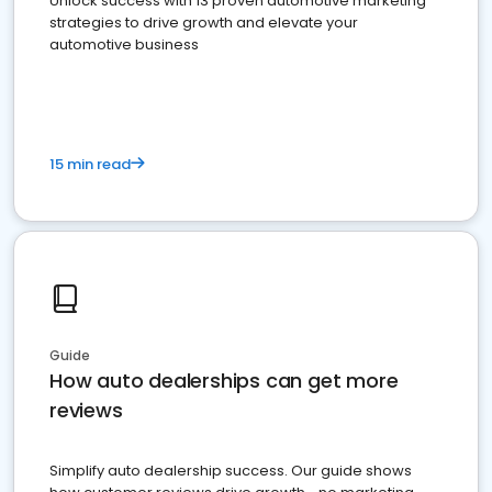
Unlock success with 13 proven automotive marketing
strategies to drive growth and elevate your
automotive business
15 min read
Guide
How auto dealerships can get more
reviews
Simplify auto dealership success. Our guide shows