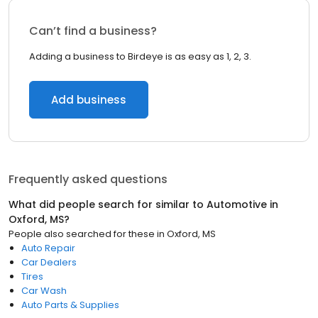
Can’t find a business?
Adding a business to Birdeye is as easy as 1, 2, 3.
Add business
Frequently asked questions
What did people search for similar to
Automotive
in
Oxford, MS
?
People also searched for these
in
Oxford, MS
Auto Repair
Car Dealers
Tires
Car Wash
Auto Parts & Supplies