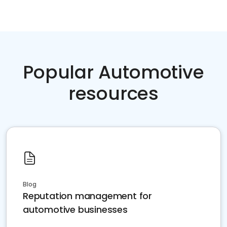
Popular Automotive
resources
Blog
Reputation management for
automotive businesses