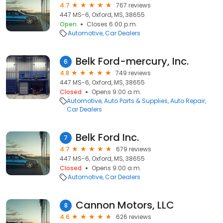
4.7
767 reviews
447 MS-6, Oxford, MS, 38655
Open
Closes 6:00 p.m.
Automotive
Car Dealers
Belk Ford-mercury, Inc.
6
4.8
749 reviews
447 MS-6, Oxford, MS, 38655
Closed
Opens 9:00 a.m.
Automotive
Auto Parts & Supplies
Auto Repair
Car Dealers
Belk Ford Inc.
7
4.7
679 reviews
447 MS-6, Oxford, MS, 38655
Closed
Opens 9:00 a.m.
Automotive
Car Dealers
Cannon Motors, LLC
8
4.6
626 reviews