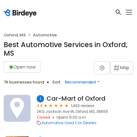
Oxford, MS
Automotive
Best Automotive Services in Oxford,
MS
Open now
Map
76 businesses found
Sort:
Recommended
Car-Mart of Oxford
1
4.8
1,492 reviews
2612 Jackson Ave W, Oxford, MS, 38655
Closed
Opens 9:00 a.m.
Automotive
Used Car Dealers