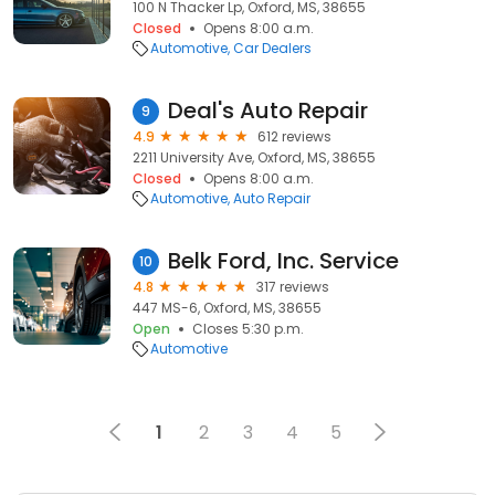
100 N Thacker Lp, Oxford, MS, 38655
Closed
Opens 8:00 a.m.
Automotive
Car Dealers
Deal's Auto Repair
9
4.9
612 reviews
2211 University Ave, Oxford, MS, 38655
Closed
Opens 8:00 a.m.
Automotive
Auto Repair
Belk Ford, Inc. Service
10
4.8
317 reviews
447 MS-6, Oxford, MS, 38655
Open
Closes 5:30 p.m.
Automotive
1
2
3
4
5