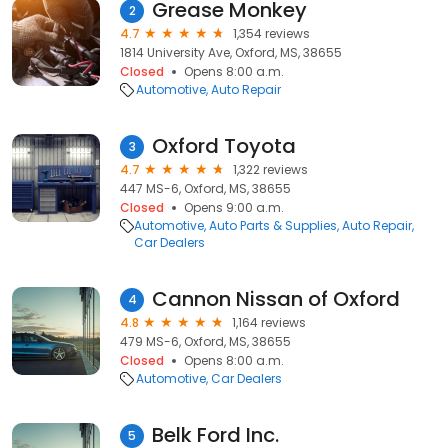
Grease Monkey
2
4.7
1,354 reviews
1814 University Ave, Oxford, MS, 38655
Closed
Opens 8:00 a.m.
Automotive
Auto Repair
Oxford Toyota
3
4.7
1,322 reviews
447 MS-6, Oxford, MS, 38655
Closed
Opens 9:00 a.m.
Automotive
Auto Parts & Supplies
Auto Repair
Car Dealers
Cannon Nissan of Oxford
4
4.8
1,164 reviews
479 MS-6, Oxford, MS, 38655
Closed
Opens 8:00 a.m.
Automotive
Car Dealers
Belk Ford Inc.
5