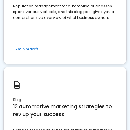
Reputation management for automotive businesses
spans various verticals, and this blog post gives you a
comprehensive overview of what business owners
must do.
15 min read
Blog
13 automotive marketing strategies to
rev up your success