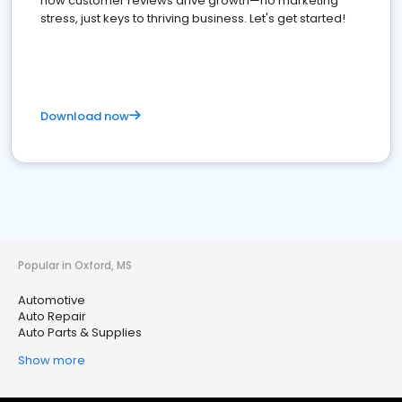
how customer reviews drive growth—no marketing
stress, just keys to thriving business. Let's get started!
Download now
Popular in Oxford, MS
Automotive
Auto Repair
Auto Parts & Supplies
Show more