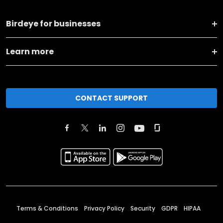
Birdeye for businesses
Learn more
CONTACT SUPPORT
Terms & Conditions
Privacy Policy
Security
GDPR
HIPAA