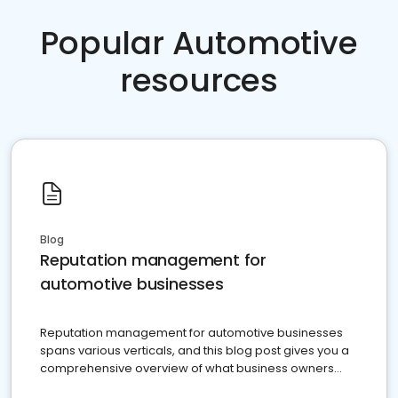
Popular Automotive
resources
Blog
Reputation management for
automotive businesses
Reputation management for automotive businesses
spans various verticals, and this blog post gives you a
comprehensive overview of what business owners
must do.