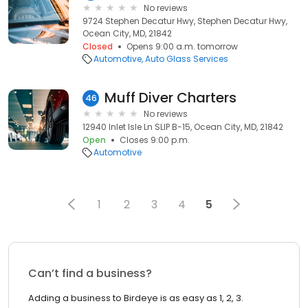
No reviews
9724 Stephen Decatur Hwy, Stephen Decatur Hwy,
Ocean City, MD, 21842
Closed
Opens 9:00 a.m. tomorrow
Automotive
Auto Glass Services
Muff Diver Charters
46
No reviews
12940 Inlet Isle Ln SLIP B-15, Ocean City, MD, 21842
Open
Closes 9:00 p.m.
Automotive
1
2
3
4
5
Can’t find a business?
Adding a business to Birdeye is as easy as 1, 2, 3.