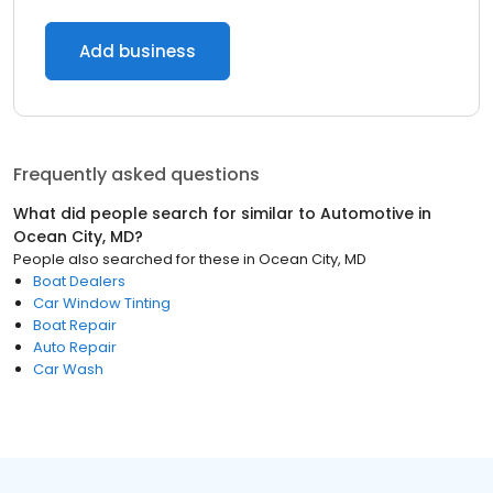
Add business
Frequently asked questions
What did people search for similar to
Automotive
in
Ocean City, MD
?
People also searched for these
in
Ocean City, MD
Boat Dealers
Car Window Tinting
Boat Repair
Auto Repair
Car Wash