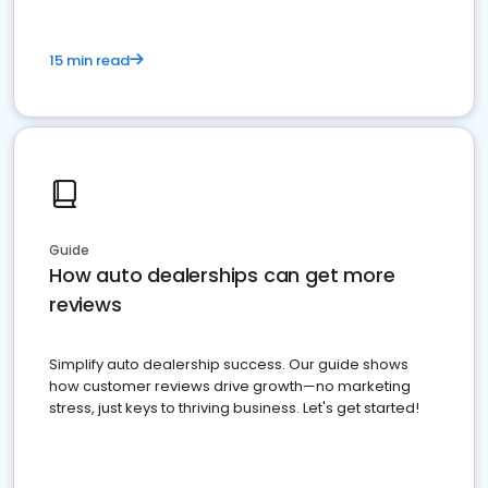
15 min read
Guide
How auto dealerships can get more
reviews
Simplify auto dealership success. Our guide shows
how customer reviews drive growth—no marketing
stress, just keys to thriving business. Let's get started!