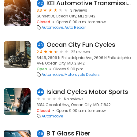
KEI Automotive Transmission Repair
42
3.3
3 reviews
Sunset Dr, Ocean City, MD, 21842
Closed
Opens 8:00 a.m. tomorrow
Automotive
Auto Repair
Ocean City Fun Cycles
43
2.4
22 reviews
3445, 2606 N Philadelphia Ave, 2606 N Philadelphia
Ave, Ocean City, MD, 21842
Open
Closes 9:00 p.m.
Automotive
Motorcycle Dealers
Island Cycles Motor Sports
44
No reviews
3314 Coastal Hwy, Ocean City, MD, 21842
Closed
Opens 9:00 a.m. tomorrow
Automotive
B T Glass Fiber
45