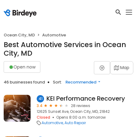
Ocean City, MD
Automotive
Best Automotive Services in Ocean
City, MD
Open now
Map
46 businesses found
Sort:
Recommended
KEI Performance Recovery
41
3.4
28 reviews
12625 Sunset Ave, Ocean City, MD, 21842
Closed
Opens 8:00 a.m. tomorrow
Automotive
Auto Repair