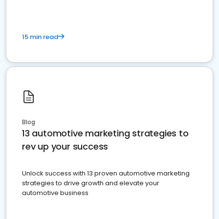
15 min read
Blog
13 automotive marketing strategies to
rev up your success
Unlock success with 13 proven automotive marketing
strategies to drive growth and elevate your
automotive business