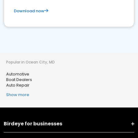
Download now
Popular in Ocean City, MD
Automotive
Boat Dealers
Auto Repair
Show more
Birdeye for businesses